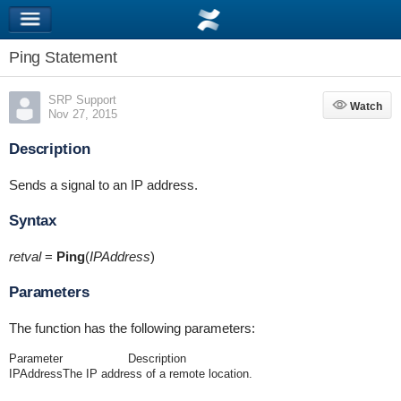
Ping Statement
SRP Support
Watch
Watch
Nov 27, 2015
Description
Sends a signal to an IP address.
Syntax
retval
=
Ping
(
IPAddress
)
Parameters
The function has the following parameters:
Parameter
Description
IPAddress
The IP address of a remote location.