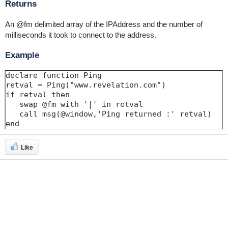
Returns
An @fm delimited array of the IPAddress and the number of
milliseconds it took to connect to the address.
Example
declare function Ping

retval = Ping("www.revelation.com")

if retval then

   swap @fm with '|' in retval

   call msg(@window,'Ping returned :' retval)

end
Like