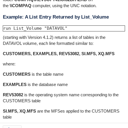
the
\\COMPAQ
computer, using the UNC notation.
Example: A List Entry Returned by List_Volume
run List_Volume "DATAVOL"
(starting with Version 4.1.2) returns a list of tables in the
DATAVOL volume, each line formatted similar to:
CUSTOMERS, EXAMPLES, REV53082, SI.MFS, XQ.MFS
where:
CUSTOMERS
is the table name
EXAMPLES
is the database name
REV53082
is the operating system name corresponding to the
CUSTOMERS table
SI.MFS, XQ.MFS
are the MFSes applied to the CUSTOMERS
table