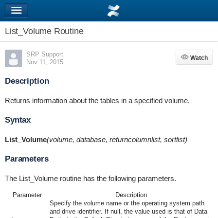
List_Volume Routine
SRP Support
Watch
Watch
Nov 11, 2015
Description
Returns information about the tables in a specified volume.
Syntax
List_Volume
(volume, database, returncolumnlist, sortlist)
Parameters
The List_Volume routine has the following parameters.
Parameter
Description
Specify the volume name or the operating system path
and drive identifier. If null, the value used is that of Data