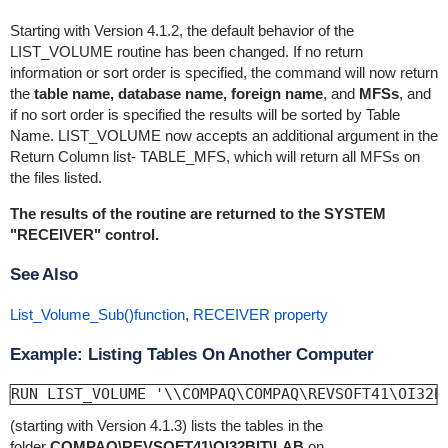
Starting with Version 4.1.2, the default behavior of the
LIST_VOLUME routine has been changed. If no return
information or sort order is specified, the command will now return
the
table name, database name, foreign name
, and
MFSs
, and
if no sort order is specified the results will be sorted by Table
Name. LIST_VOLUME now accepts an additional argument in the
Return Column list- TABLE_MFS, which will return all MFSs on
the files listed.
The results of the routine are returned to the SYSTEM
"RECEIVER" control.
See Also
List_Volume_Sub()function
,
RECEIVER property
Example: Listing Tables On Another Computer
RUN LIST_VOLUME '\\COMPAQ\COMPAQ\REVSOFT41\OI32B
(starting with Version 4.1.3) lists the tables in the
folder
COMPAQ\REVSOFT41\OI32BIT\LAB
on