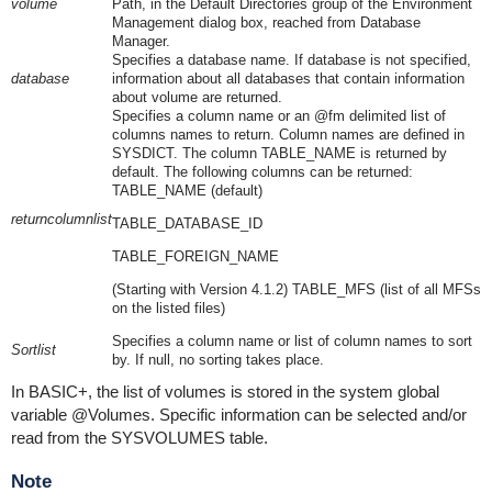
volume
Path, in the Default Directories group of the Environment
Management dialog box, reached from Database
Manager.
Specifies a database name. If database is not specified,
database
information about all databases that contain information
about volume are returned.
Specifies a column name or an @fm delimited list of
columns names to return. Column names are defined in
SYSDICT. The column TABLE_NAME is returned by
default. The following columns can be returned:
TABLE_NAME (default)
returncolumnlist
TABLE_DATABASE_ID
TABLE_FOREIGN_NAME
(Starting with Version 4.1.2) TABLE_MFS (list of all MFSs
on the listed files)
Specifies a column name or list of column names to sort
Sortlist
by. If null, no sorting takes place.
In BASIC+, the list of volumes is stored in the system global
variable @Volumes. Specific information can be selected and/or
read from the SYSVOLUMES table.
Note