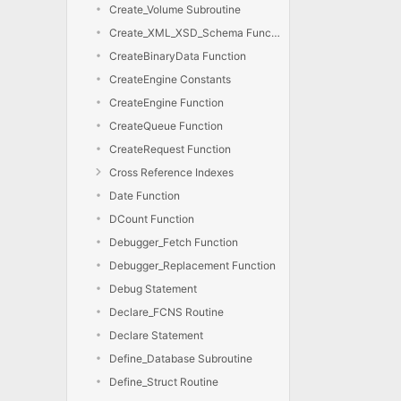
Create_Volume Subroutine
Create_XML_XSD_Schema Function
CreateBinaryData Function
CreateEngine Constants
CreateEngine Function
CreateQueue Function
CreateRequest Function
Cross Reference Indexes
Date Function
DCount Function
Debugger_Fetch Function
Debugger_Replacement Function
Debug Statement
Declare_FCNS Routine
Declare Statement
Define_Database Subroutine
Define_Struct Routine