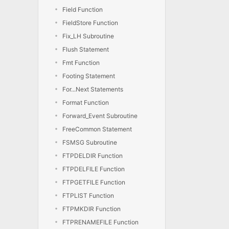
Field Function
FieldStore Function
Fix_LH Subroutine
Flush Statement
Fmt Function
Footing Statement
For...Next Statements
Format Function
Forward_Event Subroutine
FreeCommon Statement
FSMSG Subroutine
FTPDELDIR Function
FTPDELFILE Function
FTPGETFILE Function
FTPLIST Function
FTPMKDIR Function
FTPRENAMEFILE Function