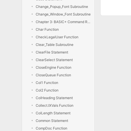
Change_Popup_Font Subroutine
Change_Window_Font Subroutine
Chapter 3: BASIC+ Command Reference
Char Function
CheckLegalUser Function
Clear_Table Subroutine
ClearFile Statement
ClearSelect Statement
CloseEngine Function
CloseQueue Function
Col1 Function
Col2 Function
ColHeading Statement
Collect.IXVals Function
ColLength Statement
Common Statement
CompDoc Function