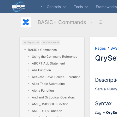
Skip
Dashboard
Controls
Tools
Frameworks
to
main
content
BASIC+ Commands
assistive.skiplink.to.breadcrumbs
assistive.skiplink.to.header.menu
assistive.skiplink.to.action.menu
assistive.skiplink.to.quick.search
Expand all
Collapse all
Pages
BA
BASIC+ Commands
QrySe
Using the Command Reference
ABORT ALL Statement
Abs Function
Activate_Save_Select Subroutine
Descript
Alias_Table Subroutine
Sets a Query
Alpha Function
And and Or Logical Operators
Syntax
ANSI_UNICODE Function
ANSI_UTF8 Function
flag
=
QrySe