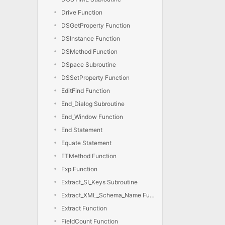
Drive Function
DSGetProperty Function
DSInstance Function
DSMethod Function
DSpace Subroutine
DSSetProperty Function
EditFind Function
End_Dialog Subroutine
End_Window Function
End Statement
Equate Statement
ETMethod Function
Exp Function
Extract_SI_Keys Subroutine
Extract_XML_Schema_Name Function
Extract Function
FieldCount Function