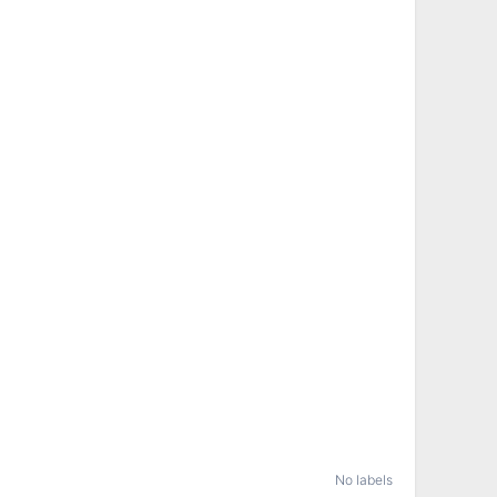
No labels