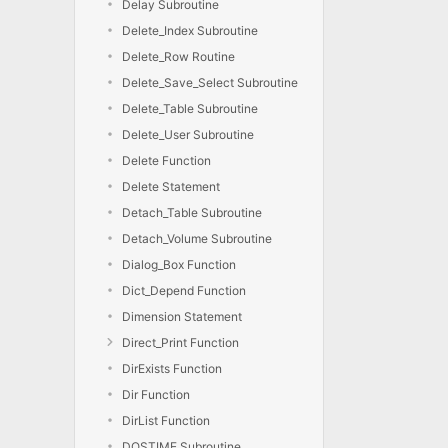
Delay Subroutine
Delete_Index Subroutine
Delete_Row Routine
Delete_Save_Select Subroutine
Delete_Table Subroutine
Delete_User Subroutine
Delete Function
Delete Statement
Detach_Table Subroutine
Detach_Volume Subroutine
Dialog_Box Function
Dict_Depend Function
Dimension Statement
Direct_Print Function
DirExists Function
Dir Function
DirList Function
DOSTIME Subroutine