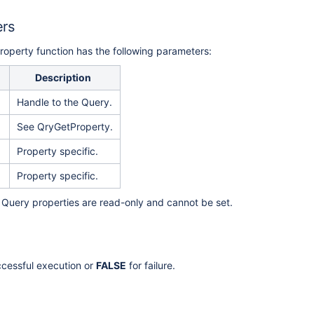
ers
operty function has the following parameters:
Description
Handle to the Query.
See QryGetProperty.
Property specific.
Property specific.
ll Query properties are read-only and cannot be set.
ccessful execution or
FALSE
for failure.