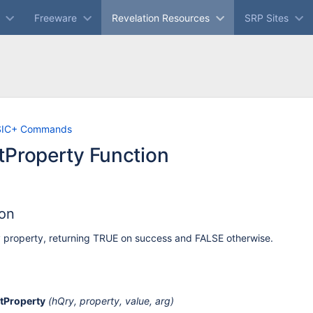
Freeware
Revelation Resources
SRP Sites
Skip
Go
SIC+ Commands
to
to
tProperty Function
end
start
of
of
banner
banner
ion
 property, returning TRUE on success and FALSE otherwise.
tProperty
(hQry, property, value, arg)