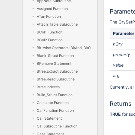
AppNote Subroutine
Assigned Function
Paramet
ATan Function
The QrySetPr
Attach_Table Subroutine
BCol1 Function
Parameter
BCol2 Function
hQry
Bit-wise Operators (BitAnd, BitOr, BitXor, BitNot)
property
Blank_Struct Function
BRemove Statement
value
Btree.Extract Subroutine
arg
Btree.Read Subroutine
Currently, a
Btree Indexes
Build_Struct Function
Returns
Calculate Function
CallFunction Function
TRUE
for su
Call Statement
CallSubroutine Function
Case Statement