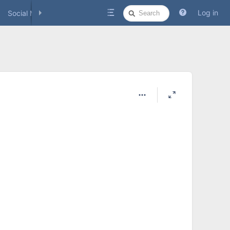
Quick
Log in
Social Media
Search