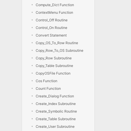
Compute_Dict Function
ContextMenu Function
Control_Off Routine
Control_On Routine
Convert Statement
Copy_OS_To_Row Routine
Copy_Row_To_OS Subroutine
Copy_Row Subroutine
Copy_Table Subroutine
CopyOSFile Function
Cos Function
Count Function
Create_Dialog Function
Create_Index Subroutine
Create_Symbolic Routine
Create_Table Subroutine
Create_User Subroutine