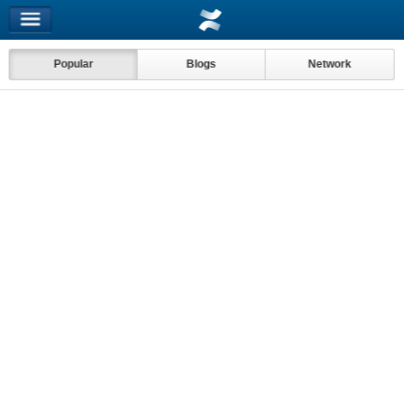
Popular
Blogs
Network