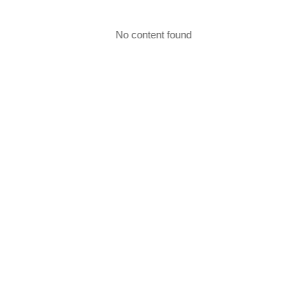
No content found