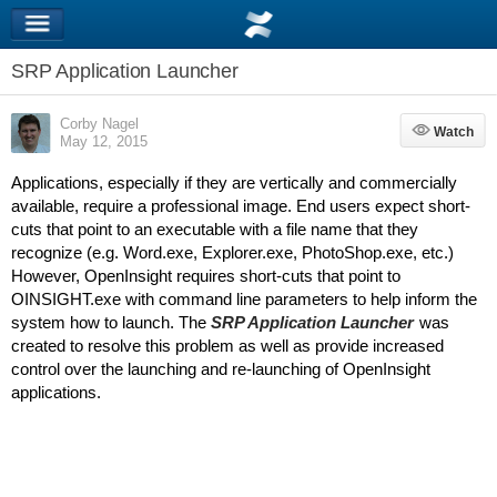
SRP Application Launcher
Corby Nagel
Watch
Watch
May 12, 2015
Applications, especially if they are vertically and commercially
available, require a professional image. End users expect short-
cuts that point to an executable with a file name that they
recognize (e.g. Word.exe, Explorer.exe, PhotoShop.exe, etc.)
However, OpenInsight requires short-cuts that point to
OINSIGHT.exe with command line parameters to help inform the
system how to launch. The
SRP Application Launcher
was
created to resolve this problem as well as provide increased
control over the launching and re-launching of OpenInsight
applications.