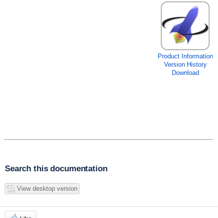
Product Information
Version History
Download
Search this documentation
View desktop version