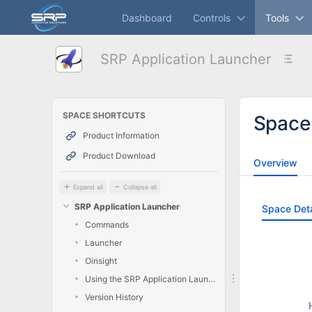
Skip
Dashboard
Controls
Tools
to
main
content
SRP Application Launcher
assistive.skiplink.to.breadcrumbs
assistive.skiplink.to.header.menu
assistive.skiplink.to.action.menu
assistive.skiplink.to.quick.search
SPACE SHORTCUTS
Space
Product Information
Product Download
Overview
Expand all
Collapse all
SRP Application Launcher
Space Deta
Commands
Launcher
Oinsight
Using the SRP Application Launcher
Version History