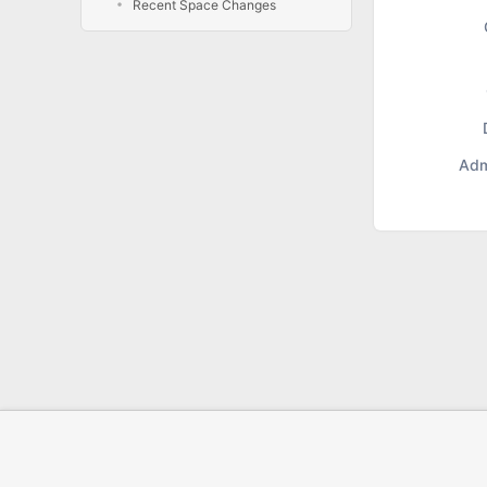
Recent Space Changes
Adm