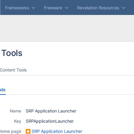
Frameworks
Freeware
Revelation Resources
 Tools
Content Tools
ils
Name
SRP Application Launcher
Key
SRPApplicationLauncher
Home page
SRP Application Launcher