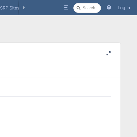
Quick
Log in
SRP Sites
Social Media
Search