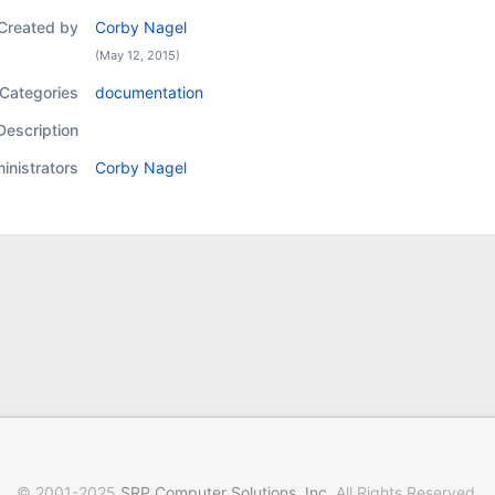
Created by
Corby Nagel
(May 12, 2015)
Categories
documentation
Description
inistrators
Corby Nagel
© 2001-2025
SRP Computer Solutions, Inc
. All Rights Reserved.