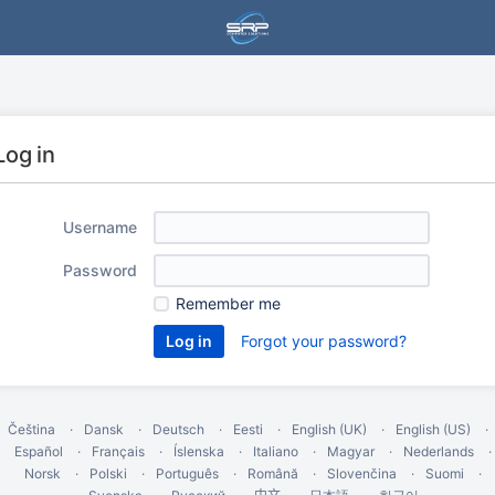
Log in
Username
Password
Remember me
Forgot your password?
Čeština
Dansk
Deutsch
Eesti
English (UK)
English (US)
Español
Français
Íslenska
Italiano
Magyar
Nederlands
Norsk
Polski
Português
Română
Slovenčina
Suomi