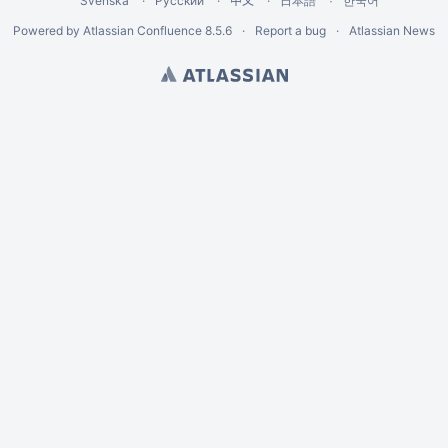
Svenska
Русский
中文
한국어
日本語
Powered by
Atlassian Confluence
8.5.6
Report a bug
Atlassian News