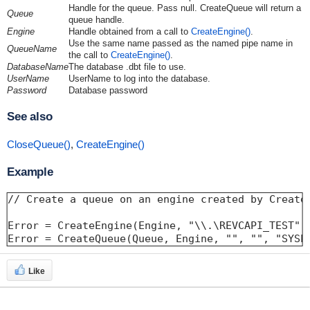
Handle for the queue. Pass null. CreateQueue will return a
Queue
queue handle.
Engine
Handle obtained from a call to
CreateEngine()
.
Use the same name passed as the named pipe name in
QueueName
the call to
CreateEngine()
.
DatabaseName
The database .dbt file to use.
UserName
UserName to log into the database.
Password
Database password
See also
CloseQueue()
,
CreateEngine()
Example
// Create a queue on an engine created by CreateE
Error = CreateEngine(Engine, "\\.\REVCAPI_TEST", 
Error = CreateQueue(Queue, Engine, "", "", "SYSP
Like