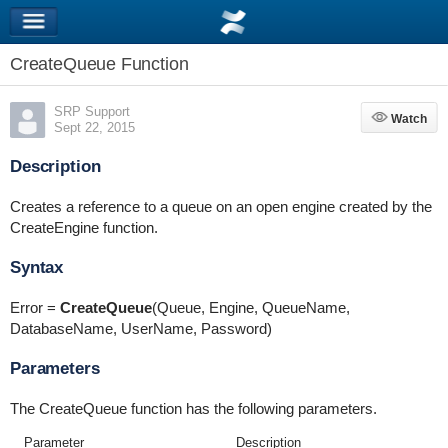
CreateQueue Function
SRP Support
Watch
Watch
Sept 22, 2015
Description
Creates a reference to a queue on an open engine created by the
CreateEngine function.
Syntax
Error =
CreateQueue
(Queue, Engine, QueueName,
DatabaseName, UserName, Password)
Parameters
The CreateQueue function has the following parameters.
Parameter
Description