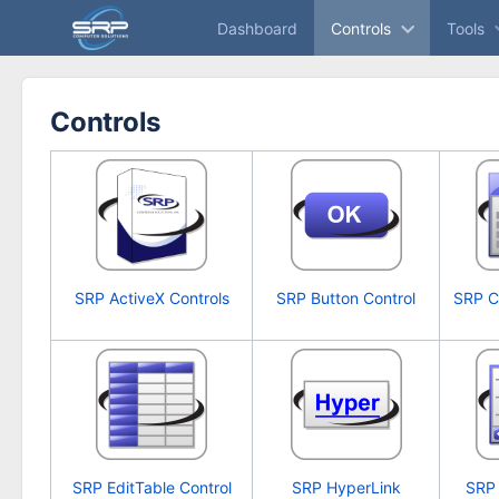
Skip
Dashboard
Controls
Tools
to
main
content
assistive.skiplink.to.breadcrumbs
Controls
assistive.skiplink.to.header.menu
assistive.skiplink.to.action.menu
assistive.skiplink.to.quick.search
SRP ActiveX Controls
SRP Button Control
SRP C
SRP EditTable Control
SRP HyperLink
SRP 