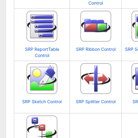
Control
SRP ReportTable
SRP Ribbon Control
SRP S
Control
SRP Sketch Control
SRP Splitter Control
SR