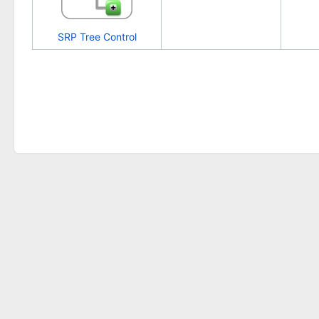
SRP Tree Control