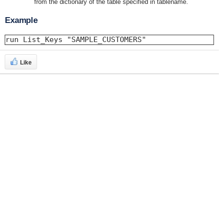
from the dictionary of the table specified in tablename.
Example
run List_Keys "SAMPLE_CUSTOMERS"
Like