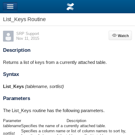
List_Keys Routine
SRP Support
Watch
Watch
Nov 11, 2015
Description
Returns a list of keys from a currently attached table.
Syntax
List_Keys
(tablename, sortlist)
Parameters
The List_Keys routine has the following parameters.
Parameter
Description
tablename
Specifies the name of a currently attached table.
Specifies a column name or list of column names to sort by,
sortlist