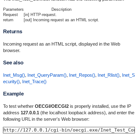
Parameters
Description
Request
[in] HTTP-request.
return
[out] Incoming request as an HTML script.
Returns
Incoming request as an HTML script, displayed in the Web
browser.
See also
Inet_Msg()
,
Inet_QueryParam()
,
Inet_Repos()
,
Inet_Rlist()
,
Inet_S
ecurity()
,
Inet_Trace()
Example
To test whether
OECGI/OECGI2
is properly installed, use the IP
address
127.0.0.1
(the localhost loopback address), and enter the
following URL in the server's Web browser:
http://127.0.0.1/cgi-bin/oecgi.exe/Inet_Test_Con