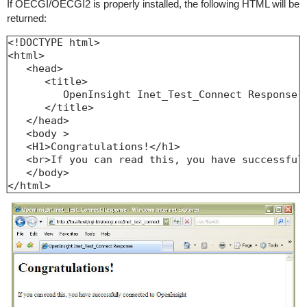
If OECGI/OECGI2 is properly installed, the following HTML will be
returned:
<!DOCTYPE html>

<html>

   <head>

      <title>

         OpenInsight Inet_Test_Connect Response

      </title>

   </head>

   <body >

   <H1>Congratulations!</h1>

   <br>If you can read this, you have successfull
   </body>

</html>