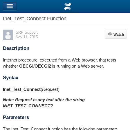
Inet_Test_Connect Function
SRP Support
Watch
Watch
Nov 11, 2015
Description
Internet procedure, executed from a Web browser, that tests
whether
OECGI/OECGI2
is running on a Web server.
Syntax
Inet_Test_Connect
(
Request
)
Note: Request is any text after the string
INET_TEST_CONNECT?
Parameters
The Inet_Test_Connect function has the following parameter: