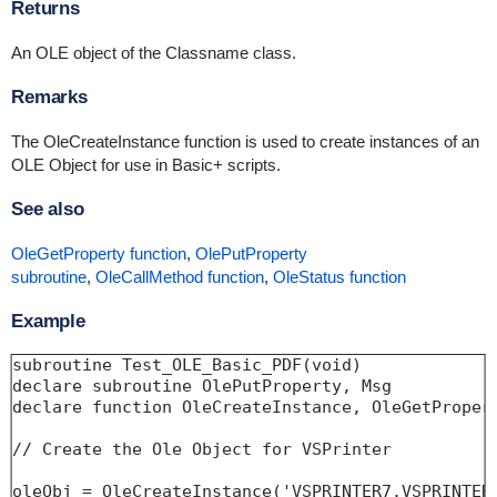
Returns
An OLE object of the Classname class.
Remarks
The OleCreateInstance function is used to create instances of an
OLE Object for use in Basic+ scripts.
See also
OleGetProperty function
,
OlePutProperty
subroutine
,
OleCallMethod function
,
OleStatus function
Example
subroutine Test_OLE_Basic_PDF(void)

declare subroutine OlePutProperty, Msg

declare function OleCreateInstance, OleGetPropert
// Create the Ole Object for VSPrinter

oleObj = OleCreateInstance('VSPRINTER7.VSPRINTER.