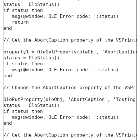
status = OleStatus()

if status then

   msg(@window,'OLE Error code: ':status)

   return

end

// Get the AbortCaption property of the VSPrinter
property1 = OleGetProperty(oleObj, 'AbortCaption'
status = OleStatus()

if status then

   msg(@window,'OLE Error code: ':status)

end

// Change the AbortCaption property of the VSPrin
OlePutProperty(oleObj, 'AbortCaption', 'Testing..
status = OleStatus()

if status then

   msg(@window,'OLE Error code: ':status)

end

// Get the AbortCaption property of the VSPrinter