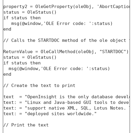
property2 = OleGetProperty(oleObj, 'AbortCaption'
status = OleStatus()

if status then

   msg(@window,'OLE Error code: ':status)

end

// Calls the STARTDOC method of the ole object to
ReturnValue = OleCallMethod(oleObj, "STARTDOC")

status = OleStatus()

if status then

  msg(@window,'OLE Error code: ':status)

end

// Create the text to print

text  = "OpenInsight is the only database develo
text: = "Linux and Java-based GUI tools to develo
text: = "support native XML, SQL, Lotus Notes. Th
text: = "deployed sites worldwide."

// Print the text
