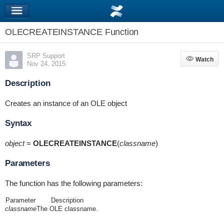
OLECREATEINSTANCE Function
SRP Support
Watch
Watch
Nov 24, 2015
Description
Creates an instance of an OLE object
Syntax
object
=
OLECREATEINSTANCE
(
classname
)
Parameters
The function has the following parameters:
Parameter
Description
classname
The OLE classname.