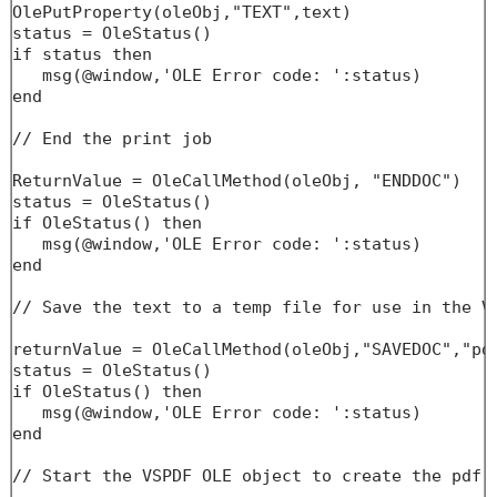
OlePutProperty(oleObj,"TEXT",text)

status = OleStatus()

if status then

   msg(@window,'OLE Error code: ':status)

end

// End the print job

ReturnValue = OleCallMethod(oleObj, "ENDDOC")

status = OleStatus()

if OleStatus() then

   msg(@window,'OLE Error code: ':status)

end

// Save the text to a temp file for use in the VS
returnValue = OleCallMethod(oleObj,"SAVEDOC","pdf
status = OleStatus()

if OleStatus() then

   msg(@window,'OLE Error code: ':status)

end

// Start the VSPDF OLE object to create the pdf f