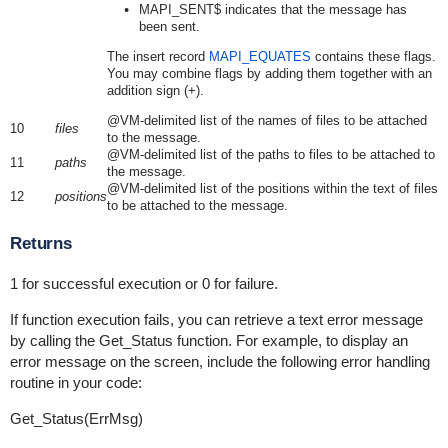
MAPI_SENT$ indicates that the message has
been sent.
The insert record
MAPI_EQUATES
contains these flags.
You may combine flags by adding them together with an
addition sign (+).
@VM-delimited list of the names of files to be attached
10
files
to the message.
@VM-delimited list of the paths to files to be attached to
11
paths
the message.
@VM-delimited list of the positions within the text of files
12
positions
to be attached to the message.
Returns
1 for successful execution or 0 for failure.
If function execution fails, you can retrieve a text error message
by calling the Get_Status function. For example, to display an
error message on the screen, include the following error handling
routine in your code:
Get_Status(ErrMsg)