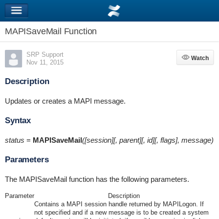
MAPISaveMail Function
SRP Support
Watch
Watch
Nov 11, 2015
Description
Updates or creates a MAPI message.
Syntax
status
=
MAPISaveMail
([session][, parent][, id][, flags], message)
Parameters
The MAPISaveMail function has the following parameters.
Parameter
Description
Contains a MAPI session handle returned by MAPILogon. If
not specified and if a new message is to be created a system