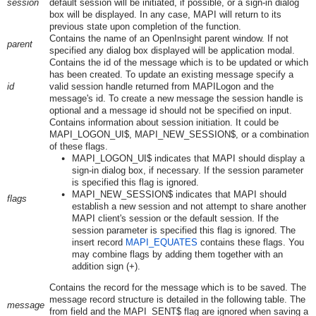
session
default session will be initiated, if possible, or a sign-in dialog
box will be displayed. In any case, MAPI will return to its
previous state upon completion of the function.
Contains the name of an OpenInsight parent window. If not
parent
specified any dialog box displayed will be application modal.
Contains the id of the message which is to be updated or which
has been created. To update an existing message specify a
id
valid session handle returned from MAPILogon and the
message's id. To create a new message the session handle is
optional and a message id should not be specified on input.
Contains information about session initiation. It could be
MAPI_LOGON_UI$, MAPI_NEW_SESSION$, or a combination
of these flags.
MAPI_LOGON_UI$ indicates that MAPI should display a
sign-in dialog box, if necessary. If the session parameter
is specified this flag is ignored.
MAPI_NEW_SESSION$ indicates that MAPI should
flags
establish a new session and not attempt to share another
MAPI client's session or the default session. If the
session parameter is specified this flag is ignored. The
insert record
MAPI_EQUATES
contains these flags. You
may combine flags by adding them together with an
addition sign (+).
Contains the record for the message which is to be saved. The
message record structure is detailed in the following table. The
message
from field and the MAPI_SENT$ flag are ignored when saving a