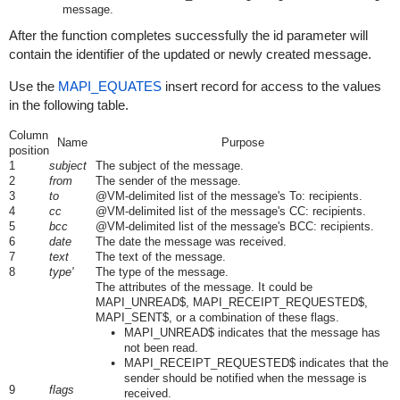
message.
After the function completes successfully the id parameter will
contain the identifier of the updated or newly created message.
Use the
MAPI_EQUATES
insert record for access to the values
in the following table.
Column
Name
Purpose
position
1
subject
The subject of the message.
2
from
The sender of the message.
3
to
@VM-delimited list of the message's To: recipients.
4
cc
@VM-delimited list of the message's CC: recipients.
5
bcc
@VM-delimited list of the message's BCC: recipients.
6
date
The date the message was received.
7
text
The text of the message.
8
type'
The type of the message.
The attributes of the message. It could be
MAPI_UNREAD$, MAPI_RECEIPT_REQUESTED$,
MAPI_SENT$, or a combination of these flags.
MAPI_UNREAD$ indicates that the message has
not been read.
MAPI_RECEIPT_REQUESTED$ indicates that the
sender should be notified when the message is
9
flags
received.