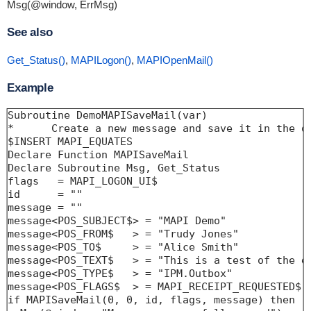
Msg(@window, ErrMsg)
See also
Get_Status()
,
MAPILogon()
,
MAPIOpenMail()
Example
Subroutine DemoMAPISaveMail(var)

*      Create a new message and save it in the ou
$INSERT MAPI_EQUATES

Declare Function MAPISaveMail

Declare Subroutine Msg, Get_Status

flags   = MAPI_LOGON_UI$

id      = ""

message = ""

message<POS_SUBJECT$> = "MAPI Demo"

message<POS_FROM$   > = "Trudy Jones"

message<POS_TO$     > = "Alice Smith"

message<POS_TEXT$   > = "This is a test of the em
message<POS_TYPE$   > = "IPM.Outbox"

message<POS_FLAGS$  > = MAPI_RECEIPT_REQUESTED$

if MAPISaveMail(0, 0, id, flags, message) then
