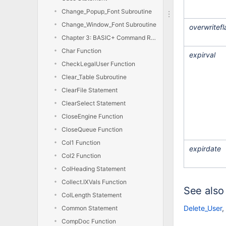
Change_Popup_Font Subroutine
Change_Window_Font Subroutine
overwritefl
Chapter 3: BASIC+ Command Reference
Char Function
expirval
CheckLegalUser Function
Clear_Table Subroutine
ClearFile Statement
ClearSelect Statement
CloseEngine Function
CloseQueue Function
Col1 Function
expirdate
Col2 Function
ColHeading Statement
Collect.IXVals Function
See also
ColLength Statement
Delete_User
,
Common Statement
CompDoc Function