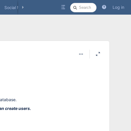
Quick
Log in
Social Media
Search
database.
an create users.