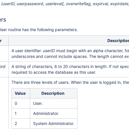
(userID, userpassword, userlevel[, overwriteflag, expirval, expirdate
ers
ser routine has the following parameters.
r
Descriptio
A user identifier.
userID
must begin with an alpha character, fo
underscores and cannot include spaces. The length cannot e
ord
A string of characters, 6 to 20 characters in length. If not spec
required to access the database as this user.
There are three levels of users. When the user is logged in, th
Value
Description
0
User.
1
Administrator.
2
System Administrator.