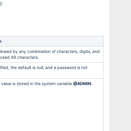
])
n
llowed by any combination of characters, digits, and
xceed 49 characters.
ified, the default is null, and a password is not
e value is stored in the system variable
@ADMIN.