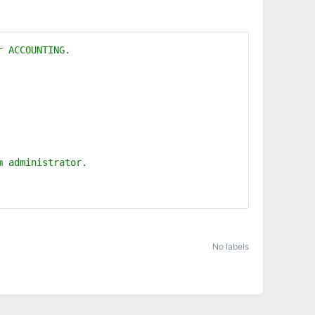
er ACCOUNTING.
em administrator.
No labels