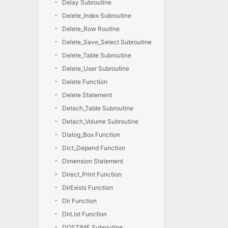
Delay Subroutine
Delete_Index Subroutine
Delete_Row Routine
Delete_Save_Select Subroutine
Delete_Table Subroutine
Delete_User Subroutine
Delete Function
Delete Statement
Detach_Table Subroutine
Detach_Volume Subroutine
Dialog_Box Function
Dict_Depend Function
Dimension Statement
Direct_Print Function
DirExists Function
Dir Function
DirList Function
DOSTIME Subroutine