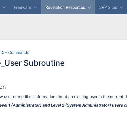
Freeware
Revelation Resources
SRP Sites
Skip
Go
SIC+ Commands
to
to
e_User Subroutine
end
start
of
of
banner
banner
ion
w user or modifies information about an existing user in the current 
evel 1 (Administrator) and Level 2 (System Administrator) users c