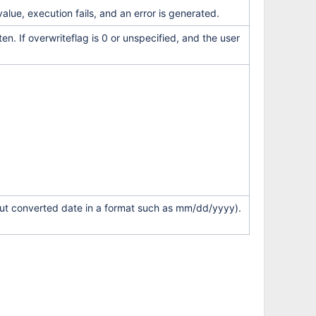
value, execution fails, and an error is generated.
ten. If overwriteflag is 0 or unspecified, and the user
tput converted date in a format such as mm/dd/yyyy).