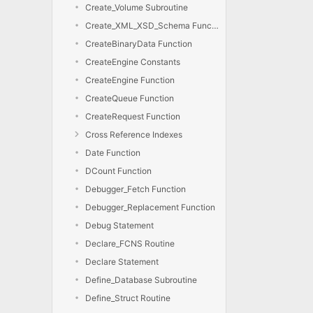
Create_Volume Subroutine
Create_XML_XSD_Schema Function
CreateBinaryData Function
CreateEngine Constants
CreateEngine Function
CreateQueue Function
CreateRequest Function
Cross Reference Indexes
Date Function
DCount Function
Debugger_Fetch Function
Debugger_Replacement Function
Debug Statement
Declare_FCNS Routine
Declare Statement
Define_Database Subroutine
Define_Struct Routine