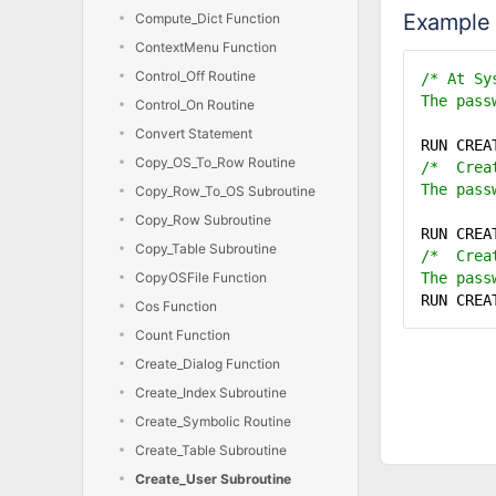
Example
Compute_Dict Function
ContextMenu Function
Control_Off Routine
/* At Sy
The pass
Control_On Routine
Convert Statement
RUN CRE
Copy_OS_To_Row Routine
/* Creat
The pass
Copy_Row_To_OS Subroutine
Copy_Row Subroutine
RUN CRE
Copy_Table Subroutine
/* Creat
CopyOSFile Function
The pass
RUN CRE
Cos Function
Count Function
Create_Dialog Function
Create_Index Subroutine
Create_Symbolic Routine
Create_Table Subroutine
Create_User Subroutine