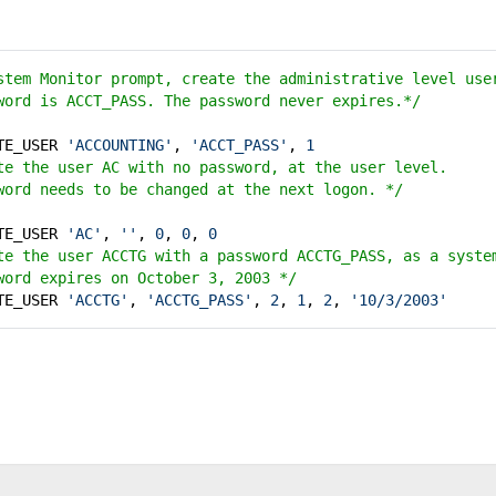
stem Monitor prompt, create the administrative level us
word is ACCT_PASS. The password never expires.*/
ATE_USER
'ACCOUNTING'
,
'ACCT_PASS'
,
1
e the user AC with no password, at the user level.
word needs to be changed at the next logon. */
ATE_USER
'AC'
,
''
,
0
,
0
,
0
e the user ACCTG with a password ACCTG_PASS, as a syst
word expires on October 3, 2003 */
ATE_USER
'ACCTG'
,
'ACCTG_PASS'
,
2
,
1
,
2
,
'10/3/2003'