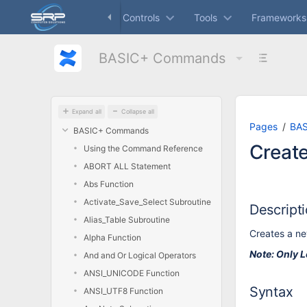
Skip
Dashboard
Controls
Tools
Frameworks
to
main
content
BASIC+ Commands
assistive.skiplink.to.breadcrumbs
assistive.skiplink.to.header.menu
assistive.skiplink.to.action.menu
assistive.skiplink.to.quick.search
Expand all
Collapse all
Pages
BA
BASIC+ Commands
Creat
Using the Command Reference
ABORT ALL Statement
Abs Function
Activate_Save_Select Subroutine
Descript
Alias_Table Subroutine
Creates a ne
Alpha Function
Note: Only L
And and Or Logical Operators
ANSI_UNICODE Function
Syntax
ANSI_UTF8 Function