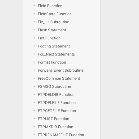
Field Function
FieldStore Function
Fix_LH Subroutine
Flush Statement
Fmt Function
Footing Statement
For...Next Statements
Format Function
Forward_Event Subroutine
FreeCommon Statement
FSMSG Subroutine
FTPDELDIR Function
FTPDELFILE Function
FTPGETFILE Function
FTPLIST Function
FTPMKDIR Function
FTPRENAMEFILE Function