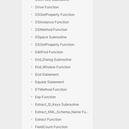
Drive Function
DSGetProperty Function
DSInstance Function
DSMethod Function
DSpace Subroutine
DSSetProperty Function
EditFind Function
End_Dialog Subroutine
End_Window Function
End Statement
Equate Statement
ETMethod Function
Exp Function
Extract_SI_Keys Subroutine
Extract_XML_Schema_Name Function
Extract Function
FieldCount Function