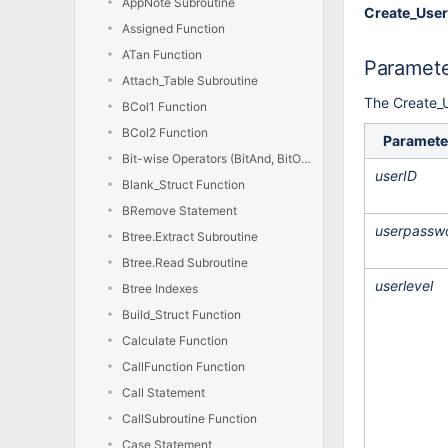
AppNote Subroutine
Create_User
Assigned Function
ATan Function
Paramet
Attach_Table Subroutine
The Create_U
BCol1 Function
BCol2 Function
Paramete
Bit-wise Operators (BitAnd, BitOr, BitXor, BitNot)
userID
Blank_Struct Function
BRemove Statement
userpassw
Btree.Extract Subroutine
Btree.Read Subroutine
userlevel
Btree Indexes
Build_Struct Function
Calculate Function
CallFunction Function
Call Statement
CallSubroutine Function
Case Statement