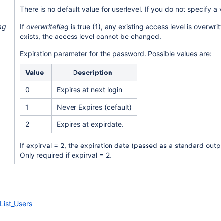
There is no default value for userlevel. If you do not specify a 
ag
If
overwriteflag
is true (1), any existing access level is overwrit
exists, the access level cannot be changed.
Expiration parameter for the password. Possible values are:
Value
Description
0
Expires at next login
1
Never Expires (default)
2
Expires at expirdate.
If expirval = 2, the expiration date (passed as a standard ou
Only required if expirval = 2.
List_Users