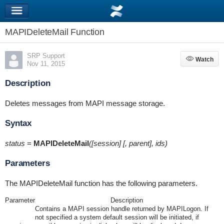
MAPIDeleteMail Function
SRP Support
Watch
Watch
Nov 11, 2015
Description
Deletes messages from MAPI message storage.
Syntax
status
=
MAPIDeleteMail
([session] [, parent], ids)
Parameters
The MAPIDeleteMail function has the following parameters.
Parameter
Description
Contains a MAPI session handle returned by MAPILogon. If
not specified a system default session will be initiated, if