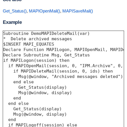
Get_Status()
,
MAPIOpenMail()
,
MAPISaveMail()
Example
Subroutine DemoMAPIDeleteMail(var)

*  Delete archived messages

$INSERT MAPI_EQUATES

Declare Function MAPILogon, MAPIOpenMail, MAPIDel
Declare Subroutine Msg, Get_Status

if MAPILogon(session) then

  if MAPIOpenMail(session, 0, "IPM.Archive", 0, i
    if MAPIDeleteMail(session, 0, ids) then

      Msg(@window, "Archived messages deleted")

    end else

      Get_Status(display)

      Msg(@window, display)

    end

  end else

    Get_Status(display)

    Msg(@window, display)

  end

  if MAPILogoff(session) else
