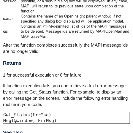
session
possible, or a sign-in dialog box will be displayed. In any case,
MAPI will return to its previous state upon completion of the
function.
Contains the name of an OpenInsight parent window. If not
parent
specified any dialog box displayed will be application modal.
Contains an @FM-delimited list of ids of the MAPI messages
ids
to be deleted. Message ids are returned by MAPIOpenMail and
MAPISaveMail.
After the function completes successfully the MAPI message ids
are no longer valid.
Returns
1 for successful execution or 0 for failure.
If function execution fails, you can retrieve a text error message
by calling the Get_Status function. For example, to display an
error message on the screen, include the following error handling
routine in your code:
Get_Status(ErrMsg)

See also