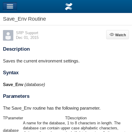
Save_Env Routine
SRP Support
Watch
Watch
Dec 01, 2015
Description
Saves the current environment settings.
Syntax
Save_Env
(database)
Parameters
The Save_Env routine has the following parameter.
TParameter
TDescription
A name for the database, 1 to 8 characters in length. The
database can contain upper case alphabetic characters,
database