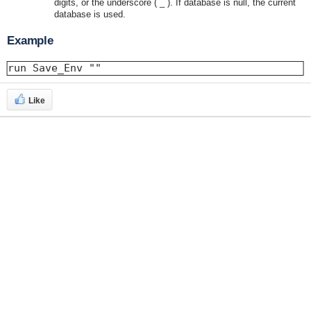
digits, or the underscore ( _ ). If database is null, the current
database is used.
Example
run Save_Env ""
Like