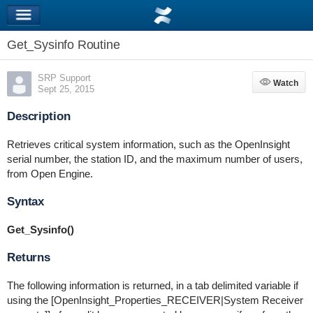
Get_Sysinfo Routine
SRP Support
Watch
Watch
Sept 25, 2015
Description
Retrieves critical system information, such as the OpenInsight
serial number, the station ID, and the maximum number of users,
from Open Engine.
Syntax
Get_Sysinfo()
Returns
The following information is returned, in a tab delimited variable if
using the [OpenInsight_Properties_RECEIVER|System Receiver