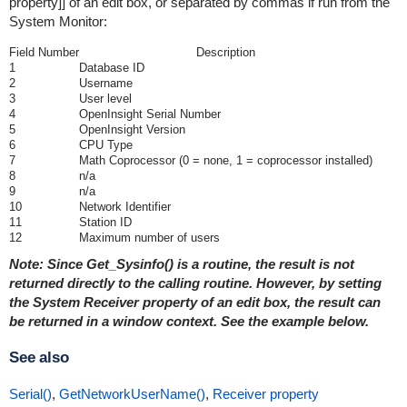
property]] of an edit box, or separated by commas if run from the
System Monitor:
Field Number
Description
1
Database ID
2
Username
3
User level
4
OpenInsight Serial Number
5
OpenInsight Version
6
CPU Type
7
Math Coprocessor (0 = none, 1 = coprocessor installed)
8
n/a
9
n/a
10
Network Identifier
11
Station ID
12
Maximum number of users
Note: Since Get_Sysinfo() is a routine, the result is not
returned directly to the calling routine. However, by setting
the System Receiver property of an edit box, the result can
be returned in a window context. See the example below.
See also
Serial()
,
GetNetworkUserName()
,
Receiver property