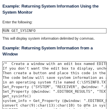
Example: Returning System Information Using the
System Monitor
Enter the following:
RUN GET_SYSINFO
This will display system information delimited by commas.
Example: Returning System Information from a
Window
/*  Create a window with an edit box named EDITBO
If you don't want the edit box to display, unchec
Then create a button and place this code in the C
The code below will save system information as a 
in an operating system file named C:\SYSINFO.TXT.
Set_Property ("SYSTEM", "RECEIVER", @window: ".ED
Set_Property (@window: ".EDITBOX_RESULTS", "TEXT"
get_sysinfo()

system_info = Get_Property (@window: ".EDITBOX_RE
convert char(9):char(13):char(10) to @fm in syste