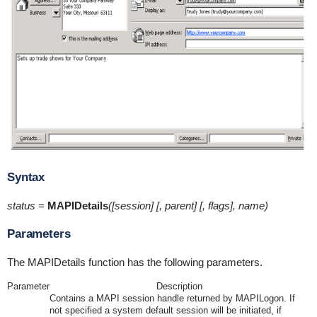
Syntax
status
=
MAPIDetails
([session] [, parent] [, flags], name)
Parameters
The MAPIDetails function has the following parameters.
Parameter
Description
Contains a MAPI session handle returned by MAPILogon. If
not specified a system default session will be initiated, if