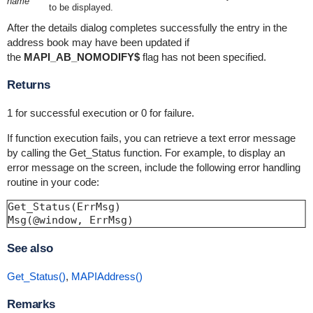
name
to be displayed.
After the details dialog completes successfully the entry in the
address book may have been updated if
the
MAPI_AB_NOMODIFY$
flag has not been specified.
Returns
1 for successful execution or 0 for failure.
If function execution fails, you can retrieve a text error message
by calling the Get_Status function. For example, to display an
error message on the screen, include the following error handling
routine in your code:
Get_Status(ErrMsg)

See also
Get_Status()
,
MAPIAddress()
Remarks