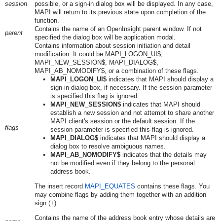
session
possible, or a sign-in dialog box will be displayed. In any case,
MAPI will return to its previous state upon completion of the
function.
Contains the name of an OpenInsight parent window. If not
parent
specified the dialog box will be application modal.
Contains information about session initiation and detail
modification. It could be MAPI_LOGON_UI$,
MAPI_NEW_SESSION$, MAPI_DIALOG$,
MAPI_AB_NOMODIFY$, or a combination of these flags.
MAPI_LOGON_UI$
indicates that MAPI should display a
sign-in dialog box, if necessary. If the session parameter
is specified this flag is ignored.
MAPI_NEW_SESSION$
indicates that MAPI should
establish a new session and not attempt to share another
MAPI client's session or the default session. If the
flags
session parameter is specified this flag is ignored.
MAPI_DIALOG$
indicates that MAPI should display a
dialog box to resolve ambiguous names.
MAPI_AB_NOMODIFY$
indicates that the details may
not be modified even if they belong to the personal
address book.
The insert record
MAPI_EQUATES
contains these flags. You
may combine flags by adding them together with an addition
sign (+).
Contains the name of the address book entry whose details are