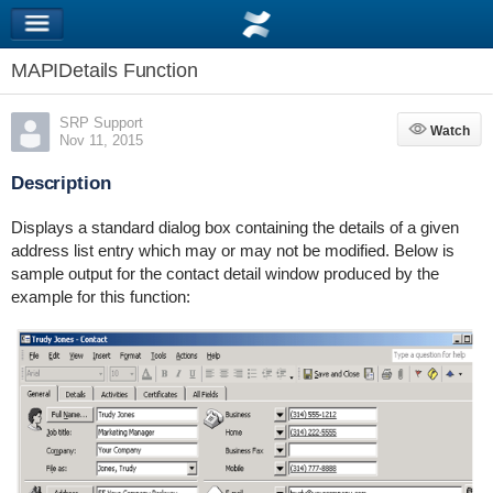
MAPIDetails Function
SRP Support
Watch
Watch
Nov 11, 2015
Description
Displays a standard dialog box containing the details of a given
address list entry which may or may not be modified. Below is
sample output for the contact detail window produced by the
example for this function: