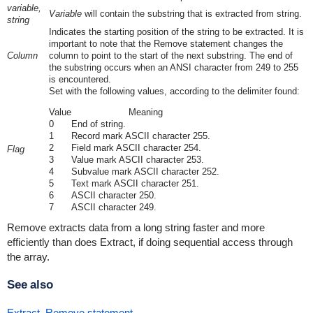
variable,
Variable
will contain the substring that is extracted from string.
string
Indicates the starting position of the string to be extracted. It is
important to note that the Remove statement changes the
Column
column to point to the start of the next substring. The end of
the substring occurs when an ANSI character from 249 to 255
is encountered.
Set with the following values, according to the delimiter found:
Value
Meaning
0
End of string.
1
Record mark ASCII character 255.
2
Field mark ASCII character 254.
Flag
3
Value mark ASCII character 253.
4
Subvalue mark ASCII character 252.
5
Text mark ASCII character 251.
6
ASCII character 250.
7
ASCII character 249.
Remove extracts data from a long string faster and more
efficiently than does Extract, if doing sequential access through
the array.
See also
Extract
,
Remove statement