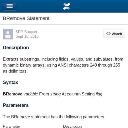
BRemove Statement
SRP Support
Watch
Watch
Sept 18, 2015
Description
Extracts substrings, including fields, values, and subvalues, from
dynamic binary arrays, using ANSI characters 249 through 255
as delimiters.
Syntax
BRemove
variable
From
string
At column Setting
flag
Parameters
The BRemove statement has the following parameters.
Parameter
Description