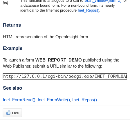
This function is analogous to a call to
Start_Window(formID)
for
[in]
a database bound form. For a non-bound form, its nearly
identical to the Internet procedure
Inet_Repos()
.
Returns
HTML representation of the OpenInsight form.
Example
To launch a form
WEB_REPORT_DEMO
published using the
Web Publisher, submit a URL similar to the following:
http://127.0.0.1/cgi-bin/oecgi.exe/INET_FORMLOAD
See also
Inet_FormRead()
,
Inet_FormWrite()
,
Inet_Repos()
Like