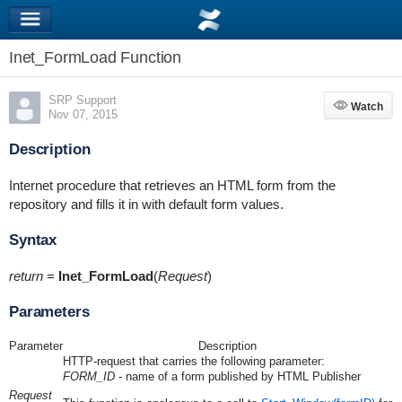
Inet_FormLoad Function
SRP Support
Watch
Watch
Nov 07, 2015
Description
Internet procedure that retrieves an HTML form from the
repository and fills it in with default form values.
Syntax
return
=
Inet_FormLoad
(
Request
)
Parameters
Parameter
Description
HTTP-request that carries the following parameter:
FORM_ID
- name of a form published by HTML Publisher
Request