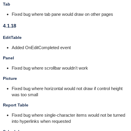
Tab
Fixed bug where tab pane would draw on other pages
4.1.18
EditTable
Added OnEditCompleted event
Panel
Fixed bug where scrollbar wouldn't work
Picture
Fixed bug where horizontal would not draw if control height
was too small
Report Table
Fixed bug where single-character items would not be turned
into hyperlinks when requested