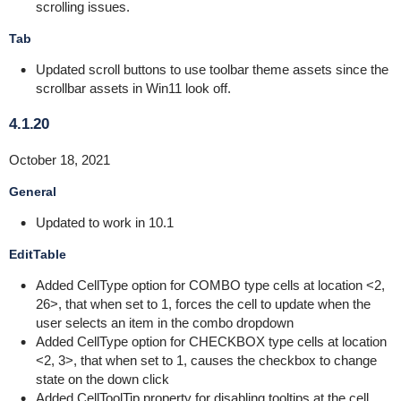
scrolling issues.
Tab
Updated scroll buttons to use toolbar theme assets since the
scrollbar assets in Win11 look off.
4.1.20
October 18, 2021
General
Updated to work in 10.1
EditTable
Added CellType option for COMBO type cells at location <2,
26>, that when set to 1, forces the cell to update when the
user selects an item in the combo dropdown
Added CellType option for CHECKBOX type cells at location
<2, 3>, that when set to 1, causes the checkbox to change
state on the down click
Added CellToolTip property for disabling tooltips at the cell