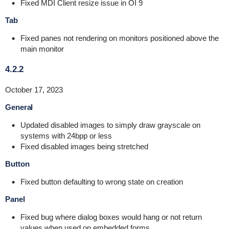
Fixed MDI Client resize issue in OI 9
Tab
Fixed panes not rendering on monitors positioned above the
main monitor
4.2.2
October 17, 2023
General
Updated disabled images to simply draw grayscale on
systems with 24bpp or less
Fixed disabled images being stretched
Button
Fixed button defaulting to wrong state on creation
Panel
Fixed bug where dialog boxes would hang or not return
values when used on embedded forms