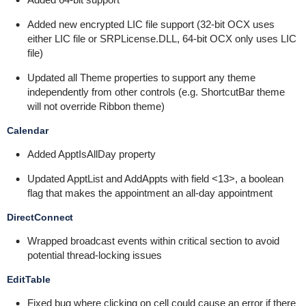
Added new encrypted LIC file support (32-bit OCX uses
either LIC file or SRPLicense.DLL, 64-bit OCX only uses LIC
file)
Updated all Theme properties to support any theme
independently from other controls (e.g. ShortcutBar theme
will not override Ribbon theme)
Calendar
Added ApptIsAllDay property
Updated ApptList and AddAppts with field <13>, a boolean
flag that makes the appointment an all-day appointment
DirectConnect
Wrapped broadcast events within critical section to avoid
potential thread-locking issues
EditTable
Fixed bug where clicking on cell could cause an error if there