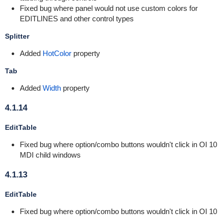
Fixed bug where panel would not use custom colors for
EDITLINES and other control types
Splitter
Added
HotColor
property
Tab
Added
Width
property
4.1.14
EditTable
Fixed bug where option/combo buttons wouldn't click in OI 10
MDI child windows
4.1.13
EditTable
Fixed bug where option/combo buttons wouldn't click in OI 10