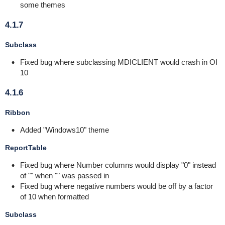
some themes
4.1.7
Subclass
Fixed bug where subclassing MDICLIENT would crash in OI
10
4.1.6
Ribbon
Added "Windows10" theme
ReportTable
Fixed bug where Number columns would display "0" instead
of "" when "" was passed in
Fixed bug where negative numbers would be off by a factor
of 10 when formatted
Subclass