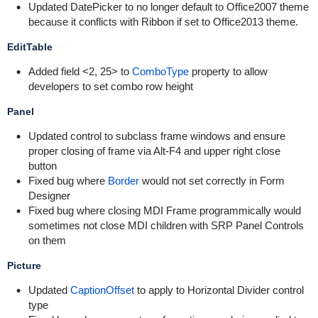
Updated DatePicker to no longer default to Office2007 theme
because it conflicts with Ribbon if set to Office2013 theme.
EditTable
Added field <2, 25> to
ComboType
property to allow
developers to set combo row height
Panel
Updated control to subclass frame windows and ensure
proper closing of frame via Alt-F4 and upper right close
button
Fixed bug where
Border
would not set correctly in Form
Designer
Fixed bug where closing MDI Frame programmically would
sometimes not close MDI children with SRP Panel Controls
on them
Picture
Updated
CaptionOffset
to apply to Horizontal Divider control
type