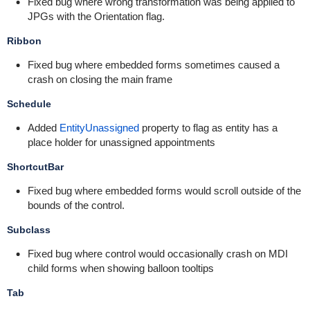
Fixed bug where wrong transformation was being applied to
JPGs with the Orientation flag.
Ribbon
Fixed bug where embedded forms sometimes caused a
crash on closing the main frame
Schedule
Added
EntityUnassigned
property to flag as entity has a
place holder for unassigned appointments
ShortcutBar
Fixed bug where embedded forms would scroll outside of the
bounds of the control.
Subclass
Fixed bug where control would occasionally crash on MDI
child forms when showing balloon tooltips
Tab