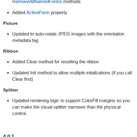
RemoveAllNamedForms
methods
Added
ActiveForm
property
Picture
Updated to auto-rotate JPEG images with the orientation
metadata tag
Ribbon
Added Clear method for resetting the ribbon
Updated Init method to allow multiple intializations (if you call
Clear first)
Splitter
Updated rendering logic to support ColorFill margins so you
can make the visual splitter narrower than the physical
control.
4.0.1