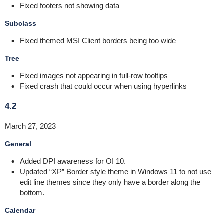
Fixed footers not showing data
Subclass
Fixed themed MSI Client borders being too wide
Tree
Fixed images not appearing in full-row tooltips
Fixed crash that could occur when using hyperlinks
4.2
March 27, 2023
General
Added DPI awareness for OI 10.
Updated “XP” Border style theme in Windows 11 to not use
edit line themes since they only have a border along the
bottom.
Calendar