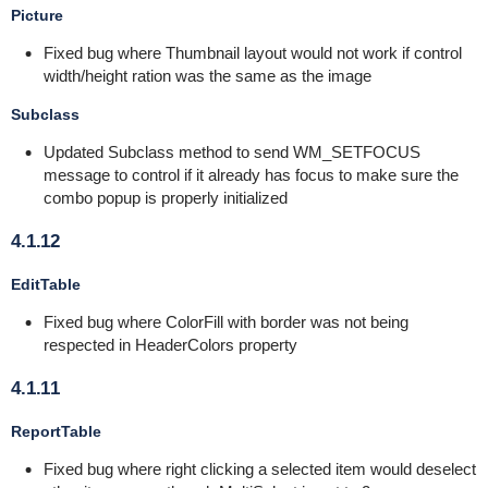
Picture
Fixed bug where Thumbnail layout would not work if control
width/height ration was the same as the image
Subclass
Updated Subclass method to send WM_SETFOCUS
message to control if it already has focus to make sure the
combo popup is properly initialized
4.1.12
EditTable
Fixed bug where ColorFill with border was not being
respected in HeaderColors property
4.1.11
ReportTable
Fixed bug where right clicking a selected item would deselect