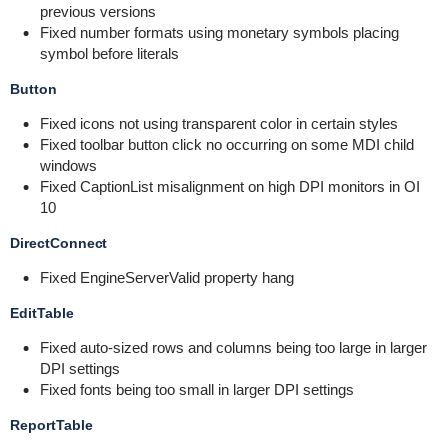
previous versions
Fixed number formats using monetary symbols placing
symbol before literals
Button
Fixed icons not using transparent color in certain styles
Fixed toolbar button click no occurring on some MDI child
windows
Fixed CaptionList misalignment on high DPI monitors in OI
10
DirectConnect
Fixed EngineServerValid property hang
EditTable
Fixed auto-sized rows and columns being too large in larger
DPI settings
Fixed fonts being too small in larger DPI settings
ReportTable