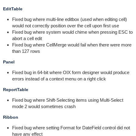
EditTable
Fixed bug where multi-line editbox (used when editing cell)
would not correctly position over the cell upon first use
Fixed bug where system would chime when pressing ESC to
abort a cell edit
Fixed bug where CellMerge would fail when there were more
than 127 rows
Panel
Fixed bug in 64-bit where OIX form designer would produce
errors instead of a context menu on a right click
ReportTable
Fixed bug where Shift-Selecting items using Multi-Select
mode 2 would sometimes crash
Ribbon
Fixed bug where setting Format for DateField control did not
have any effect