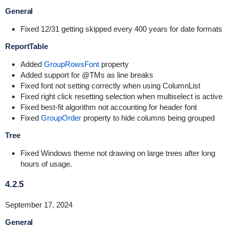
General
Fixed 12/31 getting skipped every 400 years for date formats
ReportTable
Added
GroupRowsFont
property
Added support for @TMs as line breaks
Fixed font not setting correctly when using ColumnList
Fixed right click resetting selection when multiselect is active
Fixed best-fit algorithm not accounting for header font
Fixed
GroupOrder
property to hide columns being grouped
Tree
Fixed Windows theme not drawing on large trees after long
hours of usage.
4.2.5
September 17, 2024
General