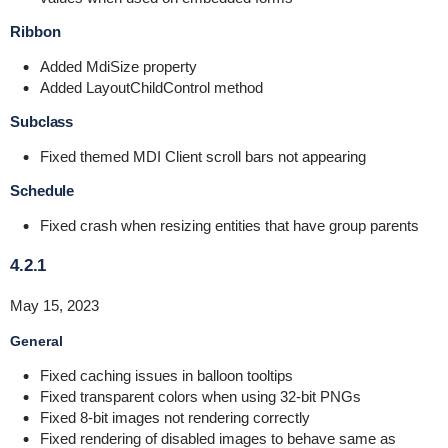
Ribbon
Added MdiSize property
Added LayoutChildControl method
Subclass
Fixed themed MDI Client scroll bars not appearing
Schedule
Fixed crash when resizing entities that have group parents
4.2.1
May 15, 2023
General
Fixed caching issues in balloon tooltips
Fixed transparent colors when using 32-bit PNGs
Fixed 8-bit images not rendering correctly
Fixed rendering of disabled images to behave same as