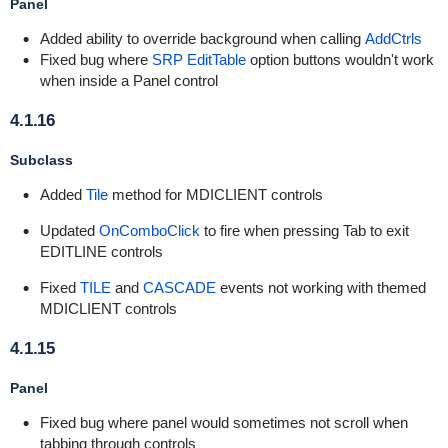
Panel
Added ability to override background when calling
AddCtrls
Fixed bug where
SRP EditTable
option buttons wouldn't work
when inside a Panel control
4.1.16
Subclass
Added
Tile
method for MDICLIENT controls
Updated
OnComboClick
to fire when pressing Tab to exit
EDITLINE controls
Fixed
TILE
and
CASCADE
events not working with themed
MDICLIENT controls
4.1.15
Panel
Fixed bug where panel would sometimes not scroll when
tabbing through controls