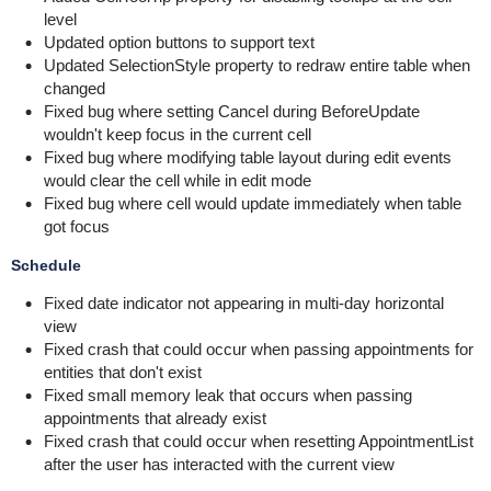
level
Updated option buttons to support text
Updated SelectionStyle property to redraw entire table when
changed
Fixed bug where setting Cancel during BeforeUpdate
wouldn't keep focus in the current cell
Fixed bug where modifying table layout during edit events
would clear the cell while in edit mode
Fixed bug where cell would update immediately when table
got focus
Schedule
Fixed date indicator not appearing in multi-day horizontal
view
Fixed crash that could occur when passing appointments for
entities that don't exist
Fixed small memory leak that occurs when passing
appointments that already exist
Fixed crash that could occur when resetting AppointmentList
after the user has interacted with the current view