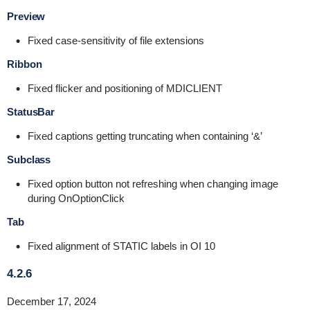
Preview
Fixed case-sensitivity of file extensions
Ribbon
Fixed flicker and positioning of MDICLIENT
StatusBar
Fixed captions getting truncating when containing ‘&’
Subclass
Fixed option button not refreshing when changing image
during OnOptionClick
Tab
Fixed alignment of STATIC labels in OI 10
4.2.6
December 17, 2024