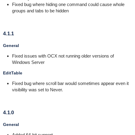
Fixed bug where hiding one command could cause whole
groups and tabs to be hidden
4.1.1
General
Fixed issues with OCX not running older versions of
Windows Server
EditTable
Fixed bug where scroll bar would sometimes appear even it
visibility was set to Never.
4.1.0
General
Added 64-bit support