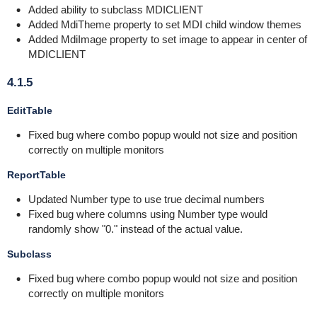
Added ability to subclass MDICLIENT
Added MdiTheme property to set MDI child window themes
Added MdiImage property to set image to appear in center of
MDICLIENT
4.1.5
EditTable
Fixed bug where combo popup would not size and position
correctly on multiple monitors
ReportTable
Updated Number type to use true decimal numbers
Fixed bug where columns using Number type would
randomly show "0." instead of the actual value.
Subclass
Fixed bug where combo popup would not size and position
correctly on multiple monitors