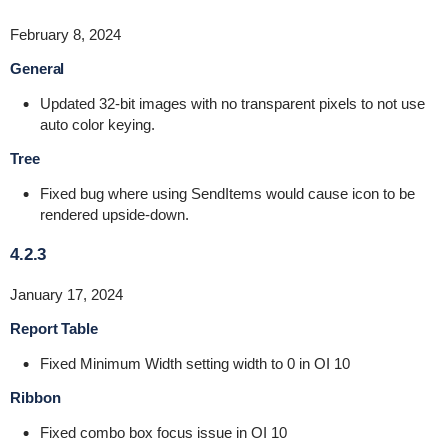
February 8, 2024
General
Updated 32-bit images with no transparent pixels to not use
auto color keying.
Tree
Fixed bug where using SendItems would cause icon to be
rendered upside-down.
4.2.3
January 17, 2024
Report Table
Fixed Minimum Width setting width to 0 in OI 10
Ribbon
Fixed combo box focus issue in OI 10