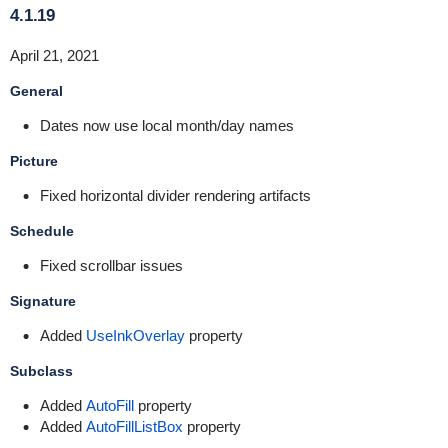
4.1.19
April 21, 2021
General
Dates now use local month/day names
Picture
Fixed horizontal divider rendering artifacts
Schedule
Fixed scrollbar issues
Signature
Added
UseInkOverlay
property
Subclass
Added
AutoFill
property
Added
AutoFillListBox
property