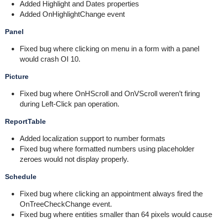
Added Highlight and Dates properties
Added OnHighlightChange event
Panel
Fixed bug where clicking on menu in a form with a panel
would crash OI 10.
Picture
Fixed bug where OnHScroll and OnVScroll weren’t firing
during Left-Click pan operation.
ReportTable
Added localization support to number formats
Fixed bug where formatted numbers using placeholder
zeroes would not display properly.
Schedule
Fixed bug where clicking an appointment always fired the
OnTreeCheckChange event.
Fixed bug where entities smaller than 64 pixels would cause