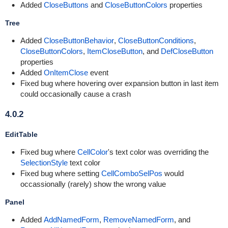
Added
CloseButtons
and
CloseButtonColors
properties
Tree
Added
CloseButtonBehavior
,
CloseButtonConditions
,
CloseButtonColors
,
ItemCloseButton
, and
DefCloseButton
properties
Added
OnItemClose
event
Fixed bug where hovering over expansion button in last item
could occasionally cause a crash
4.0.2
EditTable
Fixed bug where
CellColor
's text color was overriding the
SelectionStyle
text color
Fixed bug where setting
CellComboSelPos
would
occassionally (rarely) show the wrong value
Panel
Added
AddNamedForm
,
RemoveNamedForm
, and