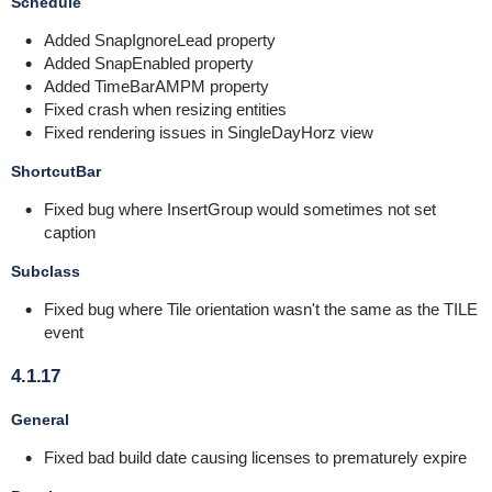
Schedule
Added SnapIgnoreLead property
Added SnapEnabled property
Added TimeBarAMPM property
Fixed crash when resizing entities
Fixed rendering issues in SingleDayHorz view
ShortcutBar
Fixed bug where InsertGroup would sometimes not set
caption
Subclass
Fixed bug where Tile orientation wasn't the same as the TILE
event
4.1.17
General
Fixed bad build date causing licenses to prematurely expire