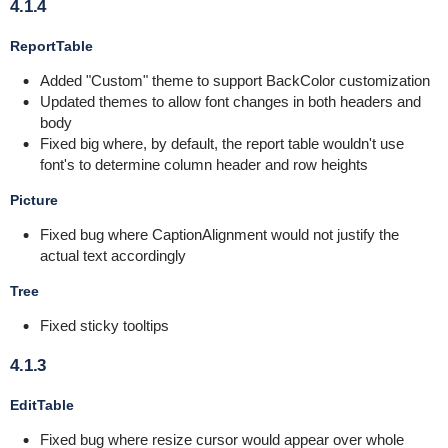
4.1.4
ReportTable
Added "Custom" theme to support BackColor customization
Updated themes to allow font changes in both headers and
body
Fixed big where, by default, the report table wouldn't use
font's to determine column header and row heights
Picture
Fixed bug where CaptionAlignment would not justify the
actual text accordingly
Tree
Fixed sticky tooltips
4.1.3
EditTable
Fixed bug where resize cursor would appear over whole