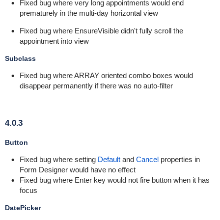
Fixed bug where very long appointments would end
prematurely in the multi-day horizontal view
Fixed bug where EnsureVisible didn't fully scroll the
appointment into view
Subclass
Fixed bug where ARRAY oriented combo boxes would
disappear permanently if there was no auto-filter
4.0.3
Button
Fixed bug where setting
Default
and
Cancel
properties in
Form Designer would have no effect
Fixed bug where Enter key would not fire button when it has
focus
DatePicker