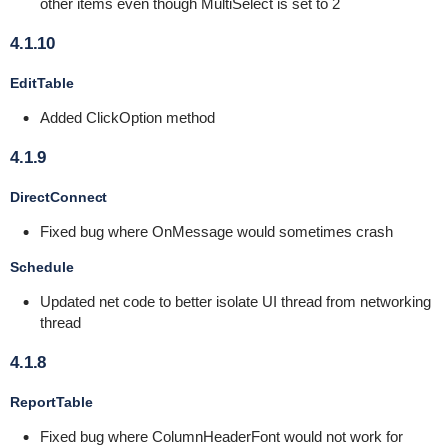
other items even though MultiSelect is set to 2
4.1.10
EditTable
Added ClickOption method
4.1.9
DirectConnect
Fixed bug where OnMessage would sometimes crash
Schedule
Updated net code to better isolate UI thread from networking
thread
4.1.8
ReportTable
Fixed bug where ColumnHeaderFont would not work for