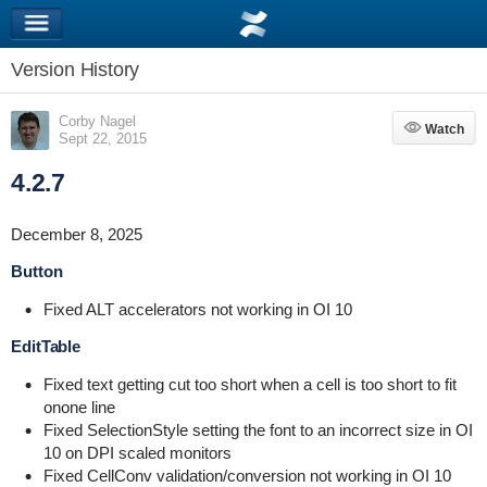
Version History
Corby Nagel
Watch
Watch
Sept 22, 2015
4.2.7
December 8, 2025
Button
Fixed ALT accelerators not working in OI 10
EditTable
Fixed text getting cut too short when a cell is too short to fit
onone line
Fixed SelectionStyle setting the font to an incorrect size in OI
10 on DPI scaled monitors
Fixed CellConv validation/conversion not working in OI 10