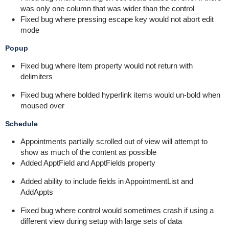
was only one column that was wider than the control
Fixed bug where pressing escape key would not abort edit
mode
Popup
Fixed bug where Item property would not return with
delimiters
Fixed bug where bolded hyperlink items would un-bold when
moused over
Schedule
Appointments partially scrolled out of view will attempt to
show as much of the content as possible
Added ApptField and ApptFields property
Added ability to include fields in AppointmentList and
AddAppts
Fixed bug where control would sometimes crash if using a
different view during setup with large sets of data