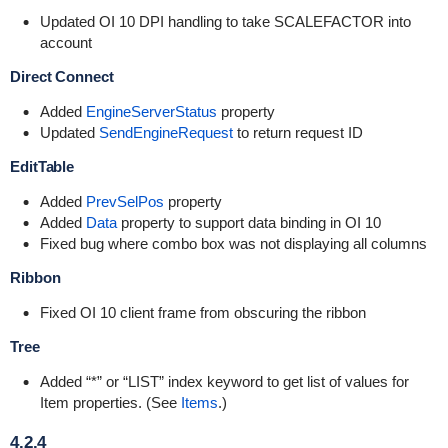
Updated OI 10 DPI handling to take SCALEFACTOR into
account
Direct Connect
Added
EngineServerStatus
property
Updated
SendEngineRequest
to return request ID
EditTable
Added
PrevSelPos
property
Added
Data
property to support data binding in OI 10
Fixed bug where combo box was not displaying all columns
Ribbon
Fixed OI 10 client frame from obscuring the ribbon
Tree
Added “*” or “LIST” index keyword to get list of values for
Item properties. (See
Items
.)
4.2.4