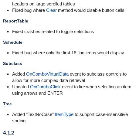
headers on large scrolled tables
Fixed bug where
Clear
method would disable button cells
ReportTable
Fixed crashes related to toggle selections
Schedule
Fixed bug where only the first 16 flag icons would display
Subclass
Added
OnComboVirtualData
event to subclass controls to
allow for more complex data retrieval
Updated
OnComboClick
event to fire when selecting an item
using arrows and ENTER
Tree
Added "TextNoCase"
ItemType
to support case-insensitive
sorting
4.1.2