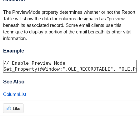
The PreviewMode property determines whether or not the Report
Table will show the data for columns designated as "preview"
beneath its associated record. Some email clients use this
technique to display a portion of the email beneath its other vital
information.
Example
// Enable Preview Mode 

Set_Property(@Window:".OLE_RECORDTABLE", "OLE.Pr
See Also
ColumnList
Like