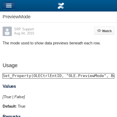
PreviewMode
SRP Support
Watch
Watch
Aug 04, 2015
The mode used to show data previews beneath each row.
Usage
Set_Property(OLECtrlEntID, "OLE.PreviewMode", Bo
Values
[True | False]
Default
: True
Remarks