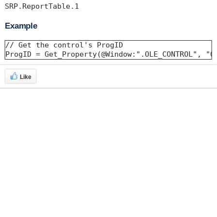
Example
// Get the control's ProgID 

ProgID = Get_Property(@Window:".OLE_CONTROL", "O
Like