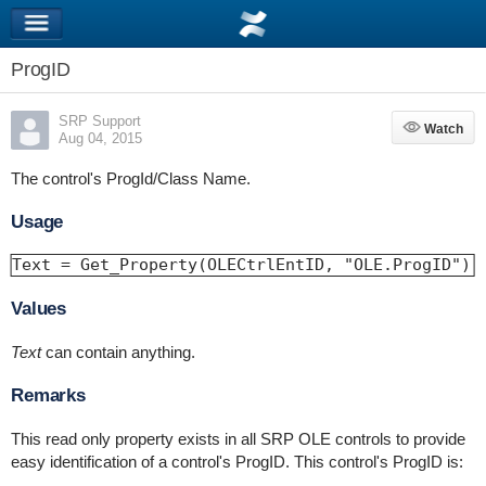
ProgID
SRP Support
Watch
Watch
Aug 04, 2015
The control's ProgId/Class Name.
Usage
Text = Get_Property(OLECtrlEntID, "OLE.ProgID")
Values
Text
can contain anything.
Remarks
This read only property exists in all SRP OLE controls to provide
easy identification of a control's ProgID. This control's ProgID is: