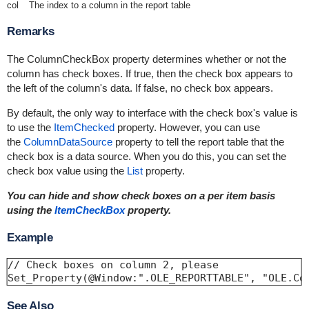
col
The index to a column in the report table
Remarks
The ColumnCheckBox property determines whether or not the
column has check boxes. If true, then the check box appears to
the left of the column's data. If false, no check box appears.
By default, the only way to interface with the check box's value is
to use the
ItemChecked
property. However, you can use
the
ColumnDataSource
property to tell the report table that the
check box is a data source. When you do this, you can set the
check box value using the
List
property.
You can hide and show check boxes on a per item basis
using the
ItemCheckBox
property.
Example
// Check boxes on column 2, please 

Set_Property(@Window:".OLE_REPORTTABLE", "OLE.Co
See Also