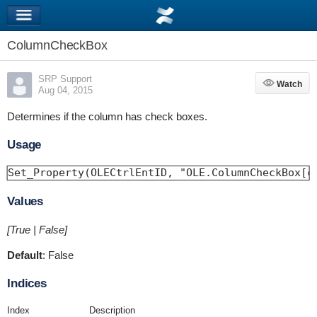
ColumnCheckBox
SRP Support
Watch
Watch
Aug 04, 2015
Determines if the column has check boxes.
Usage
Set_Property(OLECtrlEntID, "OLE.ColumnCheckBox[c
Values
[True | False]
Default
: False
Indices
Index
Description