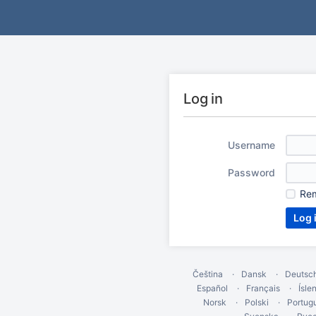
Log in
Username
Password
Re
Čeština
Dansk
Deutsc
Español
Français
Ísle
Norsk
Polski
Portug