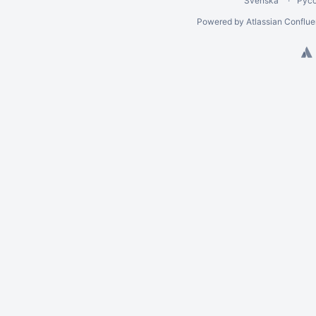
Svenska
Рус
Powered by
Atlassian Conflu