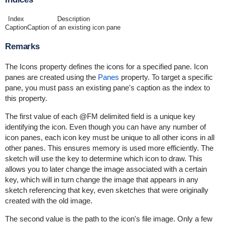
Index
Description
Caption
Caption of an existing icon pane
Remarks
The Icons property defines the icons for a specified pane. Icon
panes are created using the
Panes
property. To target a specific
pane, you must pass an existing pane's caption as the index to
this property.
The first value of each @FM delimited field is a unique key
identifying the icon. Even though you can have any number of
icon panes, each icon key must be unique to all other icons in all
other panes. This ensures memory is used more efficiently. The
sketch will use the key to determine which icon to draw. This
allows you to later change the image associated with a certain
key, which will in turn change the image that appears in any
sketch referencing that key, even sketches that were originally
created with the old image.
The second value is the path to the icon's file image. Only a few