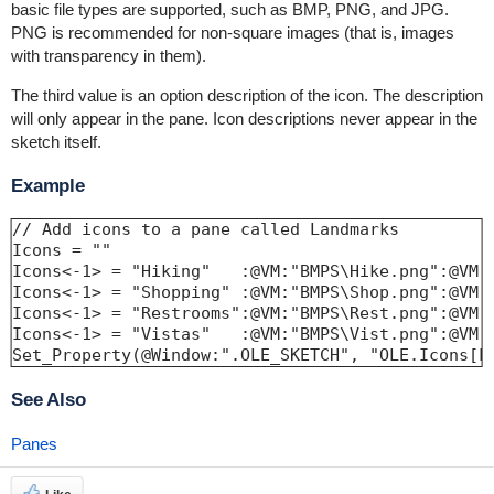
basic file types are supported, such as BMP, PNG, and JPG.
PNG is recommended for non-square images (that is, images
with transparency in them).
The third value is an option description of the icon. The description
will only appear in the pane. Icon descriptions never appear in the
sketch itself.
Example
// Add icons to a pane called Landmarks

Icons = ""

Icons<-1> = "Hiking"   :@VM:"BMPS\Hike.png":@VM:"
Icons<-1> = "Shopping" :@VM:"BMPS\Shop.png":@VM:"
Icons<-1> = "Restrooms":@VM:"BMPS\Rest.png":@VM:"
Icons<-1> = "Vistas"   :@VM:"BMPS\Vist.png":@VM:"
Set_Property(@Window:".OLE_SKETCH", "OLE.Icons[L
See Also
Panes