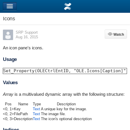
Icons
SRP Support
Watch
Watch
Aug 16, 2015
An icon pane's icons.
Usage
Set_Property(OLECtrlEntID, "OLE.Icons[Caption]",
Values
Array
is a multivalued dynamic array with the following structure:
Pos
Name
Type
Description
<0, 1>
Key
Text
A unique key for the image.
<0, 2>
FilePath
Text
The image file.
<0, 3>
Description
Text
The icon's optional description
Indices