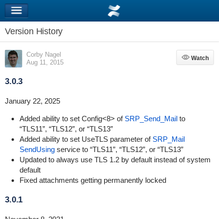
Version History
Corby Nagel
Watch
Watch
Aug 11, 2015
3.0.3
January 22, 2025
Added ability to set Config<8> of
SRP_Send_Mail
to
“TLS11”, “TLS12”, or “TLS13”
Added ability to set UseTLS parameter of
SRP_Mail
SendUsing
service to “TLS11”, “TLS12”, or “TLS13”
Updated to always use TLS 1.2 by default instead of system
default
Fixed attachments getting permanently locked
3.0.1