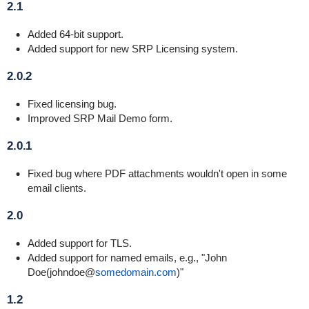
2.1
Added 64-bit support.
Added support for new SRP Licensing system.
2.0.2
Fixed licensing bug.
Improved SRP Mail Demo form.
2.0.1
Fixed bug where PDF attachments wouldn't open in some
email clients.
2.0
Added support for TLS.
Added support for named emails, e.g., "John
Doe(johndoe@
somedomain.com
)"
1.2