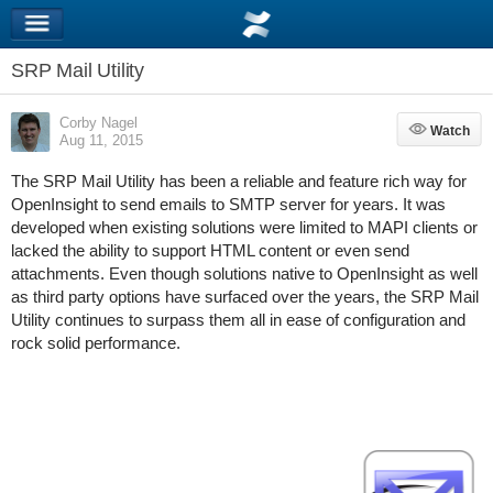
SRP Mail Utility
Corby Nagel
Watch
Watch
Aug 11, 2015
The SRP Mail Utility has been a reliable and feature rich way for
OpenInsight to send emails to SMTP server for years. It was
developed when existing solutions were limited to MAPI clients or
lacked the ability to support HTML content or even send
attachments. Even though solutions native to OpenInsight as well
as third party options have surfaced over the years, the SRP Mail
Utility continues to surpass them all in ease of configuration and
rock solid performance.