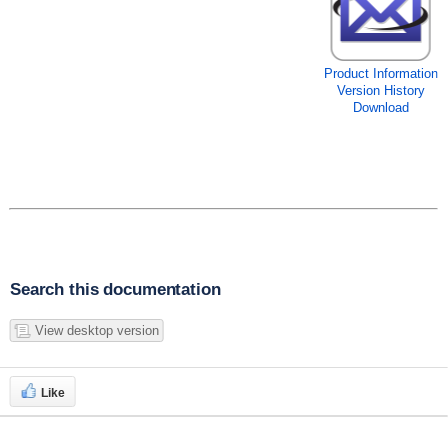
Product Information
Version History
Download
Search this documentation
View desktop version
Like