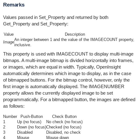
Remarks
Values passed in Set_Property and returned by both
Get_Property and Set_Property:
Value
Description
An integer between 1 and the value of the IMAGECOUNT property,
Image
inclusive.
This property is used with IMAGECOUNT to display multi-image
bitmaps. A multi-image bitmap is divided horizontally into frames,
or images, which are equal in width. Typically, OpenInsight
automatically determines which image to display, as in the case
of bitmapped buttons. For the bitmap control, however, only the
first image is automatically displayed. The IMAGENUMBER
property allows the currently displayed image to be set
programmatically. For a bitmapped button, the images are defined
as follows:
Number
Push-Button
Check Button
1
Up (no focus)
No check (no focus)
2
Down (no focus)
Checked (no focus)
3
Disabled
Disabled, no check
4
Mouse
Mouse down