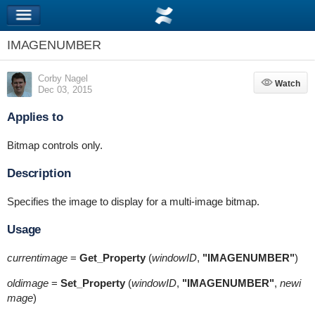
IMAGENUMBER
Corby Nagel
Watch
Watch
Dec 03, 2015
Applies to
Bitmap controls only.
Description
Specifies the image to display for a multi-image bitmap.
Usage
currentimage
=
Get_Property
(
windowID
,
"IMAGENUMBER"
)
oldimage
=
Set_Property
(
windowID
,
"IMAGENUMBER"
,
newi
mage
)