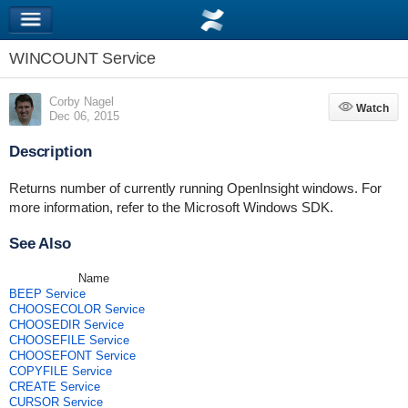
WINCOUNT Service
Corby Nagel
Watch
Watch
Dec 06, 2015
Description
Returns number of currently running OpenInsight windows. For
more information, refer to the Microsoft Windows SDK.
See Also
Name
BEEP Service
CHOOSECOLOR Service
CHOOSEDIR Service
CHOOSEFILE Service
CHOOSEFONT Service
COPYFILE Service
CREATE Service
CURSOR Service