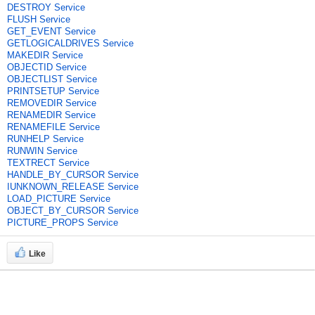
DESTROY Service
FLUSH Service
GET_EVENT Service
GETLOGICALDRIVES Service
MAKEDIR Service
OBJECTID Service
OBJECTLIST Service
PRINTSETUP Service
REMOVEDIR Service
RENAMEDIR Service
RENAMEFILE Service
RUNHELP Service
RUNWIN Service
TEXTRECT Service
HANDLE_BY_CURSOR Service
IUNKNOWN_RELEASE Service
LOAD_PICTURE Service
OBJECT_BY_CURSOR Service
PICTURE_PROPS Service
Like