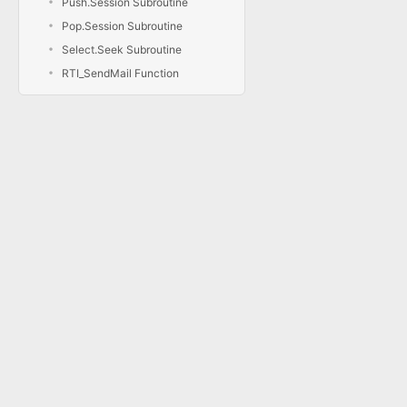
Push.Session Subroutine
Pop.Session Subroutine
Select.Seek Subroutine
RTI_SendMail Function