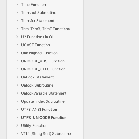
Time Function
Transact Subroutine
Transfer Statement
Trim, TrimB, TrimF Functions
U2 Functions in OI
UCASE Function
Unassigned Function
UNICODE_ANSI Function
UNICODE_UTF8 Function
UnLock Statement
Unlock Subroutine
UnlockVariable Statement
Update_Index Subroutine
UTF8_ANSI Function
UTF8_UNICODE Function
Utility Function
V119 (String Sort) Subroutine