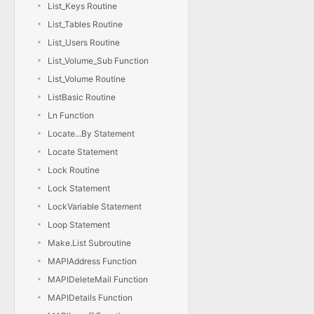
List_Keys Routine
List_Tables Routine
List_Users Routine
List_Volume_Sub Function
List_Volume Routine
ListBasic Routine
Ln Function
Locate...By Statement
Locate Statement
Lock Routine
Lock Statement
LockVariable Statement
Loop Statement
Make.List Subroutine
MAPIAddress Function
MAPIDeleteMail Function
MAPIDetails Function