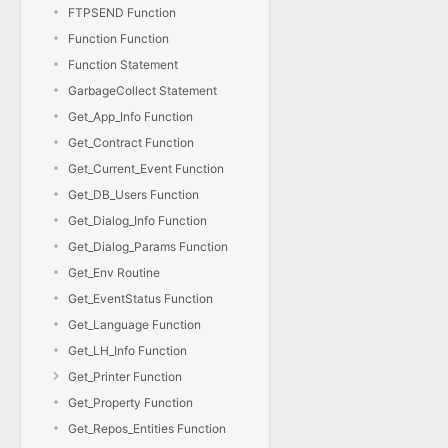
FTPSEND Function
Function Function
Function Statement
GarbageCollect Statement
Get_App_Info Function
Get_Contract Function
Get_Current_Event Function
Get_DB_Users Function
Get_Dialog_Info Function
Get_Dialog_Params Function
Get_Env Routine
Get_EventStatus Function
Get_Language Function
Get_LH_Info Function
Get_Printer Function
Get_Property Function
Get_Repos_Entities Function