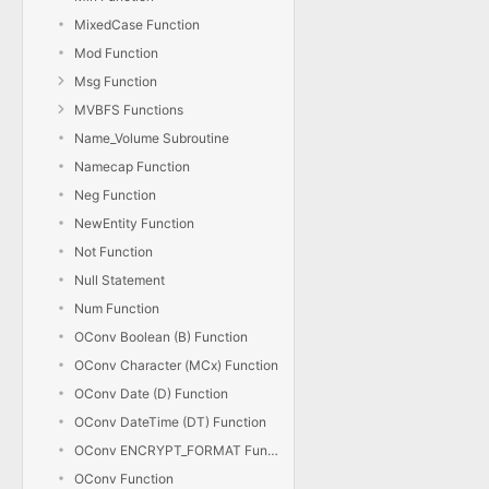
MixedCase Function
Mod Function
Msg Function
MVBFS Functions
Name_Volume Subroutine
Namecap Function
Neg Function
NewEntity Function
Not Function
Null Statement
Num Function
OConv Boolean (B) Function
OConv Character (MCx) Function
OConv Date (D) Function
OConv DateTime (DT) Function
OConv ENCRYPT_FORMAT Function
OConv Function