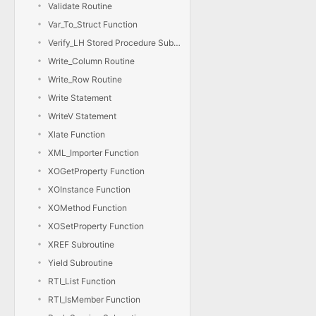
Validate Routine
Var_To_Struct Function
Verify_LH Stored Procedure Subroutine
Write_Column Routine
Write_Row Routine
Write Statement
WriteV Statement
Xlate Function
XML_Importer Function
XOGetProperty Function
XOInstance Function
XOMethod Function
XOSetProperty Function
XREF Subroutine
Yield Subroutine
RTI_List Function
RTI_IsMember Function