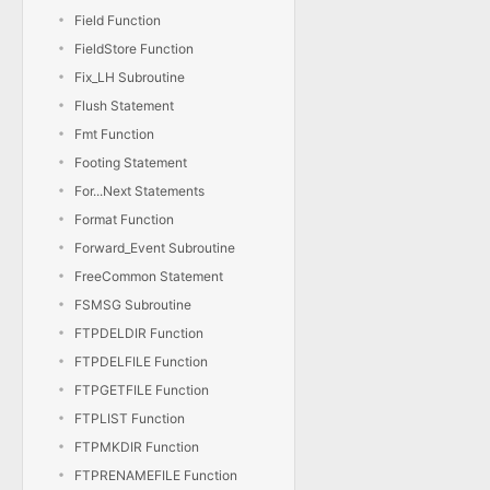
Field Function
FieldStore Function
Fix_LH Subroutine
Flush Statement
Fmt Function
Footing Statement
For...Next Statements
Format Function
Forward_Event Subroutine
FreeCommon Statement
FSMSG Subroutine
FTPDELDIR Function
FTPDELFILE Function
FTPGETFILE Function
FTPLIST Function
FTPMKDIR Function
FTPRENAMEFILE Function