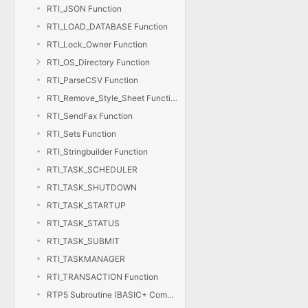
RTI_JSON Function
RTI_LOAD_DATABASE Function
RTI_Lock_Owner Function
RTI_OS_Directory Function
RTI_ParseCSV Function
RTI_Remove_Style_Sheet Function
RTI_SendFax Function
RTI_Sets Function
RTI_Stringbuilder Function
RTI_TASK_SCHEDULER
RTI_TASK_SHUTDOWN
RTI_TASK_STARTUP
RTI_TASK_STATUS
RTI_TASK_SUBMIT
RTI_TASKMANAGER
RTI_TRANSACTION Function
RTP5 Subroutine (BASIC+ Compiler)