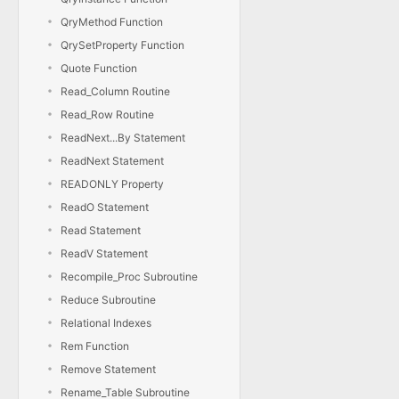
QryMethod Function
QrySetProperty Function
Quote Function
Read_Column Routine
Read_Row Routine
ReadNext...By Statement
ReadNext Statement
READONLY Property
ReadO Statement
Read Statement
ReadV Statement
Recompile_Proc Subroutine
Reduce Subroutine
Relational Indexes
Rem Function
Remove Statement
Rename_Table Subroutine