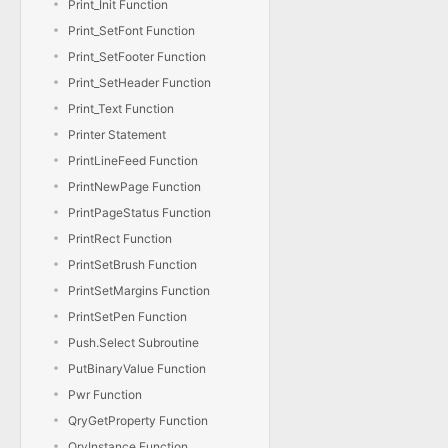
Print_Init Function
Print_SetFont Function
Print_SetFooter Function
Print_SetHeader Function
Print_Text Function
Printer Statement
PrintLineFeed Function
PrintNewPage Function
PrintPageStatus Function
PrintRect Function
PrintSetBrush Function
PrintSetMargins Function
PrintSetPen Function
Push.Select Subroutine
PutBinaryValue Function
Pwr Function
QryGetProperty Function
QryInstance Function