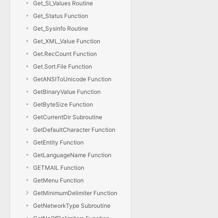
Get_SI_Values Routine
Get_Status Function
Get_Sysinfo Routine
Get_XML_Value Function
Get.RecCount Function
Get.Sort.File Function
GetANSIToUnicode Function
GetBinaryValue Function
GetByteSize Function
GetCurrentDir Subroutine
GetDefaultCharacter Function
GetEntity Function
GetLanguageName Function
GETMAIL Function
GetMenu Function
GetMinimumDelimiter Function
GetNetworkType Subroutine