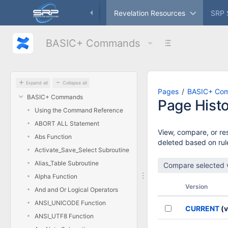
Skip
ameworks
Freeware
Revelation Resources
SRP 
to
main
content
BASIC+ Commands
assistive.skiplink.to.breadcrumbs
assistive.skiplink.to.header.menu
assistive.skiplink.to.action.menu
assistive.skiplink.to.quick.search
Expand all
Collapse all
Pages
BASIC+ Co
BASIC+ Commands
Page Hist
Using the Command Reference
ABORT ALL Statement
View, compare, or res
Abs Function
deleted based on rule
Activate_Save_Select Subroutine
Alias_Table Subroutine
Alpha Function
Version
And and Or Logical Operators
ANSI_UNICODE Function
CURRENT
(v
ANSI_UTF8 Function