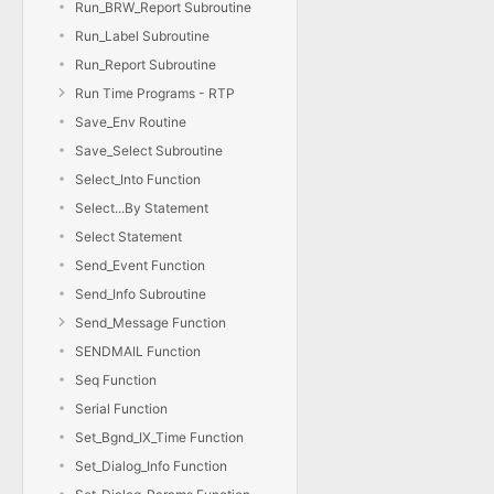
Run_BRW_Report Subroutine
Run_Label Subroutine
Run_Report Subroutine
Run Time Programs - RTP
Save_Env Routine
Save_Select Subroutine
Select_Into Function
Select...By Statement
Select Statement
Send_Event Function
Send_Info Subroutine
Send_Message Function
SENDMAIL Function
Seq Function
Serial Function
Set_Bgnd_IX_Time Function
Set_Dialog_Info Function