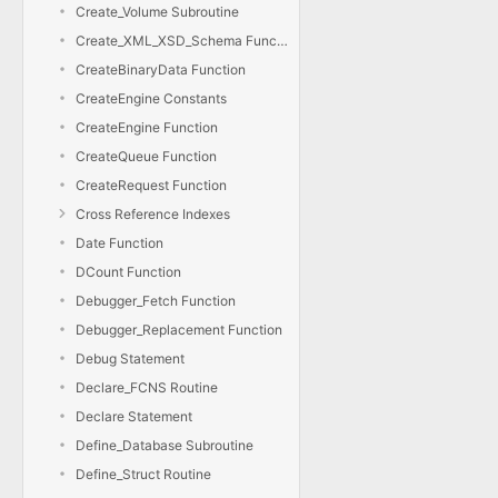
Create_Volume Subroutine
Create_XML_XSD_Schema Function
CreateBinaryData Function
CreateEngine Constants
CreateEngine Function
CreateQueue Function
CreateRequest Function
Cross Reference Indexes
Date Function
DCount Function
Debugger_Fetch Function
Debugger_Replacement Function
Debug Statement
Declare_FCNS Routine
Declare Statement
Define_Database Subroutine
Define_Struct Routine