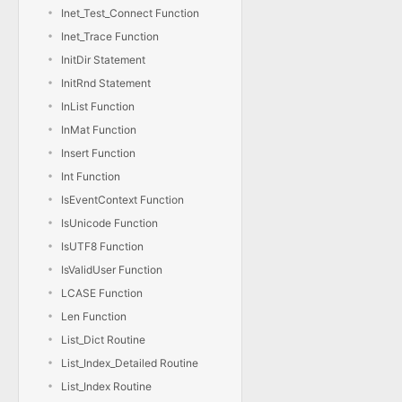
Inet_Test_Connect Function
Inet_Trace Function
InitDir Statement
InitRnd Statement
InList Function
InMat Function
Insert Function
Int Function
IsEventContext Function
IsUnicode Function
IsUTF8 Function
IsValidUser Function
LCASE Function
Len Function
List_Dict Routine
List_Index_Detailed Routine
List_Index Routine