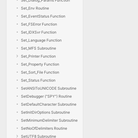
Set_Dialog_Params Function
Set_Env Routine
Set_EventStatus Function
Set_FSError Function
Set_IDXSvr Function
Set_Language Function
Set_MFS Subroutine
Set_Printer Function
Set_Property Function
Set_Sort_File Function
Set_Status Function
SetANSIToUNICODE Subroutine
SetDebugger ("SPY") Routine
SetDefaultCharacter Subroutine
SetInitDirOptions Subroutine
SetMinimumDelimiter Subroutine
SetNoOfDelimiters Routine
SetUTF8 Subroutine