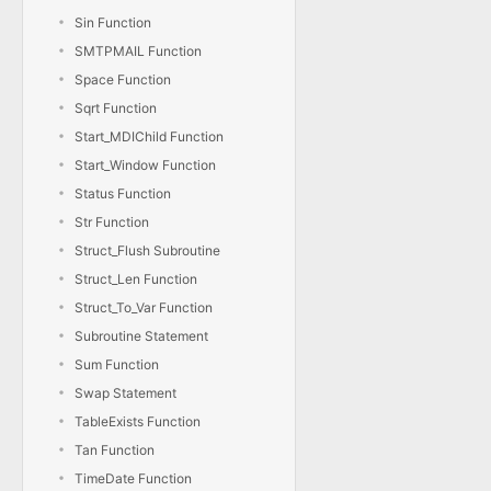
Sin Function
SMTPMAIL Function
Space Function
Sqrt Function
Start_MDIChild Function
Start_Window Function
Status Function
Str Function
Struct_Flush Subroutine
Struct_Len Function
Struct_To_Var Function
Subroutine Statement
Sum Function
Swap Statement
TableExists Function
Tan Function
TimeDate Function