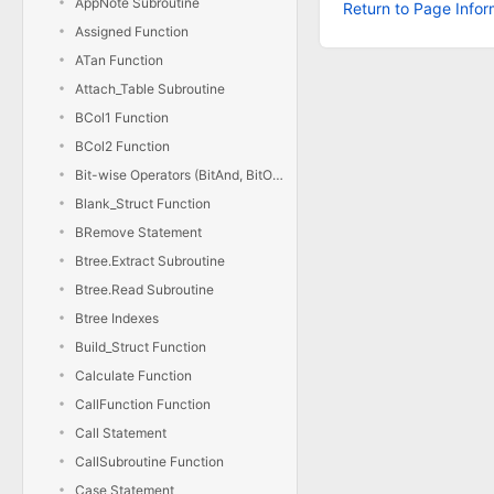
AppNote Subroutine
Return to Page Infor
Assigned Function
ATan Function
Attach_Table Subroutine
BCol1 Function
BCol2 Function
Bit-wise Operators (BitAnd, BitOr, BitXor, BitNot)
Blank_Struct Function
BRemove Statement
Btree.Extract Subroutine
Btree.Read Subroutine
Btree Indexes
Build_Struct Function
Calculate Function
CallFunction Function
Call Statement
CallSubroutine Function
Case Statement