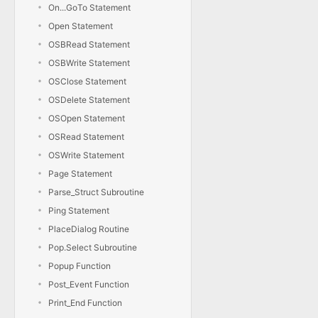
On...GoTo Statement
Open Statement
OSBRead Statement
OSBWrite Statement
OSClose Statement
OSDelete Statement
OSOpen Statement
OSRead Statement
OSWrite Statement
Page Statement
Parse_Struct Subroutine
Ping Statement
PlaceDialog Routine
Pop.Select Subroutine
Popup Function
Post_Event Function
Print_End Function