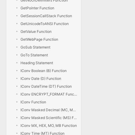
GetNoOfDelimiters Function
GetPointer Function
GetSessionCallStack Function
GetUnicodeToANSI Function
GetValue Function
GetWebPage Function
GoSub Statement
GoTo Statement
Heading Statement
IConv Boolean (B) Function
IConv Date (D) Function
IConv DateTime (DT) Function
IConv ENCRYPT_FORMAT Function
IConv Function
IConv Masked Decimal (MC, MD) Function
IConv Masked Scientific (MS) Function
IConv MX, HEX, MO, MB Function
IConv Time (MT) Function