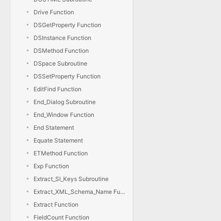
Drive Function
DSGetProperty Function
DSInstance Function
DSMethod Function
DSpace Subroutine
DSSetProperty Function
EditFind Function
End_Dialog Subroutine
End_Window Function
End Statement
Equate Statement
ETMethod Function
Exp Function
Extract_SI_Keys Subroutine
Extract_XML_Schema_Name Function
Extract Function
FieldCount Function