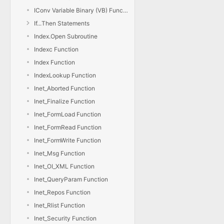
IConv Variable Binary (VB) Function
If...Then Statements
Index.Open Subroutine
Indexc Function
Index Function
IndexLookup Function
Inet_Aborted Function
Inet_Finalize Function
Inet_FormLoad Function
Inet_FormRead Function
Inet_FormWrite Function
Inet_Msg Function
Inet_OI_XML Function
Inet_QueryParam Function
Inet_Repos Function
Inet_Rlist Function
Inet_Security Function