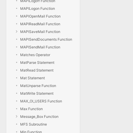
MAPILogoff Function
MAPILogon Function
MAPIOpenMail Function
MAPIReadMail Function
MAPISaveMail Function
MAPISendDocuments Function
MAPISendMail Function
Matches Operator
MatParse Statement
MatRead Statement
Mat Statement
MatUnparse Function
MatWrite Statement
MAX_OI_USERS Function
Max Function
Message_Box Function
MFS Subroutine
Min Function