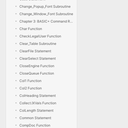
Change_Popup_Font Subroutine
Change_Window_Font Subroutine
Chapter 3: BASIC+ Command Reference
Char Function
CheckLegalUser Function
Clear_Table Subroutine
ClearFile Statement
ClearSelect Statement
CloseEngine Function
CloseQueue Function
Col1 Function
Col2 Function
ColHeading Statement
Collect.IXVals Function
ColLength Statement
Common Statement
CompDoc Function