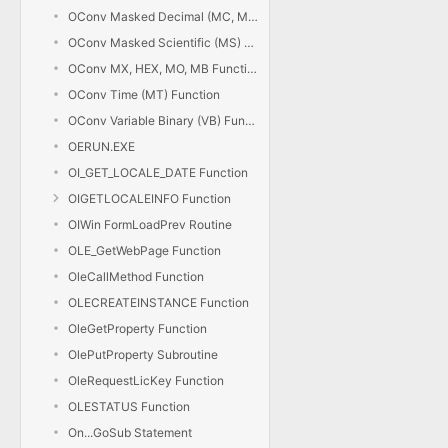
OConv Masked Decimal (MC, MD) Function
OConv Masked Scientific (MS) Function
OConv MX, HEX, MO, MB Functions
OConv Time (MT) Function
OConv Variable Binary (VB) Function
OERUN.EXE
OI_GET_LOCALE_DATE Function
OIGETLOCALEINFO Function
OIWin FormLoadPrev Routine
OLE_GetWebPage Function
OleCallMethod Function
OLECREATEINSTANCE Function
OleGetProperty Function
OlePutProperty Subroutine
OleRequestLicKey Function
OLESTATUS Function
On...GoSub Statement