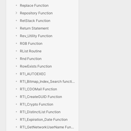
Replace Function
Repository Function
RetStack Function
Return Statement
Rev_Utility Function
RGB Function
RList Routine
Rnd Function
RowExists Function
RTI_AUTOEXEC
RTI_Bitmap_Index_Search function
RTI_CDOMail Function
RTI_CreateGUID Function
RTI_Crypto Function
RTI_DistinctList Function
RTI_Expiration_Date Function
RTI_GetNetworkUserName Function