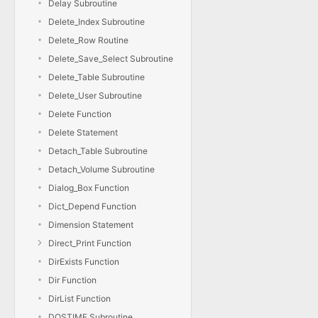
Delay Subroutine
Delete_Index Subroutine
Delete_Row Routine
Delete_Save_Select Subroutine
Delete_Table Subroutine
Delete_User Subroutine
Delete Function
Delete Statement
Detach_Table Subroutine
Detach_Volume Subroutine
Dialog_Box Function
Dict_Depend Function
Dimension Statement
Direct_Print Function
DirExists Function
Dir Function
DirList Function
DOSTIME Subroutine