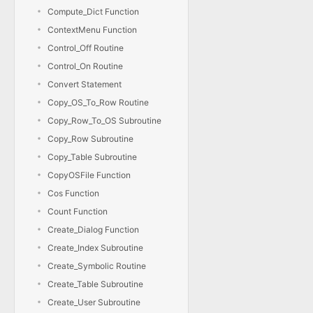
Compute_Dict Function
ContextMenu Function
Control_Off Routine
Control_On Routine
Convert Statement
Copy_OS_To_Row Routine
Copy_Row_To_OS Subroutine
Copy_Row Subroutine
Copy_Table Subroutine
CopyOSFile Function
Cos Function
Count Function
Create_Dialog Function
Create_Index Subroutine
Create_Symbolic Routine
Create_Table Subroutine
Create_User Subroutine