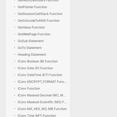
GetNoOfDelimiters Function
GetPointer Function
GetSessionCallStack Function
GetUnicodeToANSI Function
GetValue Function
GetWebPage Function
GoSub Statement
GoTo Statement
Heading Statement
IConv Boolean (B) Function
IConv Date (D) Function
IConv DateTime (DT) Function
IConv ENCRYPT_FORMAT Function
IConv Function
IConv Masked Decimal (MC, MD) Function
IConv Masked Scientific (MS) Function
IConv MX, HEX, MO, MB Function
IConv Time (MT) Function