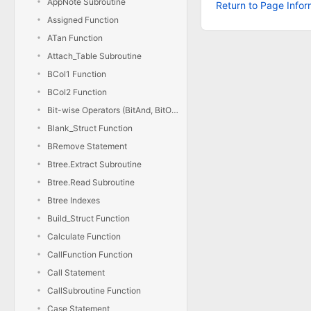
AppNote Subroutine
Return to Page Infor
Assigned Function
ATan Function
Attach_Table Subroutine
BCol1 Function
BCol2 Function
Bit-wise Operators (BitAnd, BitOr, BitXor, BitNot)
Blank_Struct Function
BRemove Statement
Btree.Extract Subroutine
Btree.Read Subroutine
Btree Indexes
Build_Struct Function
Calculate Function
CallFunction Function
Call Statement
CallSubroutine Function
Case Statement