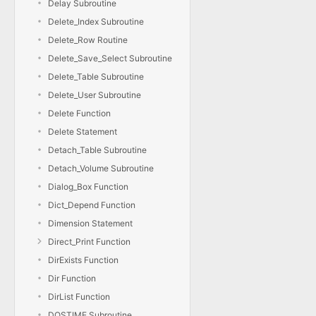
Delay Subroutine
Delete_Index Subroutine
Delete_Row Routine
Delete_Save_Select Subroutine
Delete_Table Subroutine
Delete_User Subroutine
Delete Function
Delete Statement
Detach_Table Subroutine
Detach_Volume Subroutine
Dialog_Box Function
Dict_Depend Function
Dimension Statement
Direct_Print Function
DirExists Function
Dir Function
DirList Function
DOSTIME Subroutine