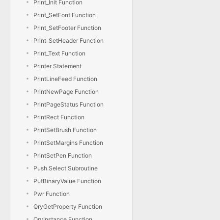
Print_Init Function
Print_SetFont Function
Print_SetFooter Function
Print_SetHeader Function
Print_Text Function
Printer Statement
PrintLineFeed Function
PrintNewPage Function
PrintPageStatus Function
PrintRect Function
PrintSetBrush Function
PrintSetMargins Function
PrintSetPen Function
Push.Select Subroutine
PutBinaryValue Function
Pwr Function
QryGetProperty Function
QryInstance Function