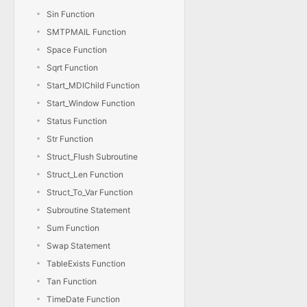
Sin Function
SMTPMAIL Function
Space Function
Sqrt Function
Start_MDIChild Function
Start_Window Function
Status Function
Str Function
Struct_Flush Subroutine
Struct_Len Function
Struct_To_Var Function
Subroutine Statement
Sum Function
Swap Statement
TableExists Function
Tan Function
TimeDate Function