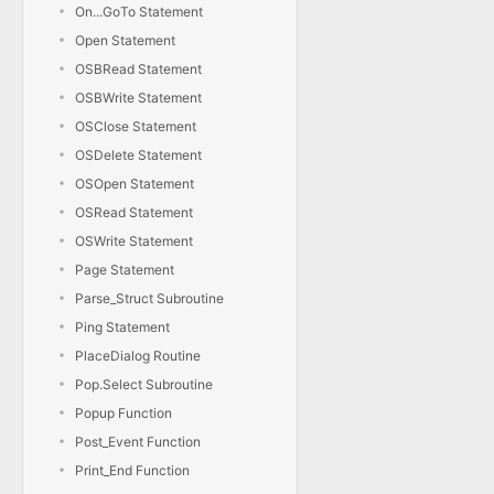
On...GoTo Statement
Open Statement
OSBRead Statement
OSBWrite Statement
OSClose Statement
OSDelete Statement
OSOpen Statement
OSRead Statement
OSWrite Statement
Page Statement
Parse_Struct Subroutine
Ping Statement
PlaceDialog Routine
Pop.Select Subroutine
Popup Function
Post_Event Function
Print_End Function