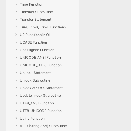
Time Function
Transact Subroutine
Transfer Statement
Trim, TrimB, TrimF Functions
U2 Functions in OI
UCASE Function
Unassigned Function
UNICODE_ANSI Function
UNICODE_UTF8 Function
UnLock Statement
Unlock Subroutine
UnlockVariable Statement
Update_Index Subroutine
UTF8_ANSI Function
UTF8_UNICODE Function
Utility Function
V119 (String Sort) Subroutine