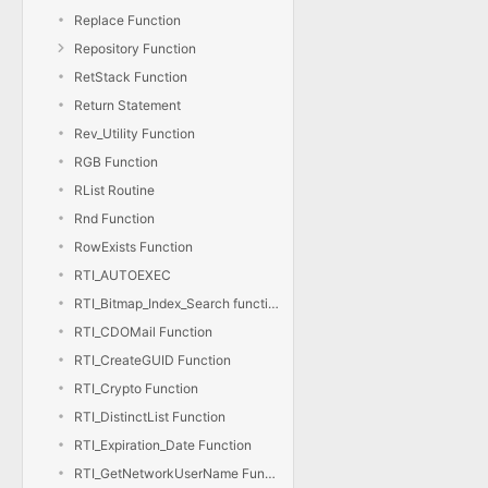
Replace Function
Repository Function
RetStack Function
Return Statement
Rev_Utility Function
RGB Function
RList Routine
Rnd Function
RowExists Function
RTI_AUTOEXEC
RTI_Bitmap_Index_Search function
RTI_CDOMail Function
RTI_CreateGUID Function
RTI_Crypto Function
RTI_DistinctList Function
RTI_Expiration_Date Function
RTI_GetNetworkUserName Function