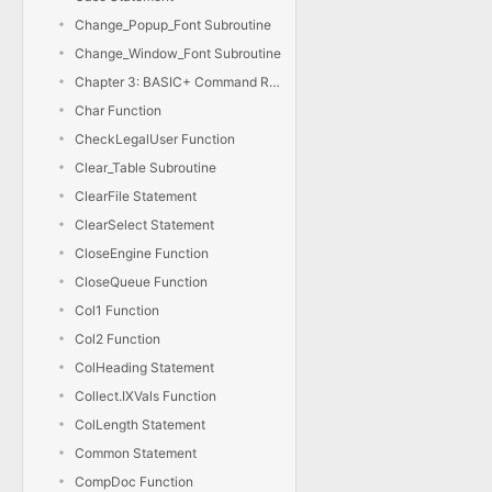
Change_Popup_Font Subroutine
Change_Window_Font Subroutine
Chapter 3: BASIC+ Command Reference
Char Function
CheckLegalUser Function
Clear_Table Subroutine
ClearFile Statement
ClearSelect Statement
CloseEngine Function
CloseQueue Function
Col1 Function
Col2 Function
ColHeading Statement
Collect.IXVals Function
ColLength Statement
Common Statement
CompDoc Function