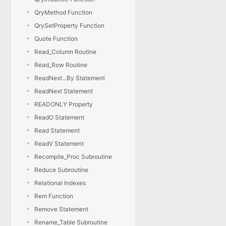
QryMethod Function
QrySetProperty Function
Quote Function
Read_Column Routine
Read_Row Routine
ReadNext...By Statement
ReadNext Statement
READONLY Property
ReadO Statement
Read Statement
ReadV Statement
Recompile_Proc Subroutine
Reduce Subroutine
Relational Indexes
Rem Function
Remove Statement
Rename_Table Subroutine