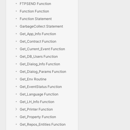
FTPSEND Function
Function Function
Function Statement
GarbageCollect Statement
Get_App_Info Function
Get_Contract Function
Get_Current_Event Function
Get_DB_Users Function
Get_Dialog_Info Function
Get_Dialog_Params Function
Get_Env Routine
Get_EventStatus Function
Get_Language Function
Get_LH_Info Function
Get_Printer Function
Get_Property Function
Get_Repos_Entities Function