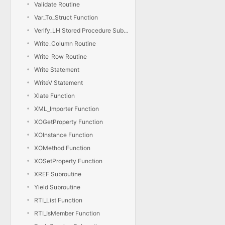
Validate Routine
Var_To_Struct Function
Verify_LH Stored Procedure Subroutine
Write_Column Routine
Write_Row Routine
Write Statement
WriteV Statement
Xlate Function
XML_Importer Function
XOGetProperty Function
XOInstance Function
XOMethod Function
XOSetProperty Function
XREF Subroutine
Yield Subroutine
RTI_List Function
RTI_IsMember Function