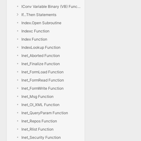
IConv Variable Binary (VB) Function
If...Then Statements
Index.Open Subroutine
Indexc Function
Index Function
IndexLookup Function
Inet_Aborted Function
Inet_Finalize Function
Inet_FormLoad Function
Inet_FormRead Function
Inet_FormWrite Function
Inet_Msg Function
Inet_OI_XML Function
Inet_QueryParam Function
Inet_Repos Function
Inet_Rlist Function
Inet_Security Function