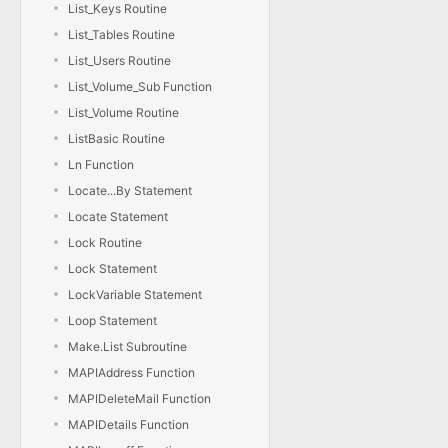
List_Keys Routine
List_Tables Routine
List_Users Routine
List_Volume_Sub Function
List_Volume Routine
ListBasic Routine
Ln Function
Locate...By Statement
Locate Statement
Lock Routine
Lock Statement
LockVariable Statement
Loop Statement
Make.List Subroutine
MAPIAddress Function
MAPIDeleteMail Function
MAPIDetails Function