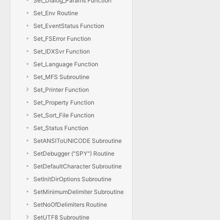
Set_Dialog_Params Function
Set_Env Routine
Set_EventStatus Function
Set_FSError Function
Set_IDXSvr Function
Set_Language Function
Set_MFS Subroutine
Set_Printer Function
Set_Property Function
Set_Sort_File Function
Set_Status Function
SetANSIToUNICODE Subroutine
SetDebugger ("SPY") Routine
SetDefaultCharacter Subroutine
SetInitDirOptions Subroutine
SetMinimumDelimiter Subroutine
SetNoOfDelimiters Routine
SetUTF8 Subroutine