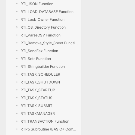
RTI_JSON Function
RTI_LOAD_DATABASE Function
RTI_Lock_Owner Function
RTI_OS_Directory Function
RTI_ParseCSV Function
RTI_Remove_Style_Sheet Function
RTI_SendFax Function
RTI_Sets Function
RTI_Stringbuilder Function
RTI_TASK_SCHEDULER
RTI_TASK_SHUTDOWN
RTI_TASK_STARTUP
RTI_TASK_STATUS
RTI_TASK_SUBMIT
RTI_TASKMANAGER
RTI_TRANSACTION Function
RTP5 Subroutine (BASIC+ Compiler)