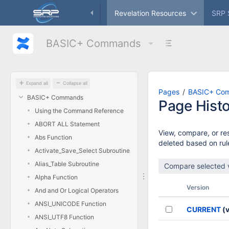
Skip
ameworks
Freeware
Revelation Resources
SRP 
to
main
content
BASIC+ Commands
assistive.skiplink.to.breadcrumbs
assistive.skiplink.to.header.menu
assistive.skiplink.to.action.menu
assistive.skiplink.to.quick.search
Expand all
Collapse all
Pages
BASIC+ Co
BASIC+ Commands
Page Hist
Using the Command Reference
ABORT ALL Statement
View, compare, or res
Abs Function
deleted based on rule
Activate_Save_Select Subroutine
Alias_Table Subroutine
Alpha Function
Version
And and Or Logical Operators
ANSI_UNICODE Function
CURRENT
(v
ANSI_UTF8 Function