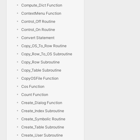
Compute_Dict Function
ContextMenu Function
Control_Off Routine
Control_On Routine
Convert Statement
Copy_OS_To_Row Routine
Copy_Row_To_OS Subroutine
Copy_Row Subroutine
Copy_Table Subroutine
CopyOSFile Function
Cos Function
Count Function
Create_Dialog Function
Create_Index Subroutine
Create_Symbolic Routine
Create_Table Subroutine
Create_User Subroutine