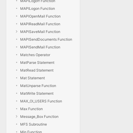
MAPILogoff Function
MAPILogon Function
MAPIOpenMail Function
MAPIReadMail Function
MAPISaveMail Function
MAPISendDocuments Function
MAPISendMail Function
Matches Operator
MatParse Statement
MatRead Statement
Mat Statement
MatUnparse Function
MatWrite Statement
MAX_OI_USERS Function
Max Function
Message_Box Function
MFS Subroutine
Min Function