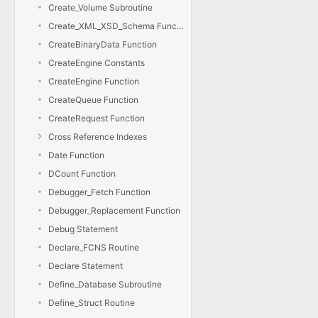
Create_Volume Subroutine
Create_XML_XSD_Schema Function
CreateBinaryData Function
CreateEngine Constants
CreateEngine Function
CreateQueue Function
CreateRequest Function
Cross Reference Indexes
Date Function
DCount Function
Debugger_Fetch Function
Debugger_Replacement Function
Debug Statement
Declare_FCNS Routine
Declare Statement
Define_Database Subroutine
Define_Struct Routine