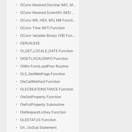
OConv Masked Decimal (MC, MD) Function
OConv Masked Scientific (MS) Function
OConv MX, HEX, MO, MB Functions
OConv Time (MT) Function
OConv Variable Binary (VB) Function
OERUN.EXE
OI_GET_LOCALE_DATE Function
OIGETLOCALEINFO Function
OIWin FormLoadPrev Routine
OLE_GetWebPage Function
OleCallMethod Function
OLECREATEINSTANCE Function
OleGetProperty Function
OlePutProperty Subroutine
OleRequestLicKey Function
OLESTATUS Function
On...GoSub Statement