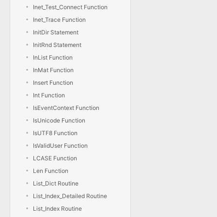
Inet_Test_Connect Function
Inet_Trace Function
InitDir Statement
InitRnd Statement
InList Function
InMat Function
Insert Function
Int Function
IsEventContext Function
IsUnicode Function
IsUTF8 Function
IsValidUser Function
LCASE Function
Len Function
List_Dict Routine
List_Index_Detailed Routine
List_Index Routine