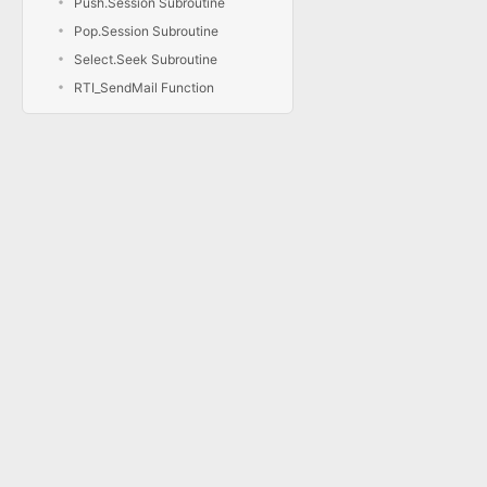
Push.Session Subroutine
Pop.Session Subroutine
Select.Seek Subroutine
RTI_SendMail Function