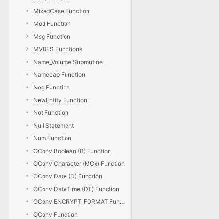
MixedCase Function
Mod Function
Msg Function
MVBFS Functions
Name_Volume Subroutine
Namecap Function
Neg Function
NewEntity Function
Not Function
Null Statement
Num Function
OConv Boolean (B) Function
OConv Character (MCx) Function
OConv Date (D) Function
OConv DateTime (DT) Function
OConv ENCRYPT_FORMAT Function
OConv Function