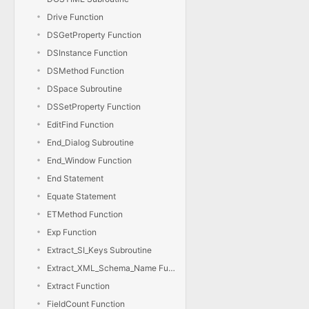
Drive Function
DSGetProperty Function
DSInstance Function
DSMethod Function
DSpace Subroutine
DSSetProperty Function
EditFind Function
End_Dialog Subroutine
End_Window Function
End Statement
Equate Statement
ETMethod Function
Exp Function
Extract_SI_Keys Subroutine
Extract_XML_Schema_Name Function
Extract Function
FieldCount Function