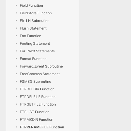
Field Function
FieldStore Function
Fix_LH Subroutine
Flush Statement
Fmt Function
Footing Statement
For...Next Statements
Format Function
Forward_Event Subroutine
FreeCommon Statement
FSMSG Subroutine
FTPDELDIR Function
FTPDELFILE Function
FTPGETFILE Function
FTPLIST Function
FTPMKDIR Function
FTPRENAMEFILE Function