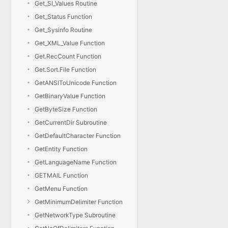
Get_SI_Values Routine
Get_Status Function
Get_Sysinfo Routine
Get_XML_Value Function
Get.RecCount Function
Get.Sort.File Function
GetANSIToUnicode Function
GetBinaryValue Function
GetByteSize Function
GetCurrentDir Subroutine
GetDefaultCharacter Function
GetEntity Function
GetLanguageName Function
GETMAIL Function
GetMenu Function
GetMinimumDelimiter Function
GetNetworkType Subroutine