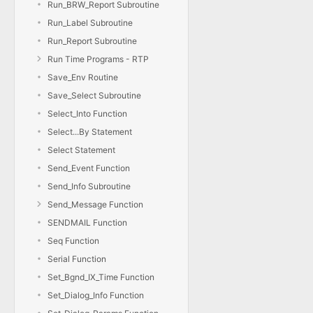
Run_BRW_Report Subroutine
Run_Label Subroutine
Run_Report Subroutine
Run Time Programs - RTP
Save_Env Routine
Save_Select Subroutine
Select_Into Function
Select...By Statement
Select Statement
Send_Event Function
Send_Info Subroutine
Send_Message Function
SENDMAIL Function
Seq Function
Serial Function
Set_Bgnd_IX_Time Function
Set_Dialog_Info Function