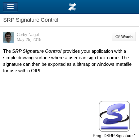
SRP Signature Control
Corby Nagel
Watch
Watch
May 25, 2015
The
SRP Signature Control
provides your application with a
simple drawing surface where a user can sign their name. The
signature can then be exported as a bitmap or windows metafile
for use within OIPI.
Prog ID
SRP.Signature.1