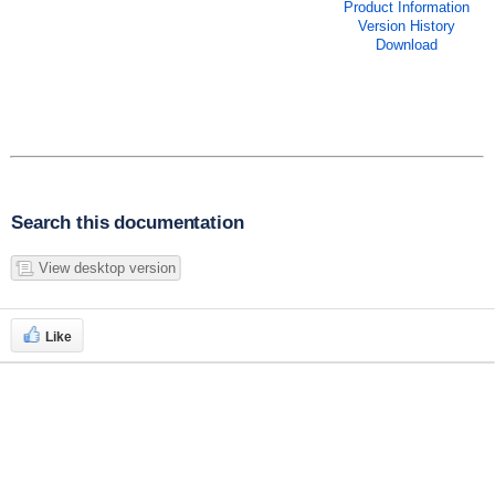
Product Information
Version History
Download
Search this documentation
View desktop version
Like