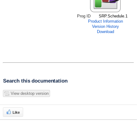
Prog ID
SRP.Schedule.1
Product Information
Version History
Download
Search this documentation
View desktop version
Like