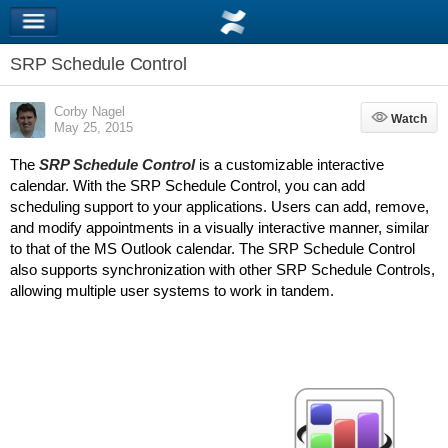
SRP Schedule Control
Corby Nagel
Watch
Watch
May 25, 2015
The
SRP Schedule Control
is a customizable interactive
calendar. With the SRP Schedule Control, you can add
scheduling support to your applications. Users can add, remove,
and modify appointments in a visually interactive manner, similar
to that of the MS Outlook calendar. The SRP Schedule Control
also supports synchronization with other SRP Schedule Controls,
allowing multiple user systems to work in tandem.