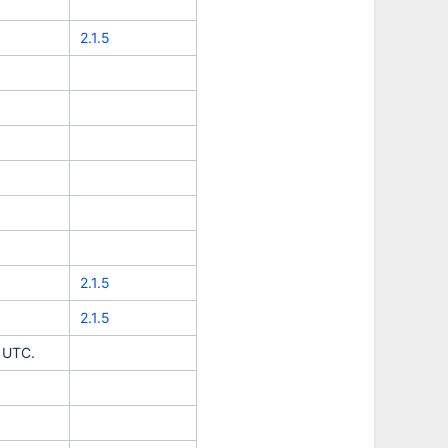
2.1.5
2.1.5
2.1.5
d UTC.