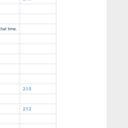
hat time.
2.1.5
2.1.2