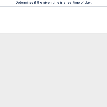
Determines if the given time is a real time of day.