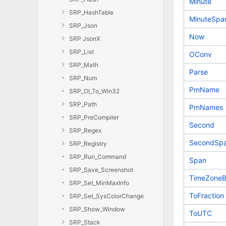
Minute
SRP_HashTable
MinuteSpa
SRP_Json
Now
SRP JsonX
SRP_List
OConv
SRP_Math
Parse
SRP_Num
PmName
SRP_OI_To_Win32
SRP_Path
PmNames
SRP_PreCompiler
Second
SRP_Regex
SecondSp
SRP_Registry
SRP_Run_Command
Span
SRP_Save_Screenshot
TimeZoneB
SRP_Set_MinMaxInfo
ToFraction
SRP_Set_SysColorChange
SRP_Show_Window
ToUTC
SRP_Stack