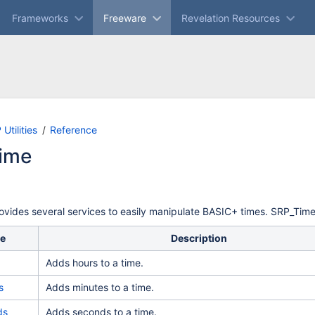
Frameworks
Freeware
Revelation Resources
Skip
Go
Utilities
Reference
to
to
ime
end
start
of
of
banner
banner
vides several services to easily manipulate BASIC+ times. SRP_Time 
ce
Description
Adds hours to a time.
s
Adds minutes to a time.
ds
Adds seconds to a time.