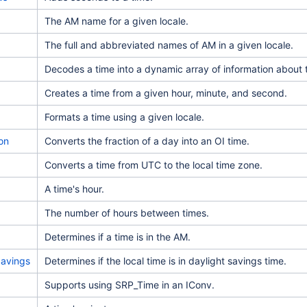
The AM name for a given locale.
The full and abbreviated names of AM in a given locale.
Decodes a time into a dynamic array of information about t
Creates a time from a given hour, minute, and second.
Formats a time using a given locale.
on
Converts the fraction of a day into an OI time.
Converts a time from UTC to the local time zone.
A time's hour.
The number of hours between times.
Determines if a time is in the AM.
Savings
Determines if the local time is in daylight savings time.
Supports using SRP_Time in an IConv.