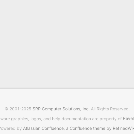
© 2001-2025
SRP Computer Solutions, Inc
. All Rights Reserved.
tware graphics, logos, and help documentation are property of
Revel
Powered by
Atlassian Confluence
,
a Confluence theme by RefinedWik