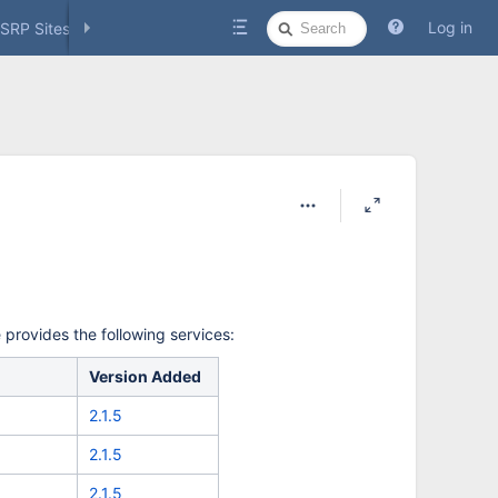
Quick
Log in
SRP Sites
Social Media
Search
provides the following services:
Version Added
2.1.5
2.1.5
2.1.5