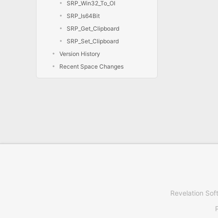
SRP_Win32_To_OI
SRP_Is64Bit
SRP_Get_Clipboard
SRP_Set_Clipboard
Version History
Recent Space Changes
Revelation Sof