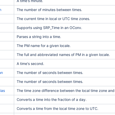
A time's minute.
n
The number of minutes between times.
The current time in local or UTC time zones.
Supports using SRP_Time in an OConv.
Parses a string into a time.
The PM name for a given locale.
The full and abbreviated names of PM in a given locale.
A time's second.
an
The number of seconds between times.
The number of seconds between times.
ias
The time zone difference between the local time zone an
Converts a time into the fraction of a day.
Converts a time from the local time zone to UTC.