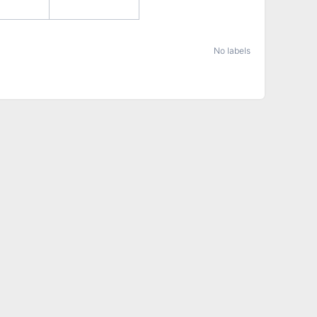
No labels