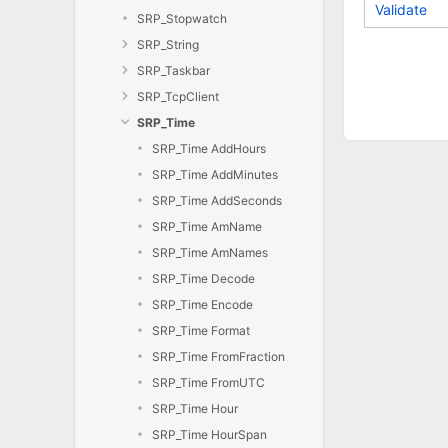
Validate
SRP_Stopwatch
SRP_String
SRP_Taskbar
SRP_TcpClient
SRP_Time
SRP_Time AddHours
SRP_Time AddMinutes
SRP_Time AddSeconds
SRP_Time AmName
SRP_Time AmNames
SRP_Time Decode
SRP_Time Encode
SRP_Time Format
SRP_Time FromFraction
SRP_Time FromUTC
SRP_Time Hour
SRP_Time HourSpan