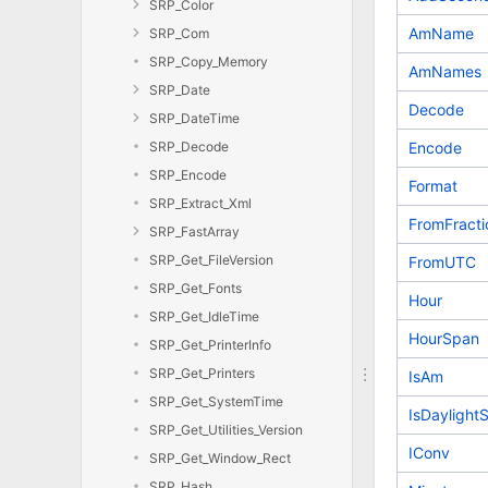
SRP_Color
AmName
SRP_Com
SRP_Copy_Memory
AmNames
SRP_Date
Decode
SRP_DateTime
SRP_Decode
Encode
SRP_Encode
Format
SRP_Extract_Xml
FromFracti
SRP_FastArray
SRP_Get_FileVersion
FromUTC
SRP_Get_Fonts
Hour
SRP_Get_IdleTime
HourSpan
SRP_Get_PrinterInfo
SRP_Get_Printers
IsAm
SRP_Get_SystemTime
IsDaylight
SRP_Get_Utilities_Version
IConv
SRP_Get_Window_Rect
SRP_Hash