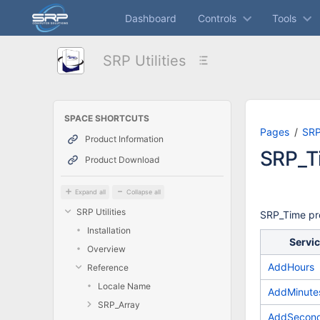
Skip
Dashboard
Controls
Tools
to
main
content
SRP Utilities
assistive.skiplink.to.breadcrumbs
assistive.skiplink.to.header.menu
assistive.skiplink.to.action.menu
assistive.skiplink.to.quick.search
SPACE SHORTCUTS
Pages
SRP 
Product Information
SRP_T
Product Download
Expand all
Collapse all
SRP Utilities
SRP_Time pro
Installation
Servi
Overview
AddHours
Reference
Locale Name
AddMinute
SRP_Array
AddSecon