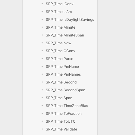
SRP_Time IConv
SRP_Time IsAm
SRP_Time IsDaylightSavings
SRP_Time Minute
SRP_Time MinuteSpan
SRP_Time Now
SRP_Time OConv
SRP_Time Parse
SRP_Time PmName
SRP_Time PmNames
SRP_Time Second
SRP_Time SecondSpan
SRP_Time Span
SRP_Time TimeZoneBias
SRP_Time ToFraction
SRP_Time ToUTC
SRP_Time Validate