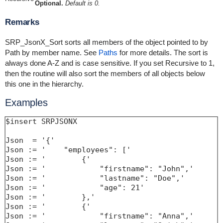
Optional.
Default is 0.
Remarks
SRP_JsonX_Sort sorts all members of the object pointed to by
Path by member name. See
Paths
for more details. The sort is
always done A-Z and is case sensitive. If you set Recursive to 1,
then the routine will also sort the members of all objects below
this one in the hierarchy.
Examples
$insert SRPJSONX

Json  = '{'

Json := '    "employees": ['

Json := '        {'

Json := '            "firstname": "John",'

Json := '            "lastname": "Doe",'

Json := '            "age": 21'

Json := '        },'

Json := '        {'

Json := '            "firstname": "Anna",'
