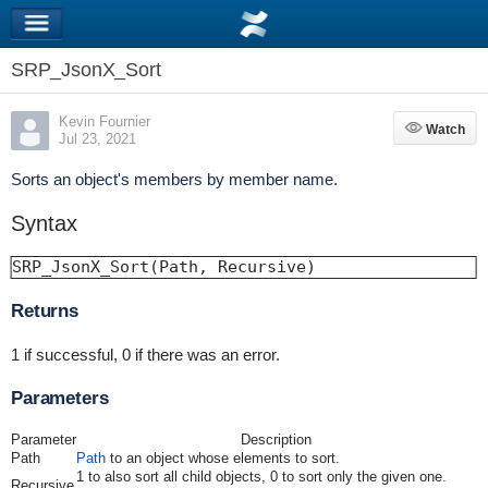
SRP_JsonX_Sort
Kevin Fournier
Watch
Watch
Jul 23, 2021
Sorts an object's members by member name.
Syntax
SRP_JsonX_Sort(Path, Recursive)
Returns
1 if successful, 0 if there was an error.
Parameters
Parameter
Description
Path
Path
to an object whose elements to sort.
1 to also sort all child objects, 0 to sort only the given one.
Recursive