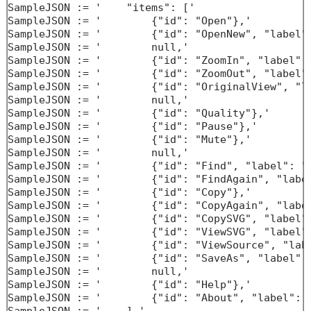
SampleJSON := '    "items": ['

SampleJSON := '        {"id": "Open"},'

SampleJSON := '        {"id": "OpenNew", "label":
SampleJSON := '        null,'

SampleJSON := '        {"id": "ZoomIn", "label": 
SampleJSON := '        {"id": "ZoomOut", "label":
SampleJSON := '        {"id": "OriginalView", "la
SampleJSON := '        null,'

SampleJSON := '        {"id": "Quality"},'

SampleJSON := '        {"id": "Pause"},'

SampleJSON := '        {"id": "Mute"},'

SampleJSON := '        null,'

SampleJSON := '        {"id": "Find", "label": "F
SampleJSON := '        {"id": "FindAgain", "label
SampleJSON := '        {"id": "Copy"},'

SampleJSON := '        {"id": "CopyAgain", "label
SampleJSON := '        {"id": "CopySVG", "label":
SampleJSON := '        {"id": "ViewSVG", "label":
SampleJSON := '        {"id": "ViewSource", "labe
SampleJSON := '        {"id": "SaveAs", "label": 
SampleJSON := '        null,'

SampleJSON := '        {"id": "Help"},'

SampleJSON := '        {"id": "About", "label": "