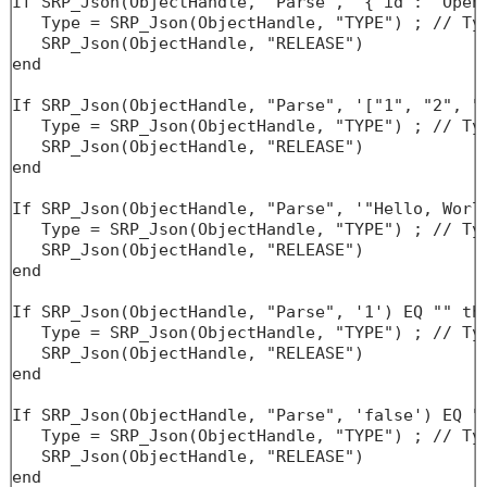
If SRP_Json(ObjectHandle, "Parse", '{"id": "Open"
   Type = SRP_Json(ObjectHandle, "TYPE") ; // Typ
   SRP_Json(ObjectHandle, "RELEASE")

end

If SRP_Json(ObjectHandle, "Parse", '["1", "2", "3
   Type = SRP_Json(ObjectHandle, "TYPE") ; // Typ
   SRP_Json(ObjectHandle, "RELEASE")

end

If SRP_Json(ObjectHandle, "Parse", '"Hello, World
   Type = SRP_Json(ObjectHandle, "TYPE") ; // Typ
   SRP_Json(ObjectHandle, "RELEASE")

end

If SRP_Json(ObjectHandle, "Parse", '1') EQ "" the
   Type = SRP_Json(ObjectHandle, "TYPE") ; // Typ
   SRP_Json(ObjectHandle, "RELEASE")

end

If SRP_Json(ObjectHandle, "Parse", 'false') EQ ""
   Type = SRP_Json(ObjectHandle, "TYPE") ; // Typ
   SRP_Json(ObjectHandle, "RELEASE")

end