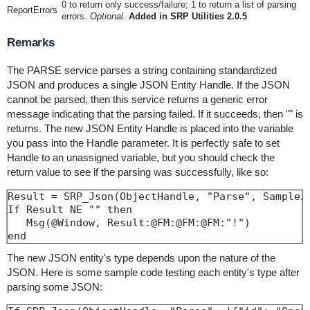
0 to return only success/failure; 1 to return a list of parsing
ReportErrors
errors.
Optional.
Added in SRP Utilities 2.0.5
Remarks
The PARSE service parses a string containing standardized
JSON and produces a single JSON Entity Handle. If the JSON
cannot be parsed, then this service returns a generic error
message indicating that the parsing failed. If it succeeds, then "" is
returns. The new JSON Entity Handle is placed into the variable
you pass into the Handle parameter. It is perfectly safe to set
Handle to an unassigned variable, but you should check the
return value to see if the parsing was successfully, like so:
Result = SRP_Json(ObjectHandle, "Parse", SampleJS
If Result NE "" then

   Msg(@Window, Result:@FM:@FM:@FM:"!")

end
The new JSON entity's type depends upon the nature of the
JSON. Here is some sample code testing each entity's type after
parsing some JSON: