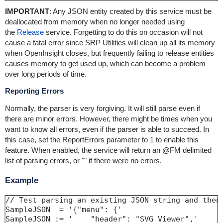
IMPORTANT
: Any JSON entity created by this service must be
deallocated from memory when no longer needed using
the
Release
service. Forgetting to do this on occasion will not
cause a fatal error since SRP Utilities will clean up all its memory
when OpenInsight closes, but frequently failing to release entities
causes memory to get used up, which can become a problem
over long periods of time.
Reporting Errors
Normally, the parser is very forgiving. It will still parse even if
there are minor errors. However, there might be times when you
want to know all errors, even if the parser is able to succeed. In
this case, set the ReportErrors parameter to 1 to enable this
feature. When enabled, the service will return an @FM delimited
list of parsing errors, or "" if there were no errors.
Example
// Test parsing an existing JSON string and then 
SampleJSON  = '{"menu": {'

SampleJSON := '    "header": "SVG Viewer",'
