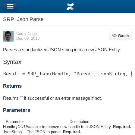
SRP_Json Parse
Corby Nagel
Watch
Watch
Dec 09, 2015
Parses a standardized JSON string into a new JSON Entity.
Syntax
Result = SRP_Json(Handle, "Parse", JsonString, R
Returns
Returns "" if successful or an error message if not.
Parameters
Parameter
Description
Handle
[OUT]
Variable to receive new handle to a JSON Entity.
Required.
JsonString
The JSON to parse.
Required.