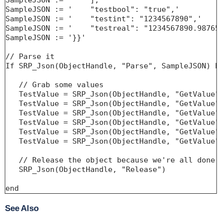
SampleJSON := '    ],'

SampleJSON := '    "testbool": "true",'

SampleJSON := '    "testint": "1234567890",'

SampleJSON := '    "testreal": "1234567890.987654
SampleJSON := '}}'

// Parse it

If SRP_Json(ObjectHandle, "Parse", SampleJSON) EQ
   // Grab some values

   TestValue = SRP_Json(ObjectHandle, "GetValue",
   TestValue = SRP_Json(ObjectHandle, "GetValue",
   TestValue = SRP_Json(ObjectHandle, "GetValue",
   TestValue = SRP_Json(ObjectHandle, "GetValue",
   TestValue = SRP_Json(ObjectHandle, "GetValue",
   TestValue = SRP_Json(ObjectHandle, "GetValue",
   // Release the object because we're all done

   SRP_Json(ObjectHandle, "Release")

end
See Also