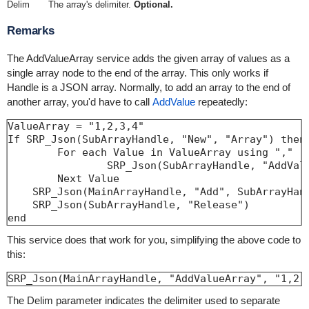
Delim
The array's delimiter.
Optional.
Remarks
The AddValueArray service adds the given array of values as a
single array node to the end of the array. This only works if
Handle is a JSON array. Normally, to add an array to the end of
another array, you'd have to call
AddValue
repeatedly:
ValueArray = "1,2,3,4"

If SRP_Json(SubArrayHandle, "New", "Array") then

	For each Value in ValueArray using ","

		SRP_Json(SubArrayHandle, "AddValue"
	Next Value

    SRP_Json(MainArrayHandle, "Add", SubArrayHand
    SRP_Json(SubArrayHandle, "Release")

end
This service does that work for you, simplifying the above code to
this:
SRP_Json(MainArrayHandle, "AddValueArray", "1,2,
The Delim parameter indicates the delimiter used to separate