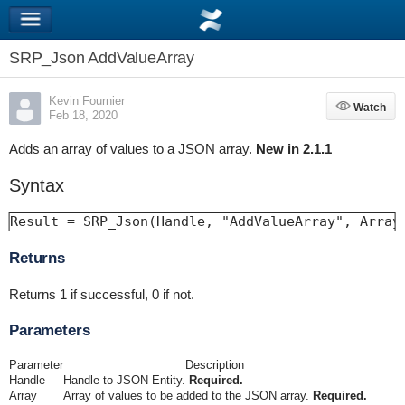
SRP_Json AddValueArray
Kevin Fournier
Watch
Watch
Feb 18, 2020
Adds an array of values to a JSON array.
New in 2.1.1
Syntax
Result = SRP_Json(Handle, "AddValueArray", Array
Returns
Returns 1 if successful, 0 if not.
Parameters
Parameter
Description
Handle
Handle to JSON Entity.
Required.
Array
Array of values to be added to the JSON array.
Required.