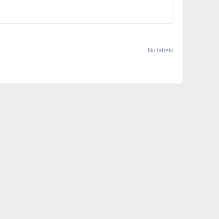
No labels