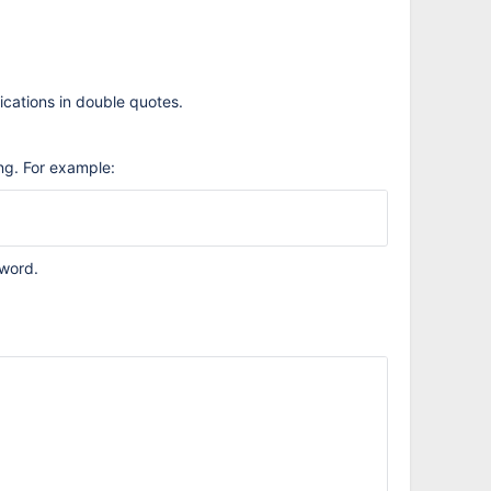
ications in double quotes.
ng. For example:
word.