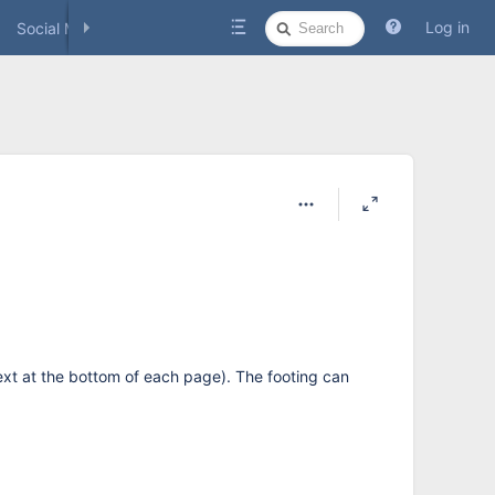
Quick
Log in
Social Media
Search
xt at the bottom of each page). The footing can