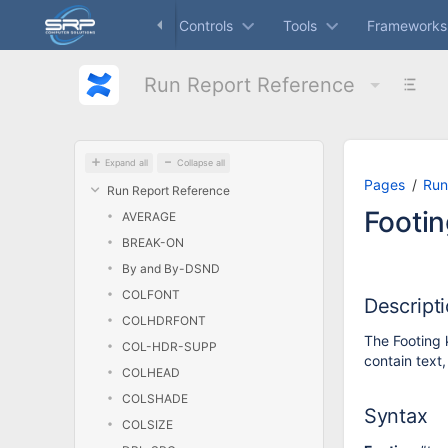
Skip
Dashboard
Controls
Tools
Frameworks
to
main
content
Run Report Reference
assistive.skiplink.to.breadcrumbs
assistive.skiplink.to.header.menu
assistive.skiplink.to.action.menu
assistive.skiplink.to.quick.search
Expand all
Collapse all
Pages
Run
Run Report Reference
Footin
AVERAGE
BREAK-ON
By and By-DSND
COLFONT
Descript
COLHDRFONT
The Footing 
COL-HDR-SUPP
contain text
COLHEAD
COLSHADE
Syntax
COLSIZE