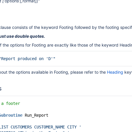
t ['options'[,format]]"
clause consists of the keyword Footing followed by the footing specif
ust use double quotes.
f the options for Footing are exactly like those of the keyword Headi
"Report produced on 'D'"
bout the options available in Footing, please refer to the
Heading
key
s
 a footer
Subroutine
Run_Report
LIST CUSTOMERS CUSTOMER_NAME CITY '