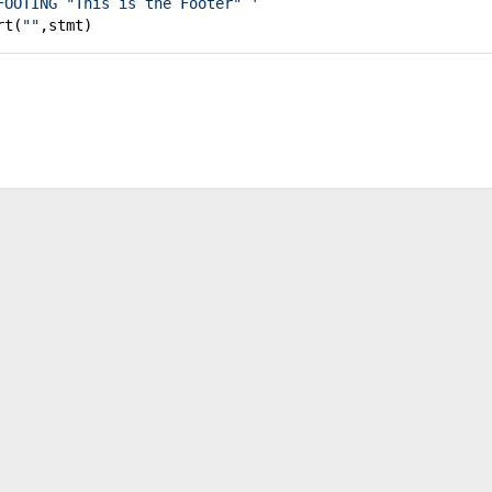
FOOTING "This is the Footer" '
rt(
""
,stmt)