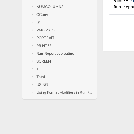
stmt:=
'
NUMCOLUMNS
Run_repo
OConv
(P
PAPERSIZE
PORTRAIT
PRINTER
Run_Report subroutine
SCREEN
T
Total
USING
Using Format Modifiers in Run Report Statements