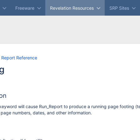
Freeware
Revelation Resources
SRP Sites
Skip
Go
 Report Reference
to
to
g
end
start
of
of
banner
banner
ion
keyword will cause Run_Report to produce a running page footing (te
, page numbers, dates, and other information.