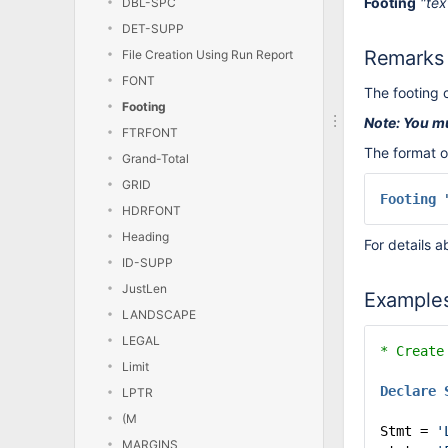
Footing
"tex
DBL-SPC
DET-SUPP
Remarks
File Creation Using Run Report
FONT
The footing 
Footing
Note: You m
FTRFONT
The format o
Grand-Total
GRID
Footing
HDRFONT
Heading
For details a
ID-SUPP
JustLen
Example
LANDSCAPE
LEGAL
* Create
Limit
Declare
LPTR
(M
Stmt =
'
MARGINS