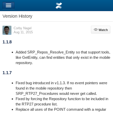
Version History
Corby Nagel
Watch
Watch
Aug 11, 2015
1.1.8
Added SRP_Repos_Resolve_Entity so that support tools,
like GetEntity, can find entities that only exist in the mobile
repository.
1.1.7
Fixed bug introduced in v1.1.3. If no event pointers were
found in the mobile repository then
SRP_RTP27_Procedures would never get called.
Fixed by forcing the Repository function to be included in
the RTP27 procedure list.
Replace all uses of the POINT command with a regular