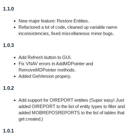
1.1.0
New major feature: Restore Entities.
Refactored a lot of code, cleaned up variable name
inconsistencies, fixed miscellaneous minor bugs.
1.0.3
Add Refresh button to GUI.
Fix VNAV errors in AddMDPointer and
RemoveMDPointer methods.
Added GetVersion propery.
1.0.2
Add support for OIREPORT entities (Super easy! Just
added OIREPORT to the list of entity types to filter and
added MOBREPOSREPORTS to the list of tables that
get created.)
1.0.1