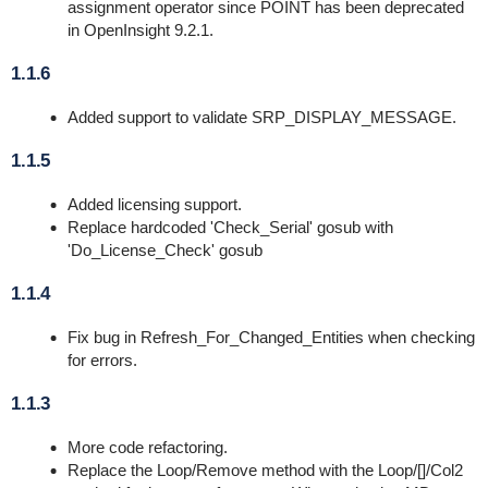
assignment operator since POINT has been deprecated
in OpenInsight 9.2.1.
1.1.6
Added support to validate SRP_DISPLAY_MESSAGE.
1.1.5
Added licensing support.
Replace hardcoded 'Check_Serial' gosub with
'Do_License_Check' gosub
1.1.4
Fix bug in Refresh_For_Changed_Entities when checking
for errors.
1.1.3
More code refactoring.
Replace the Loop/Remove method with the Loop/[]/Col2