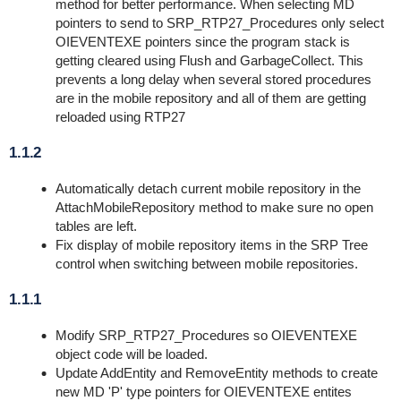
method for better performance. When selecting MD
pointers to send to SRP_RTP27_Procedures only select
OIEVENTEXE pointers since the program stack is
getting cleared using Flush and GarbageCollect. This
prevents a long delay when several stored procedures
are in the mobile repository and all of them are getting
reloaded using RTP27
1.1.2
Automatically detach current mobile repository in the
AttachMobileRepository method to make sure no open
tables are left.
Fix display of mobile repository items in the SRP Tree
control when switching between mobile repositories.
1.1.1
Modify SRP_RTP27_Procedures so OIEVENTEXE
object code will be loaded.
Update AddEntity and RemoveEntity methods to create
new MD 'P' type pointers for OIEVENTEXE entites