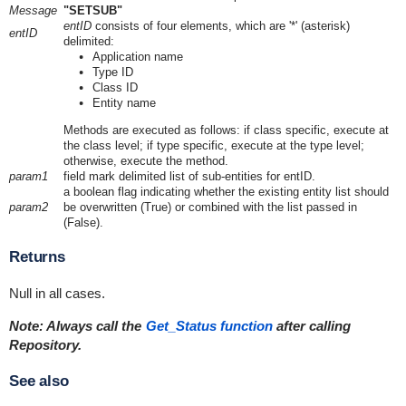
Message
"SETSUB"
entID
consists of four elements, which are '*' (asterisk)
entID
delimited:
Application name
Type ID
Class ID
Entity name
Methods are executed as follows: if class specific, execute at
the class level; if type specific, execute at the type level;
otherwise, execute the method.
param1
field mark delimited list of sub-entities for entID.
a boolean flag indicating whether the existing entity list should
param2
be overwritten (True) or combined with the list passed in
(False).
Returns
Null in all cases.
Note: Always call the
Get_Status function
after calling
Repository.
See also