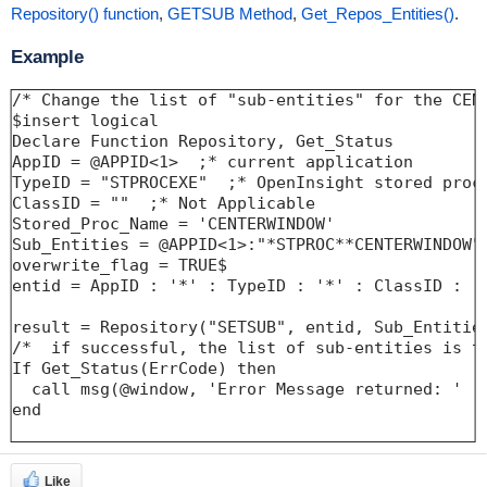
Repository() function
,
GETSUB Method
,
Get_Repos_Entities()
.
Example
/* Change the list of "sub-entities" for the CEN
$insert logical

Declare Function Repository, Get_Status

AppID = @APPID<1>  ;* current application

TypeID = "STPROCEXE"  ;* OpenInsight stored proce
ClassID = ""  ;* Not Applicable

Stored_Proc_Name = 'CENTERWINDOW'

Sub_Entities = @APPID<1>:"*STPROC**CENTERWINDOW" 
overwrite_flag = TRUE$

entid = AppID : '*' : TypeID : '*' : ClassID : '*
result = Repository("SETSUB", entid, Sub_Entities
/*  if successful, the list of sub-entities is t
If Get_Status(ErrCode) then

  call msg(@window, 'Error Message returned: ' : 
end

Like