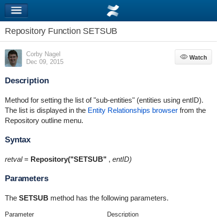
Repository Function SETSUB
Corby Nagel
Watch
Watch
Dec 09, 2015
Description
Method for setting the list of "sub-entities" (entities using entID).
The list is displayed in the
Entity Relationships browser
from the
Repository outline menu.
Syntax
retval
=
Repository("SETSUB"
,
entID)
Parameters
The
SETSUB
method has the following parameters.
Parameter
Description