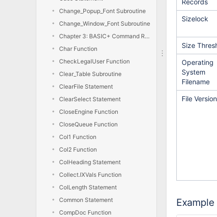
Records
Change_Popup_Font Subroutine
Sizelock
Change_Window_Font Subroutine
Chapter 3: BASIC+ Command Reference
Size Thres
Char Function
CheckLegalUser Function
Operating
System
Clear_Table Subroutine
Filename
ClearFile Statement
File Version
ClearSelect Statement
CloseEngine Function
CloseQueue Function
Col1 Function
Col2 Function
ColHeading Statement
Collect.IXVals Function
ColLength Statement
Common Statement
Example
CompDoc Function