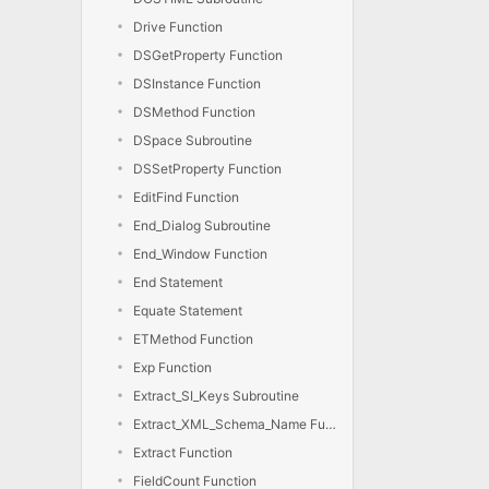
Drive Function
DSGetProperty Function
DSInstance Function
DSMethod Function
DSpace Subroutine
DSSetProperty Function
EditFind Function
End_Dialog Subroutine
End_Window Function
End Statement
Equate Statement
ETMethod Function
Exp Function
Extract_SI_Keys Subroutine
Extract_XML_Schema_Name Function
Extract Function
FieldCount Function