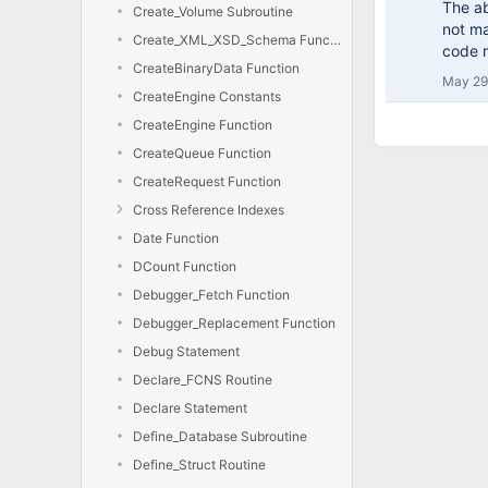
The ab
Create_Volume Subroutine
not ma
Create_XML_XSD_Schema Function
code m
CreateBinaryData Function
May 29
CreateEngine Constants
CreateEngine Function
CreateQueue Function
CreateRequest Function
Cross Reference Indexes
Date Function
DCount Function
Debugger_Fetch Function
Debugger_Replacement Function
Debug Statement
Declare_FCNS Routine
Declare Statement
Define_Database Subroutine
Define_Struct Routine