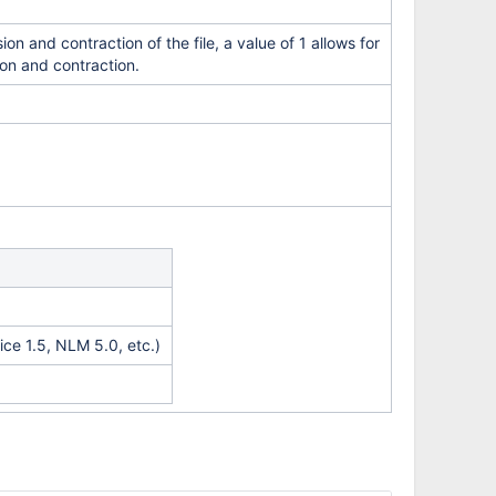
on and contraction of the file, a value of 1 allows for
ion and contraction.
ce 1.5, NLM 5.0, etc.)