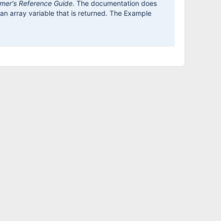
mer's Reference Guide
. The documentation does
n an array variable that is returned. The Example