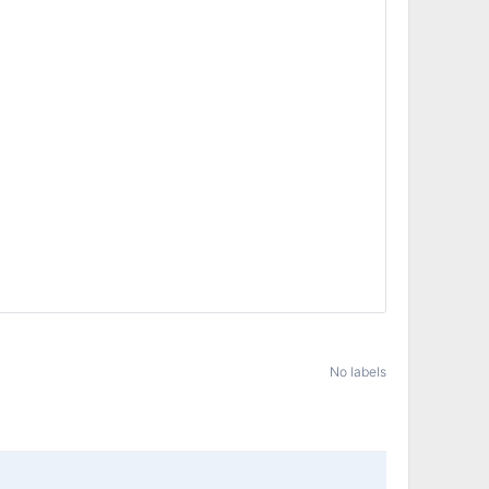
No labels