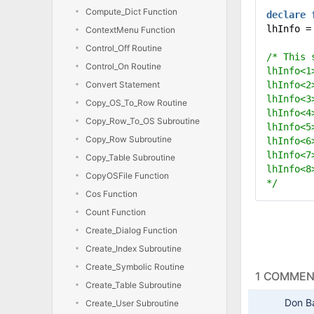
Compute_Dict Function
declare
lhInfo =
ContextMenu Function
Control_Off Routine
/* This 
Control_On Routine
lhInfo<1
Convert Statement
lhInfo<2
lhInfo<3
Copy_OS_To_Row Routine
lhInfo<4
Copy_Row_To_OS Subroutine
lhInfo<5
Copy_Row Subroutine
lhInfo<6
lhInfo<7
Copy_Table Subroutine
lhInfo<8
CopyOSFile Function
*/
Cos Function
Count Function
Create_Dialog Function
Create_Index Subroutine
Create_Symbolic Routine
1 COMME
Create_Table Subroutine
Don B
Create_User Subroutine