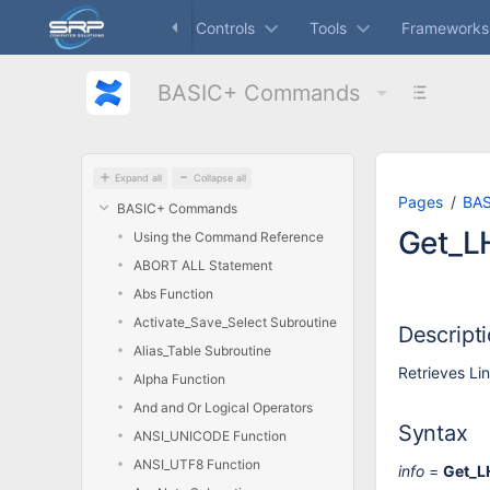
Skip
Dashboard
Controls
Tools
Frameworks
to
main
content
BASIC+ Commands
assistive.skiplink.to.breadcrumbs
assistive.skiplink.to.header.menu
assistive.skiplink.to.action.menu
assistive.skiplink.to.quick.search
Expand all
Collapse all
Pages
BA
BASIC+ Commands
Get_LH
Using the Command Reference
ABORT ALL Statement
Abs Function
Activate_Save_Select Subroutine
Descript
Alias_Table Subroutine
Retrieves Lin
Alpha Function
And and Or Logical Operators
Syntax
ANSI_UNICODE Function
ANSI_UTF8 Function
info
=
Get_L