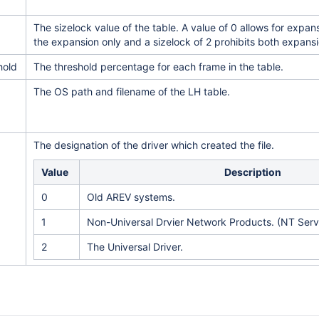
The sizelock value of the table. A value of 0 allows for expansi
the expansion only and a sizelock of 2 prohibits both expans
hold
The threshold percentage for each frame in the table.
The OS path and filename of the LH table.
The designation of the driver which created the file.
Value
Description
0
Old AREV systems.
1
Non-Universal Drvier Network Products. (NT Servi
2
The Universal Driver.