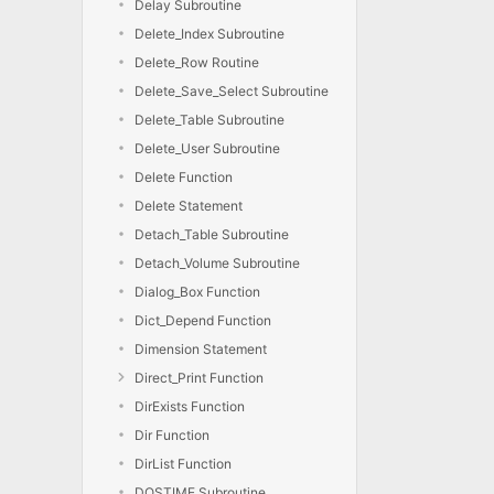
Delay Subroutine
Delete_Index Subroutine
Delete_Row Routine
Delete_Save_Select Subroutine
Delete_Table Subroutine
Delete_User Subroutine
Delete Function
Delete Statement
Detach_Table Subroutine
Detach_Volume Subroutine
Dialog_Box Function
Dict_Depend Function
Dimension Statement
Direct_Print Function
DirExists Function
Dir Function
DirList Function
DOSTIME Subroutine