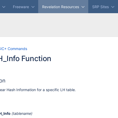
Freeware
Revelation Resources
SRP Sites
Skip
Go
SIC+ Commands
to
to
_Info Function
end
start
of
of
banner
banner
ion
ear Hash Information for a specific LH table.
H_Info
(tablename)