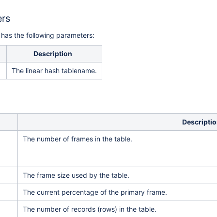
ers
 has the following parameters:
Description
The linear hash tablename.
Descripti
The number of frames in the table.
The frame size used by the table.
The current percentage of the primary frame.
The number of records (rows) in the table.