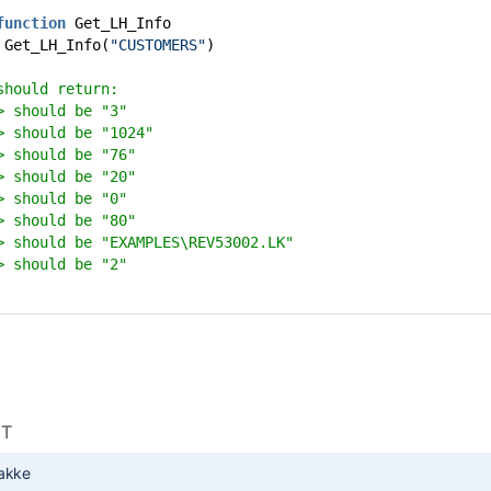
function
Get_LH_Info
 Get_LH_Info(
"CUSTOMERS"
)
should return:
> should be "3"
> should be "1024"
> should be "76"
> should be "20"
> should be "0"
> should be "80"
> should be "EXAMPLES\REV53002.LK"
> should be "2"
NT
akke