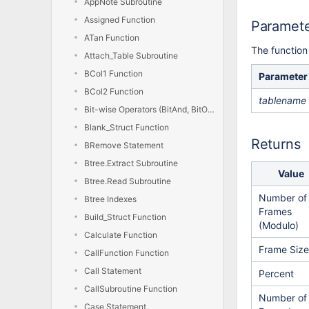
AppNote Subroutine
Assigned Function
Paramet
ATan Function
The function
Attach_Table Subroutine
BCol1 Function
Parameter
BCol2 Function
tablename
Bit-wise Operators (BitAnd, BitOr, BitXor, BitNot)
Blank_Struct Function
Returns
BRemove Statement
Btree.Extract Subroutine
Value
Btree.Read Subroutine
Number of
Btree Indexes
Frames
Build_Struct Function
(Modulo)
Calculate Function
Frame Size
CallFunction Function
Call Statement
Percent
CallSubroutine Function
Number of
Case Statement