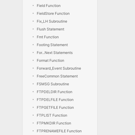
Field Function
FieldStore Function
Fix_LH Subroutine
Flush Statement
Fmt Function
Footing Statement
For...Next Statements
Format Function
Forward_Event Subroutine
FreeCommon Statement
FSMSG Subroutine
FTPDELDIR Function
FTPDELFILE Function
FTPGETFILE Function
FTPLIST Function
FTPMKDIR Function
FTPRENAMEFILE Function