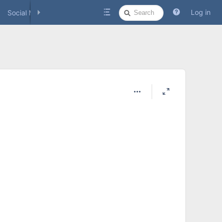
Quick
Log in
Social Media
Search