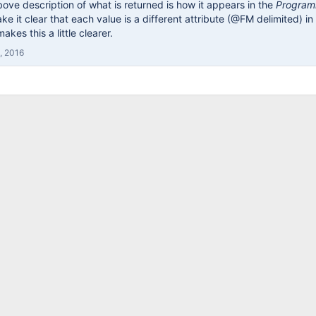
ove description of what is returned is how it appears in the
Program
ke it clear that each value is a different attribute (@FM delimited) i
akes this a little clearer.
, 2016