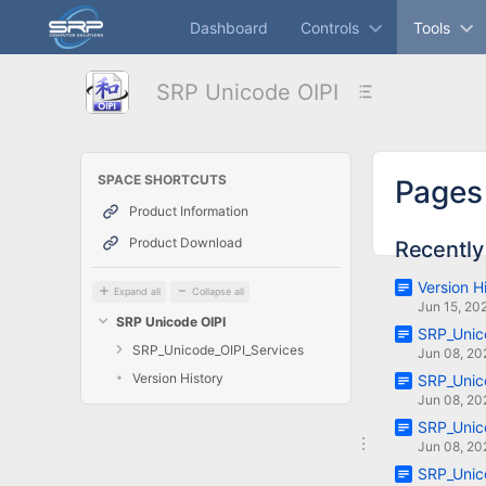
Skip
Dashboard
Controls
Tools
to
main
content
SRP Unicode OIPI
assistive.skiplink.to.breadcrumbs
assistive.skiplink.to.header.menu
assistive.skiplink.to.action.menu
assistive.skiplink.to.quick.search
SPACE SHORTCUTS
Pages
Product Information
Product Download
Recently
Version H
Expand all
Collapse all
Jun 15, 20
SRP Unicode OIPI
SRP_Unic
SRP_Unicode_OIPI_Services
Jun 08, 20
Version History
SRP_Unico
Jun 08, 20
SRP_Unico
Jun 08, 20
SRP_Unic