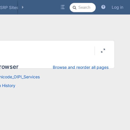
Quick
Log in
SRP Sites
Social Media
Search
rowser
Browse and reorder all pages
icode_OIPI_Services
n History