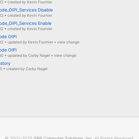
22
•
created by
Kevin Fournier
ode_OIPI_Services Disable
22
•
created by
Kevin Fournier
ode_OIPI_Services Enable
22
•
created by
Kevin Fournier
ode OIPI
22
•
updated by
Kevin Fournier
•
view change
ode OIPI
20
•
updated by
Corby Nagel
•
view change
istory
15
•
created by
Corby Nagel
© 2001-2025
SRP Computer Solutions, Inc
. All Rights Reserved.