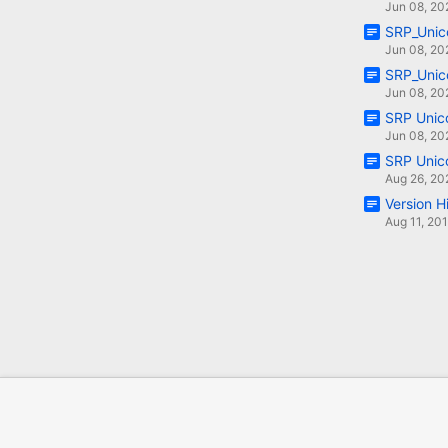
Jun 08, 20
SRP_Unic
Jun 08, 20
SRP_Unic
Jun 08, 20
SRP Unic
Jun 08, 20
SRP Unic
Aug 26, 20
Version H
Aug 11, 20