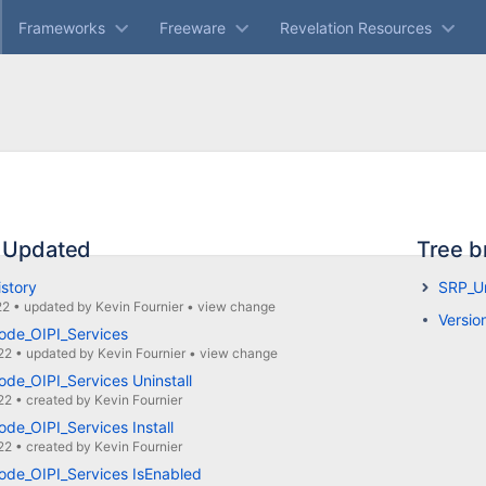
Frameworks
Freeware
Revelation Resources
 Updated
Tree b
istory
SRP_Un
22
•
updated by
Kevin Fournier
•
view change
Versio
ode_OIPI_Services
22
•
updated by
Kevin Fournier
•
view change
de_OIPI_Services Uninstall
22
•
created by
Kevin Fournier
de_OIPI_Services Install
22
•
created by
Kevin Fournier
ode_OIPI_Services IsEnabled