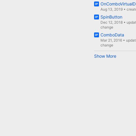
OnComboVirtualD
Aug 13, 2019
•
crea
SpinButton
Dec 12, 2018
•
upda
change
ComboData
Mar 21, 2016
•
updat
change
Show More