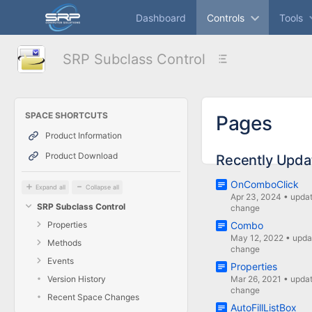
Skip
Dashboard
Controls
Tools
to
main
content
SRP Subclass Control
assistive.skiplink.to.breadcrumbs
assistive.skiplink.to.header.menu
assistive.skiplink.to.action.menu
assistive.skiplink.to.quick.search
SPACE SHORTCUTS
Pages
Product Information
Product Download
Recently Upda
OnComboClick
Expand all
Collapse all
Apr 23, 2024
•
upda
SRP Subclass Control
change
Properties
Combo
May 12, 2022
•
upda
Methods
change
Events
Properties
Version History
Mar 26, 2021
•
upda
change
Recent Space Changes
AutoFillListBox