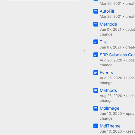
Mar 26, 2021
•
crea
AutoFill
Mar 26, 2021
•
crea
Methods
Jan 07, 2021
•
upda
change
Tile
Jan 07, 2021
•
creat
SRP Subclass Con
Aug 26, 2020
•
upda
change
Events
Aug 26, 2020
•
upda
change
Methods
Aug 26, 2020
•
upda
change
MdiImage
Jun 10, 2020
•
upda
change
MdiTheme
Jun 10, 2020
•
crea