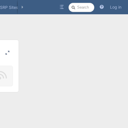
Quick
Log in
SRP Sites
Social Media
Search