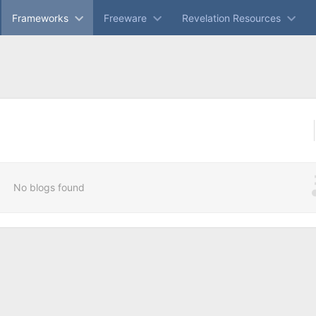
Frameworks
Freeware
Revelation Resources
No blogs found