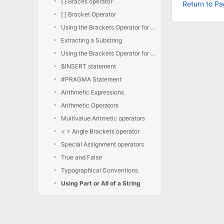
{ } Braces operator
Return to Pa
[ ] Bracket Operator
Using the Brackets Operator for Extraction
Extracting a Substring
Using the Brackets Operator for Insertion
$INSERT statement
#PRAGMA Statement
Arithmetic Expressions
Arithmetic Operators
Multivalue Aritmetic operators
< > Angle Brackets operator
Special Assignment operators
True and False
Typographical Conventions
Using Part or All of a String