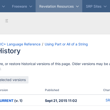
Freeware
Revelation Resources
SRP Sites
IC+ Language Reference
Using Part or All of a String
istory
e, or restore historical versions of this page. Older versions may be
.
ersion
Published
Cha
SR
URRENT
(v. 1)
Sept 21, 2015 11:02