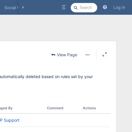
Quick
Log in
Social Media
Search
View Page
 automatically deleted based on rules set by your
nged By
Comment
Actions
P Support