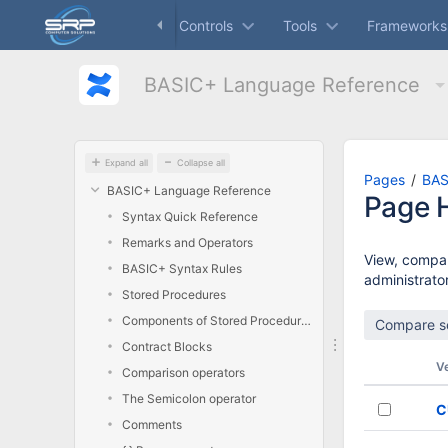
Skip
Dashboard
Controls
Tools
Frameworks
to
main
content
BASIC+ Language Reference
assistive.skiplink.to.breadcrumbs
assistive.skiplink.to.header.menu
assistive.skiplink.to.action.menu
assistive.skiplink.to.quick.search
Expand all
Collapse all
Pages
BAS
BASIC+ Language Reference
Page H
Syntax Quick Reference
Remarks and Operators
View, compar
BASIC+ Syntax Rules
administrator
Stored Procedures
Components of Stored Procedures
Contract Blocks
V
Comparison operators
The Semicolon operator
C
Comments