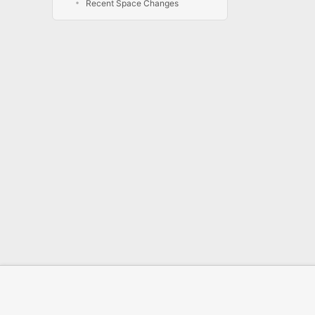
Recent Space Changes