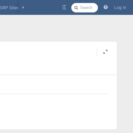
Quick
Log in
SRP Sites
Social Media
Search