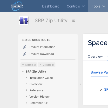
Skip
Dashboard
Controls
Tools
to
main
content
SRP Zip Utility
assistive.skiplink.to.breadcrumbs
assistive.skiplink.to.header.menu
assistive.skiplink.to.action.menu
assistive.skiplink.to.quick.search
SPACE SHORTCUTS
Space
Product Information
Product Download
Overview
Expand all
Collapse all
SRP Zip Utility
Browse Pa
Installation Guide
Overview
SR
Reference
Version History
Reference 1.x