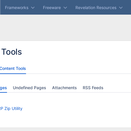
Frameworks
Freeware
Revelation Resources
 Tools
Content Tools
ges
Undefined Pages
Attachments
RSS Feeds
P Zip Utility