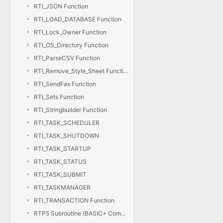
RTI_JSON Function
RTI_LOAD_DATABASE Function
RTI_Lock_Owner Function
RTI_OS_Directory Function
RTI_ParseCSV Function
RTI_Remove_Style_Sheet Function
RTI_SendFax Function
RTI_Sets Function
RTI_Stringbuilder Function
RTI_TASK_SCHEDULER
RTI_TASK_SHUTDOWN
RTI_TASK_STARTUP
RTI_TASK_STATUS
RTI_TASK_SUBMIT
RTI_TASKMANAGER
RTI_TRANSACTION Function
RTP5 Subroutine (BASIC+ Compiler)