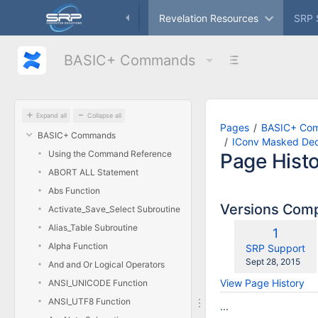
Skip
ameworks
Freeware
Revelation Resources
SRP 
to
main
content
BASIC+ Commands
assistive.skiplink.to.breadcrumbs
assistive.skiplink.to.header.menu
assistive.skiplink.to.action.menu
assistive.skiplink.to.quick.search
Expand all
Collapse all
Pages
BASIC+ Co
BASIC+ Commands
IConv Masked Dec
Using the Command Reference
Page Hist
ABORT ALL Statement
Abs Function
Versions Com
Activate_Save_Select Subroutine
Alias_Table Subroutine
Old
1
Alpha Function
Version
changes.mady.
SRP Support
Saved
Sept 28, 2015
And and Or Logical Operators
on
View Page History
ANSI_UNICODE Function
ANSI_UTF8 Function
...