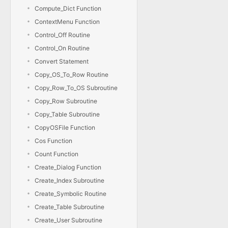
Compute_Dict Function
ContextMenu Function
Control_Off Routine
Control_On Routine
Convert Statement
Copy_OS_To_Row Routine
Copy_Row_To_OS Subroutine
Copy_Row Subroutine
Copy_Table Subroutine
CopyOSFile Function
Cos Function
Count Function
Create_Dialog Function
Create_Index Subroutine
Create_Symbolic Routine
Create_Table Subroutine
Create_User Subroutine