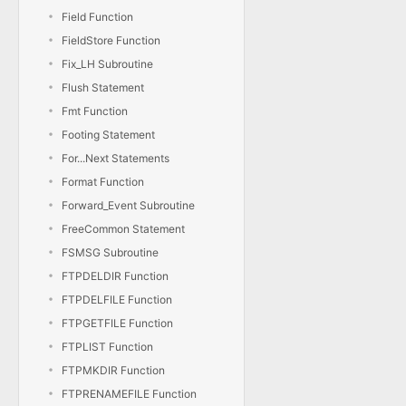
Field Function
FieldStore Function
Fix_LH Subroutine
Flush Statement
Fmt Function
Footing Statement
For...Next Statements
Format Function
Forward_Event Subroutine
FreeCommon Statement
FSMSG Subroutine
FTPDELDIR Function
FTPDELFILE Function
FTPGETFILE Function
FTPLIST Function
FTPMKDIR Function
FTPRENAMEFILE Function