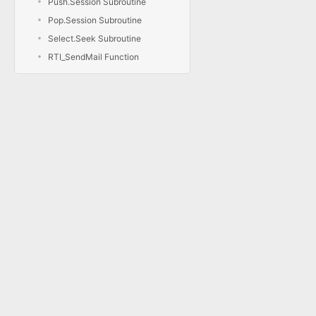
Push.Session Subroutine
Pop.Session Subroutine
Select.Seek Subroutine
RTI_SendMail Function