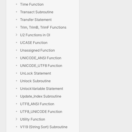
Time Function
Transact Subroutine
Transfer Statement
Trim, TrimB, TrimF Functions
U2 Functions in OI
UCASE Function
Unassigned Function
UNICODE_ANSI Function
UNICODE_UTF8 Function
UnLock Statement
Unlock Subroutine
UnlockVariable Statement
Update_Index Subroutine
UTF8_ANSI Function
UTF8_UNICODE Function
Utility Function
V119 (String Sort) Subroutine