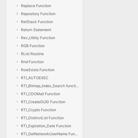
Replace Function
Repository Function
RetStack Function
Return Statement
Rev_Utility Function
RGB Function
RList Routine
Rnd Function
RowExists Function
RTI_AUTOEXEC
RTI_Bitmap_Index_Search function
RTI_CDOMail Function
RTI_CreateGUID Function
RTI_Crypto Function
RTI_DistinctList Function
RTI_Expiration_Date Function
RTI_GetNetworkUserName Function