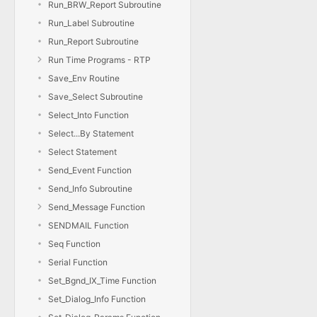
Run_BRW_Report Subroutine
Run_Label Subroutine
Run_Report Subroutine
Run Time Programs - RTP
Save_Env Routine
Save_Select Subroutine
Select_Into Function
Select...By Statement
Select Statement
Send_Event Function
Send_Info Subroutine
Send_Message Function
SENDMAIL Function
Seq Function
Serial Function
Set_Bgnd_IX_Time Function
Set_Dialog_Info Function