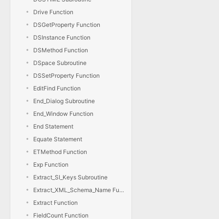
Drive Function
DSGetProperty Function
DSInstance Function
DSMethod Function
DSpace Subroutine
DSSetProperty Function
EditFind Function
End_Dialog Subroutine
End_Window Function
End Statement
Equate Statement
ETMethod Function
Exp Function
Extract_SI_Keys Subroutine
Extract_XML_Schema_Name Function
Extract Function
FieldCount Function