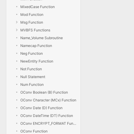
MixedCase Function
Mod Function
Msg Function
MVBFS Functions
Name_Volume Subroutine
Namecap Function
Neg Function
NewEntity Function
Not Function
Null Statement
Num Function
OConv Boolean (B) Function
OConv Character (MCx) Function
OConv Date (D) Function
OConv DateTime (DT) Function
OConv ENCRYPT_FORMAT Function
OConv Function