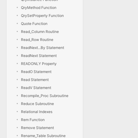
QryMethod Function
QrySetProperty Function
Quote Function
Read_Column Routine
Read_Row Routine
ReadNext...By Statement
ReadNext Statement
READONLY Property
ReadO Statement
Read Statement
ReadV Statement
Recompile_Proc Subroutine
Reduce Subroutine
Relational Indexes
Rem Function
Remove Statement
Rename_Table Subroutine