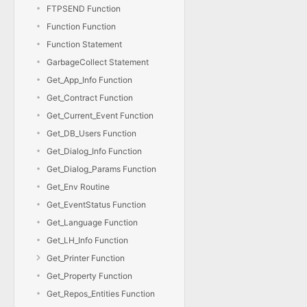
FTPSEND Function
Function Function
Function Statement
GarbageCollect Statement
Get_App_Info Function
Get_Contract Function
Get_Current_Event Function
Get_DB_Users Function
Get_Dialog_Info Function
Get_Dialog_Params Function
Get_Env Routine
Get_EventStatus Function
Get_Language Function
Get_LH_Info Function
Get_Printer Function
Get_Property Function
Get_Repos_Entities Function