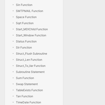
Sin Function
SMTPMAIL Function
Space Function
Sqrt Function
Start_MDIChild Function
Start_Window Function
Status Function
Str Function
Struct_Flush Subroutine
Struct_Len Function
Struct_To_Var Function
Subroutine Statement
Sum Function
Swap Statement
TableExists Function
Tan Function
TimeDate Function