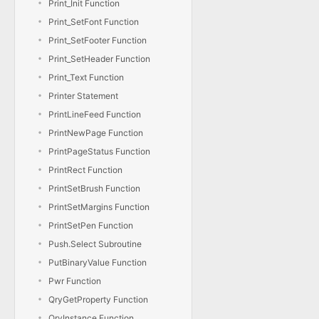
Print_Init Function
Print_SetFont Function
Print_SetFooter Function
Print_SetHeader Function
Print_Text Function
Printer Statement
PrintLineFeed Function
PrintNewPage Function
PrintPageStatus Function
PrintRect Function
PrintSetBrush Function
PrintSetMargins Function
PrintSetPen Function
Push.Select Subroutine
PutBinaryValue Function
Pwr Function
QryGetProperty Function
QryInstance Function