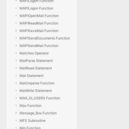
MAPILogoff Function
MAPILogon Function
MAPIOpenMail Function
MAPIReadMail Function
MAPISaveMail Function
MAPISendDocuments Function
MAPISendMail Function
Matches Operator
MatParse Statement
MatRead Statement
Mat Statement
MatUnparse Function
MatWrite Statement
MAX_OI_USERS Function
Max Function
Message_Box Function
MFS Subroutine
Min Function