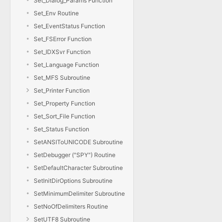
Set_Dialog_Params Function
Set_Env Routine
Set_EventStatus Function
Set_FSError Function
Set_IDXSvr Function
Set_Language Function
Set_MFS Subroutine
Set_Printer Function
Set_Property Function
Set_Sort_File Function
Set_Status Function
SetANSIToUNICODE Subroutine
SetDebugger ("SPY") Routine
SetDefaultCharacter Subroutine
SetInitDirOptions Subroutine
SetMinimumDelimiter Subroutine
SetNoOfDelimiters Routine
SetUTF8 Subroutine