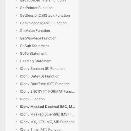
GetNoOfDelimiters Function
GetPointer Function
GetSessionCallStack Function
GetUnicodeToANSI Function
GetValue Function
GetWebPage Function
GoSub Statement
GoTo Statement
Heading Statement
IConv Boolean (B) Function
IConv Date (D) Function
IConv DateTime (DT) Function
IConv ENCRYPT_FORMAT Function
IConv Function
IConv Masked Decimal (MC, MD) Function
IConv Masked Scientific (MS) Function
IConv MX, HEX, MO, MB Function
IConv Time (MT) Function