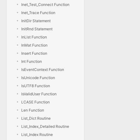
Inet_Test_Connect Function
Inet_Trace Function
InitDir Statement
InitRnd Statement
InList Function
InMat Function
Insert Function
Int Function
IsEventContext Function
IsUnicode Function
IsUTF8 Function
IsValidUser Function
LCASE Function
Len Function
List_Dict Routine
List_Index_Detailed Routine
List_Index Routine