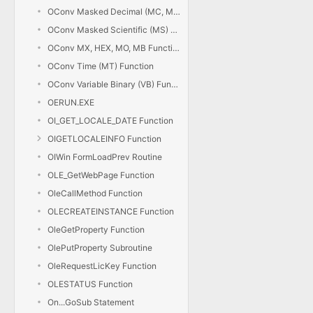
OConv Masked Decimal (MC, MD) Function
OConv Masked Scientific (MS) Function
OConv MX, HEX, MO, MB Functions
OConv Time (MT) Function
OConv Variable Binary (VB) Function
OERUN.EXE
OI_GET_LOCALE_DATE Function
OIGETLOCALEINFO Function
OIWin FormLoadPrev Routine
OLE_GetWebPage Function
OleCallMethod Function
OLECREATEINSTANCE Function
OleGetProperty Function
OlePutProperty Subroutine
OleRequestLicKey Function
OLESTATUS Function
On...GoSub Statement