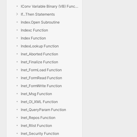
IConv Variable Binary (VB) Function
If...Then Statements
Index.Open Subroutine
Indexc Function
Index Function
IndexLookup Function
Inet_Aborted Function
Inet_Finalize Function
Inet_FormLoad Function
Inet_FormRead Function
Inet_FormWrite Function
Inet_Msg Function
Inet_OI_XML Function
Inet_QueryParam Function
Inet_Repos Function
Inet_Rlist Function
Inet_Security Function