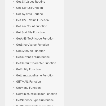
Get_SI_Values Routine
Get_Status Function
Get_Sysinfo Routine
Get_XML_Value Function
Get.RecCount Function
Get.Sort.File Function
GetANSIToUnicode Function
GetBinaryValue Function
GetByteSize Function
GetCurrentDir Subroutine
GetDefaultCharacter Function
GetEntity Function
GetLanguageName Function
GETMAIL Function
GetMenu Function
GetMinimumDelimiter Function
GetNetworkType Subroutine