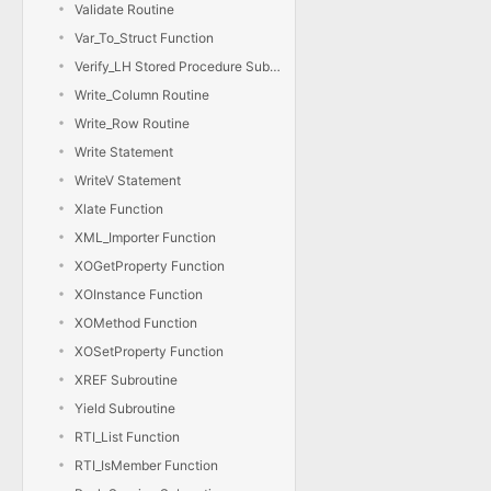
Validate Routine
Var_To_Struct Function
Verify_LH Stored Procedure Subroutine
Write_Column Routine
Write_Row Routine
Write Statement
WriteV Statement
Xlate Function
XML_Importer Function
XOGetProperty Function
XOInstance Function
XOMethod Function
XOSetProperty Function
XREF Subroutine
Yield Subroutine
RTI_List Function
RTI_IsMember Function