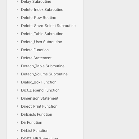
Delay Subroutine
Delete_Index Subroutine
Delete_Row Routine
Delete_Save_Select Subroutine
Delete_Table Subroutine
Delete_User Subroutine
Delete Function
Delete Statement
Detach_Table Subroutine
Detach_Volume Subroutine
Dialog_Box Function
Dict_Depend Function
Dimension Statement
Direct_Print Function
DirExists Function
Dir Function
DirList Function
DOSTIME Subroutine