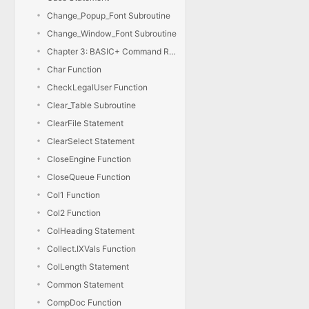
Change_Popup_Font Subroutine
Change_Window_Font Subroutine
Chapter 3: BASIC+ Command Reference
Char Function
CheckLegalUser Function
Clear_Table Subroutine
ClearFile Statement
ClearSelect Statement
CloseEngine Function
CloseQueue Function
Col1 Function
Col2 Function
ColHeading Statement
Collect.IXVals Function
ColLength Statement
Common Statement
CompDoc Function