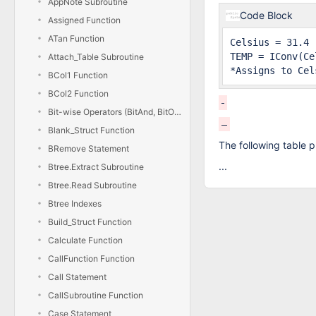
AppNote Subroutine
Code Block
Assigned Function
ATan Function
Celsius = 31.4

TEMP = IConv(Ce
Attach_Table Subroutine
*Assigns to Cel
BCol1 Function
BCol2 Function
Bit-wise Operators (BitAnd, BitOr, BitXor, BitNot)
Blank_Struct Function
The following table 
BRemove Statement
...
Btree.Extract Subroutine
Btree.Read Subroutine
Btree Indexes
Build_Struct Function
Calculate Function
CallFunction Function
Call Statement
CallSubroutine Function
Case Statement