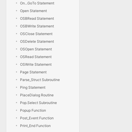
On...GoTo Statement
Open Statement
OSBRead Statement
OSBWrite Statement
OSClose Statement
OSDelete Statement
OSOpen Statement
OSRead Statement
OSWrite Statement
Page Statement
Parse_Struct Subroutine
Ping Statement
PlaceDialog Routine
Pop.Select Subroutine
Popup Function
Post_Event Function
Print_End Function