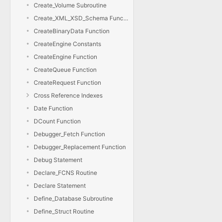
Create_Volume Subroutine
Create_XML_XSD_Schema Function
CreateBinaryData Function
CreateEngine Constants
CreateEngine Function
CreateQueue Function
CreateRequest Function
Cross Reference Indexes
Date Function
DCount Function
Debugger_Fetch Function
Debugger_Replacement Function
Debug Statement
Declare_FCNS Routine
Declare Statement
Define_Database Subroutine
Define_Struct Routine