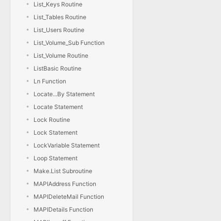
List_Keys Routine
List_Tables Routine
List_Users Routine
List_Volume_Sub Function
List_Volume Routine
ListBasic Routine
Ln Function
Locate...By Statement
Locate Statement
Lock Routine
Lock Statement
LockVariable Statement
Loop Statement
Make.List Subroutine
MAPIAddress Function
MAPIDeleteMail Function
MAPIDetails Function