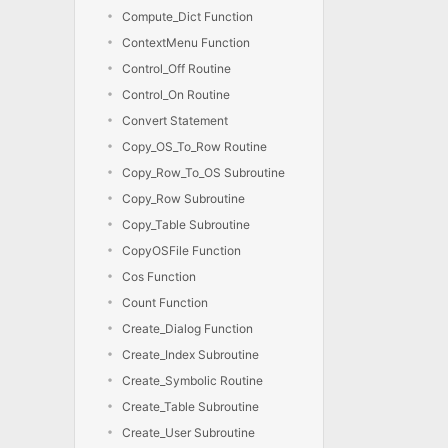
Compute_Dict Function
ContextMenu Function
Control_Off Routine
Control_On Routine
Convert Statement
Copy_OS_To_Row Routine
Copy_Row_To_OS Subroutine
Copy_Row Subroutine
Copy_Table Subroutine
CopyOSFile Function
Cos Function
Count Function
Create_Dialog Function
Create_Index Subroutine
Create_Symbolic Routine
Create_Table Subroutine
Create_User Subroutine