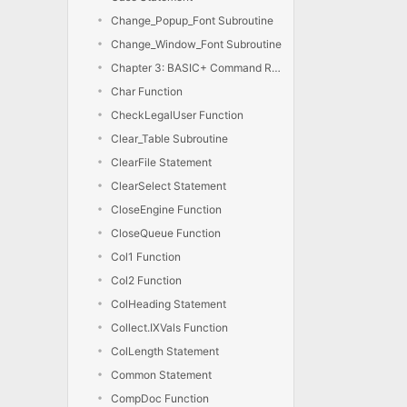
Change_Popup_Font Subroutine
Change_Window_Font Subroutine
Chapter 3: BASIC+ Command Reference
Char Function
CheckLegalUser Function
Clear_Table Subroutine
ClearFile Statement
ClearSelect Statement
CloseEngine Function
CloseQueue Function
Col1 Function
Col2 Function
ColHeading Statement
Collect.IXVals Function
ColLength Statement
Common Statement
CompDoc Function