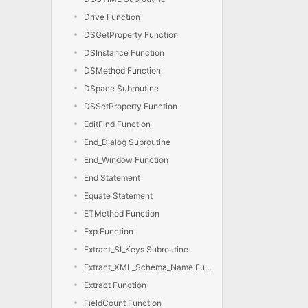
Drive Function
DSGetProperty Function
DSInstance Function
DSMethod Function
DSpace Subroutine
DSSetProperty Function
EditFind Function
End_Dialog Subroutine
End_Window Function
End Statement
Equate Statement
ETMethod Function
Exp Function
Extract_SI_Keys Subroutine
Extract_XML_Schema_Name Function
Extract Function
FieldCount Function