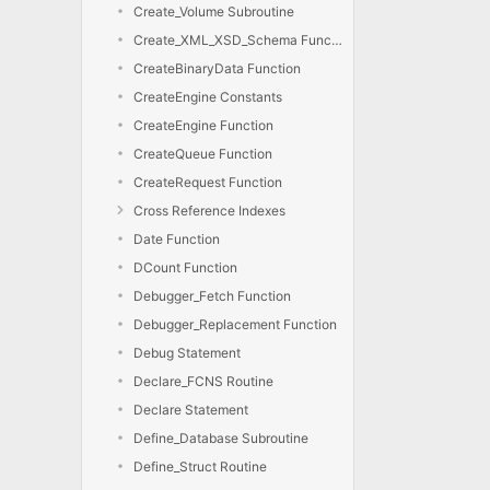
Create_Volume Subroutine
Create_XML_XSD_Schema Function
CreateBinaryData Function
CreateEngine Constants
CreateEngine Function
CreateQueue Function
CreateRequest Function
Cross Reference Indexes
Date Function
DCount Function
Debugger_Fetch Function
Debugger_Replacement Function
Debug Statement
Declare_FCNS Routine
Declare Statement
Define_Database Subroutine
Define_Struct Routine