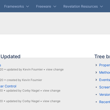
Frameworks
Freeware
Revelation Resources
 Updated
Tree b
s
Proper
020
•
updated by
Kevin Fournier
•
view change
Metho
Events
020
•
created by
Kevin Fournier
ter Control
Screen
20
•
updated by
Corby Nagel
•
view change
Versio
20
•
updated by
Corby Nagel
•
view change
Recen