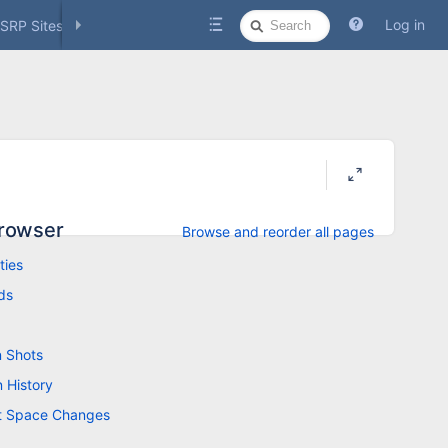
Quick
Log in
SRP Sites
Social Media
Search
rowser
Browse and reorder all pages
ties
ds
 Shots
n History
t Space Changes