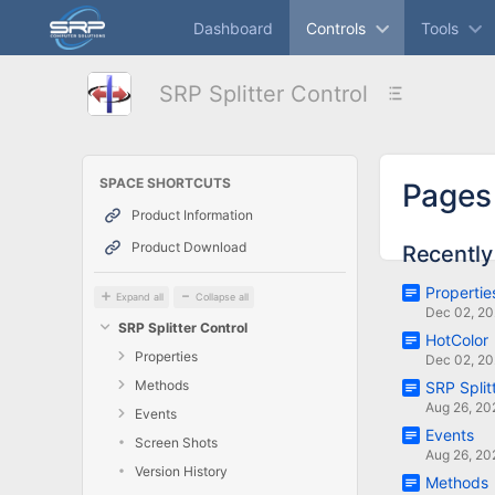
Skip
Dashboard
Controls
Tools
to
main
content
SRP Splitter Control
assistive.skiplink.to.breadcrumbs
assistive.skiplink.to.header.menu
assistive.skiplink.to.action.menu
assistive.skiplink.to.quick.search
SPACE SHORTCUTS
Pages
Product Information
Product Download
Recently
Propertie
Expand all
Collapse all
Dec 02, 2
SRP Splitter Control
HotColor
Properties
Dec 02, 2
Methods
SRP Split
Aug 26, 20
Events
Events
Screen Shots
Aug 26, 20
Version History
Methods