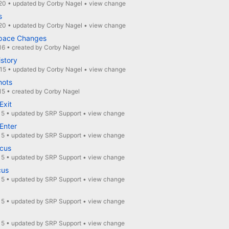
20
•
updated by
Corby Nagel
•
view change
s
20
•
updated by
Corby Nagel
•
view change
pace Changes
16
•
created by
Corby Nagel
istory
15
•
updated by
Corby Nagel
•
view change
hots
15
•
created by
Corby Nagel
xit
15
•
updated by
SRP Support
•
view change
Enter
15
•
updated by
SRP Support
•
view change
cus
15
•
updated by
SRP Support
•
view change
cus
15
•
updated by
SRP Support
•
view change
15
•
updated by
SRP Support
•
view change
15
•
updated by
SRP Support
•
view change