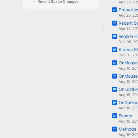
Recent Space Changes
Aug 26, 20
Propertie
Aug 26, 20
Recent S
Mar 14, 20
Version H
Dec 09, 20
Screen S
Dec 01, 20
OnMouseE
Aug 16, 20
OnMouse
Aug 16, 20
OnLostFo
Aug 16, 20
OnGotFo
Aug 16, 20
Events
Aug 16, 20
Methods
Aug 16, 20